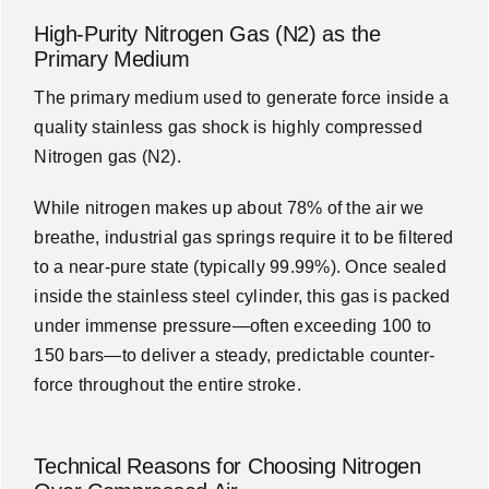
High-Purity Nitrogen Gas (N2) as the
Primary Medium
The primary medium used to generate force inside a
quality
stainless gas shock
is highly compressed
Nitrogen gas (
N2
)
.
While nitrogen makes up about 78% of the air we
breathe, industrial gas springs require it to be filtered
to a near-pure state (typically 99.99%)
. Once sealed
inside the stainless steel cylinder, this gas is packed
under immense pressure—often exceeding 100 to
150 bars—to deliver a steady, predictable counter-
force throughout the entire stroke
.
Technical Reasons for Choosing Nitrogen