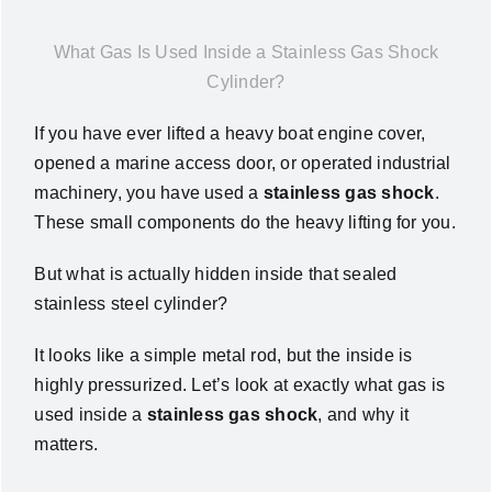
News
What Gas Is Used Inside a Stainless Gas Shock
Cylinder?
About Us
If you have ever lifted a heavy boat engine cover,
opened a marine access door, or operated industrial
Contact Us
machinery, you have used a
stainless gas shock
.
These small components do the heavy lifting for you
.
English
But what is actually hidden inside that sealed
stainless steel cylinder?
It looks like a simple metal rod, but the inside is
highly pressurized
. Let’s look at exactly what gas is
used inside a
stainless gas shock
, and why it
matters
.