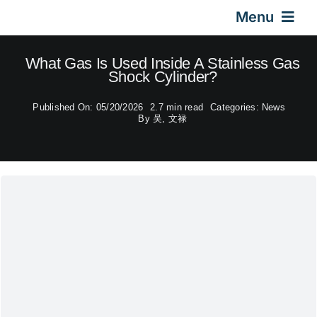
Skip
Menu
to
content
Home
What Gas Is Used Inside A Stainless Gas
Shock Cylinder?
Gas Springs
Published On: 05/20/2026
2.7 min read
Categories:
News
By
吴, 文禄
Car Gas Struts
Application
Design & Technical
Video