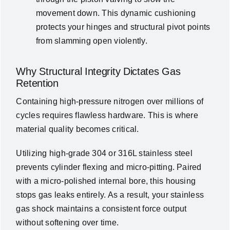
movement down. This dynamic cushioning
protects your hinges and structural pivot points
from slamming open violently.
Why Structural Integrity Dictates Gas
Retention
Containing high-pressure nitrogen over millions of
cycles requires flawless hardware. This is where
material quality becomes critical.
Utilizing high-grade 304 or 316L stainless steel
prevents cylinder flexing and micro-pitting. Paired
with a micro-polished internal bore, this housing
stops gas leaks entirely. As a result, your stainless
gas shock maintains a consistent force output
without softening over time.