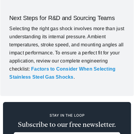
Next Steps for R&D and Sourcing Teams
Selecting the right gas shock involves more than just
understanding its internal pressure. Ambient
temperatures, stroke speed, and mounting angles all
impact performance. To ensure a perfect fit for your
application, review our complete engineering
checklist:
Factors to Consider When Selecting
Stainless Steel Gas Shocks
.
STAY IN THE LOOP
Subscribe to our free newsletter.