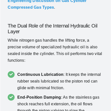
Engineering Discussion on Gas Cylinder
Compressed Gas Types
.
The Dual Role of the Internal Hydraulic Oil
Layer
While nitrogen gas handles the lifting force, a
precise volume of specialized hydraulic oil is also
sealed inside the cylinder. This oil performs two vital
functions:
Continuous Lubrication
: It keeps the internal
rubber seals lubricated so the piston rod can
glide with minimal friction.
End-Position Damping
: As the stainless gas
shock reaches full extension, the oil flows
through the piston valving to slow the