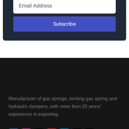
Subscribe
Manufacturer of gas springs, locking gas spring and
hydraulic dampers, with more than 20 years’
experience in exporting.