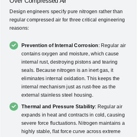
Over Compressed Air
Design engineers specify pure nitrogen rather than
regular compressed air for three critical engineering
reasons:
Prevention of Internal Corrosion
: Regular air
contains oxygen and moisture, which cause
internal rust, destroying pistons and tearing
seals. Because nitrogen is an inert gas, it
eliminates internal oxidation. This keeps the
internal mechanism just as rust-free as the
external stainless steel housing.
Thermal and Pressure Stability
: Regular air
expands in heat and contracts in cold, causing
severe force fluctuations. Nitrogen maintains a
highly stable, flat force curve across extreme