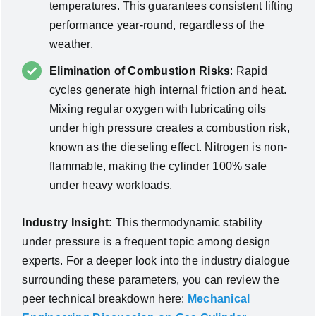
temperatures. This guarantees consistent lifting
performance year-round, regardless of the
weather.
Elimination of Combustion Risks
: Rapid
cycles generate high internal friction and heat.
Mixing regular oxygen with lubricating oils
under high pressure creates a combustion risk,
known as the dieseling effect. Nitrogen is non-
flammable, making the cylinder 100% safe
under heavy workloads.
Industry Insight:
This thermodynamic stability
under pressure is a frequent topic among design
experts. For a deeper look into the industry dialogue
surrounding these parameters, you can review the
peer technical breakdown here:
Mechanical