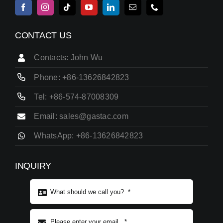
CONTACT US
Contacts: John Wu
Phone: +86-13626842823
Tel: +86-574-87008309
Email: sales@gastac.com
WhatsApp: +86-13626842823
INQUIRY