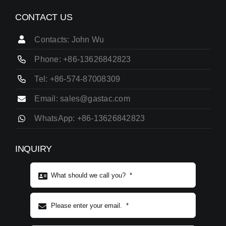
CONTACT US
Contacts: John Wu
Phone: +86-13626842823
Tel: +86-574-87008309
Email: sales@gastac.com
WhatsApp: +86-13626842823
INQUIRY