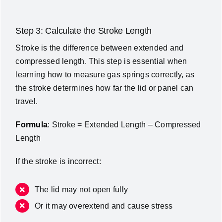
Step 3: Calculate the Stroke Length
Stroke is the difference between extended and
compressed length. This step is essential when
learning how to measure gas springs correctly, as
the stroke determines how far the lid or panel can
travel.
Formula
: Stroke = Extended Length – Compressed
Length
If the stroke is incorrect:
The lid may not open fully
Or it may overextend and cause stress