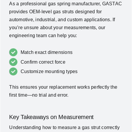
As a professional gas spring manufacturer, GASTAC
provides OEM-level gas struts designed for
automotive, industrial, and custom applications. If
you’re unsure about your measurements, our
engineering team can help you:
Match exact dimensions
Confirm correct force
Customize mounting types
This ensures your replacement works perfectly the
first time—no trial and error.
Key Takeaways on Measurement
Understanding how to measure a gas strut correctly