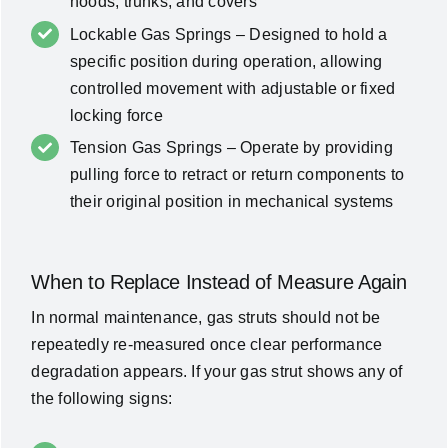
hoods, trunks, and covers
Lockable Gas Springs – Designed to hold a
specific position during operation, allowing
controlled movement with adjustable or fixed
locking force
Tension Gas Springs – Operate by providing
pulling force to retract or return components to
their original position in mechanical systems
When to Replace Instead of Measure Again
In normal maintenance, gas struts should not be
repeatedly re-measured once clear performance
degradation appears. If your gas strut shows any of
the following signs: