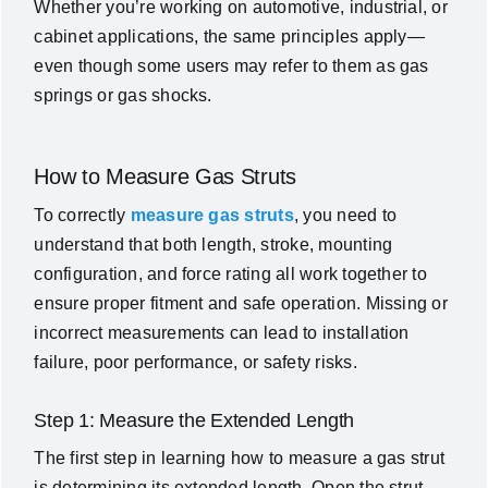
Whether you’re working on automotive, industrial, or
cabinet applications, the same principles apply—
even though some users may refer to them as gas
springs or gas shocks.
How to Measure Gas Struts
To correctly
measure gas struts
, you need to
understand that both length, stroke, mounting
configuration, and force rating all work together to
ensure proper fitment and safe operation. Missing or
incorrect measurements can lead to installation
failure, poor performance, or safety risks.
Step 1: Measure the Extended Length
The first step in learning how to measure a gas strut
is determining its extended length.
Open the strut