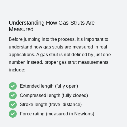
Understanding How Gas Struts Are
Measured
Before jumping into the process, it’s important to
understand how gas struts are measured in real
applications. A gas strut is not defined by just one
number. Instead, proper gas strut measurements
include:
Extended length (fully open)
Compressed length (fully closed)
Stroke length (travel distance)
Force rating (measured in Newtons)