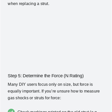
when replacing a strut.
Step 5: Determine the Force (N Rating)
Many DIY users focus only on size, but force is
equally important. If you’re unsure how to measure
gas shocks or struts for force: