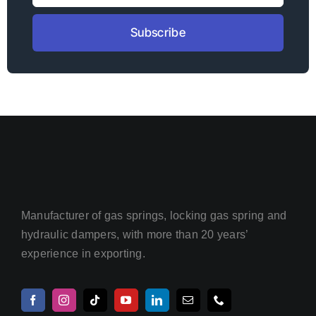
Subscribe
Manufacturer of gas springs, locking gas spring and
hydraulic dampers, with more than 20 years’
experience in exporting.