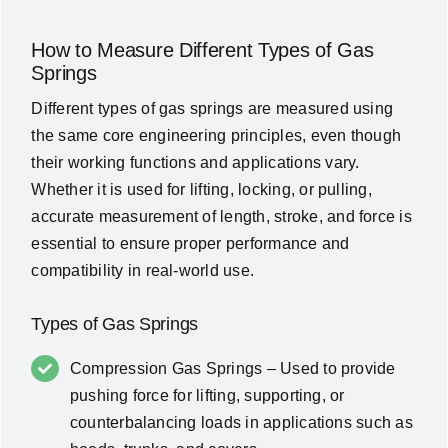
How to Measure Different Types of Gas
Springs
Different types of gas springs are measured using
the same core engineering principles, even though
their working functions and applications vary.
Whether it is used for lifting, locking, or pulling,
accurate measurement of length, stroke, and force is
essential to ensure proper performance and
compatibility in real-world use.
Types of Gas Springs
Compression Gas Springs – Used to provide
pushing force for lifting, supporting, or
counterbalancing loads in applications such as