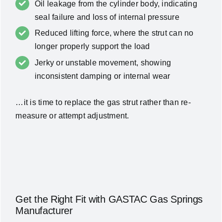
Oil leakage from the cylinder body, indicating
seal failure and loss of internal pressure
Reduced lifting force, where the strut can no
longer properly support the load
Jerky or unstable movement, showing
inconsistent damping or internal wear
…it is time to replace the gas strut rather than re-
measure or attempt adjustment.
Get the Right Fit with GASTAC Gas Springs
Manufacturer