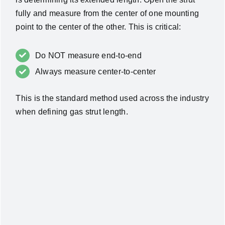
fully and measure from the center of one mounting
point to the center of the other. This is critical:
Do NOT measure end-to-end
Always measure center-to-center
This is the standard method used across the industry
when defining gas strut length.