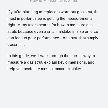
How to Measure Gas Struts
News
If you’re planning to replace a worn-out gas strut, the
most important step is getting the measurements
About Us
right. Many users search for how to measure gas
struts because even a small mistake in size or force
can lead to poor performance—or a strut that simply
Contact Us
doesn’t fit.
English
In this guide, we’ll walk through the correct way to
measure a gas strut, explain key dimensions, and
help you avoid the most common mistakes.