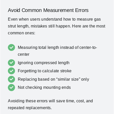
Avoid Common Measurement Errors
Even when users understand how to measure gas
strut length, mistakes still happen. Here are the most
common ones:
Measuring total length instead of center-to-
center
Ignoring compressed length
Forgetting to calculate stroke
Replacing based on “similar size” only
Not checking mounting ends
Avoiding these errors will save time, cost, and
repeated replacements.