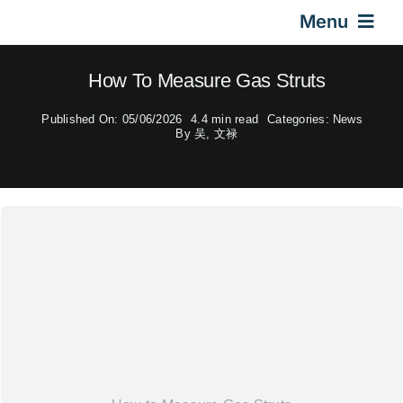
Skip
Menu
to
content
Home
How To Measure Gas Struts
Published On: 05/06/2026
4.4 min read
Categories:
News
Gas Springs
By
吴, 文禄
Car Gas Struts
Application
Design & Technical
Video