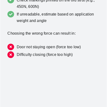
Check markings printed on the old strut (e.g.,
450N, 600N)
If unreadable, estimate based on application
weight and angle
Choosing the wrong force can result in:
Door not staying open (force too low)
Difficulty closing (force too high)