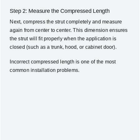
Step 2: Measure the Compressed Length
Next, compress the strut completely and measure
again from center to center.
This dimension ensures
the strut will fit properly when the application is
closed (such as a trunk, hood, or cabinet door).
Incorrect compressed length is one of the most
common installation problems.