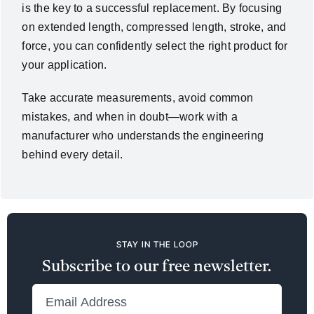
is the key to a successful replacement. By focusing
on extended length, compressed length, stroke, and
force, you can confidently select the right product for
your application.
Take accurate measurements, avoid common
mistakes, and when in doubt—work with a
manufacturer who understands the engineering
behind every detail.
STAY IN THE LOOP
Subscribe to our free newsletter.