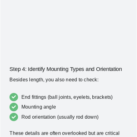
Step 4: Identify Mounting Types and Orientation
Besides length, you also need to check:
End fittings (ball joints, eyelets, brackets)
Mounting angle
Rod orientation (usually rod down)
These details are often overlooked but are critical