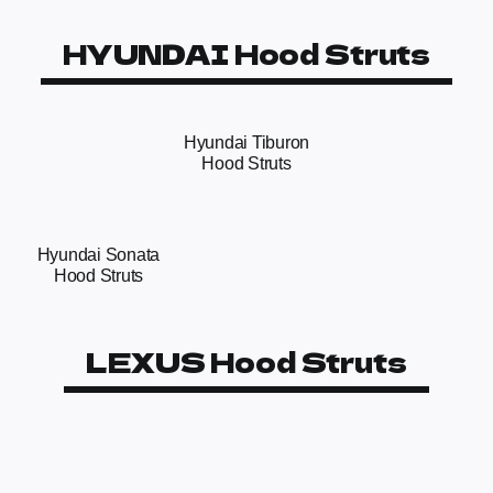
HYUNDAI Hood Struts
Hyundai Tiburon
Hood Struts
Hyundai Sonata
Hood Struts
LEXUS Hood Struts