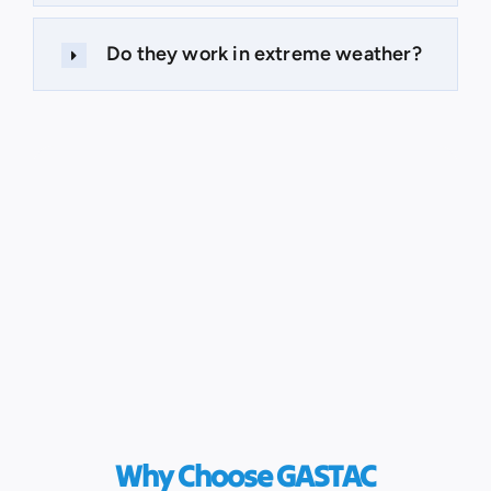
Do they work in extreme weather?
Why Choose GASTAC