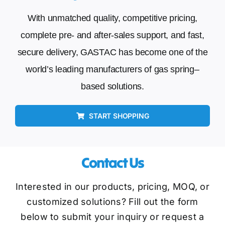
With unmatched quality, competitive pricing,
complete pre- and after-sales support, and fast,
secure delivery, GASTAC has become one of the
world’s leading manufacturers of gas spring–
based solutions.
START SHOPPING
Contact Us
Interested in our products, pricing, MOQ, or
customized solutions? Fill out the form
below to submit your inquiry or request a