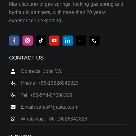
Manufacturer of gas springs, locking gas spring and
hydraulic dampers, with more than 20 years’
experience in exporting.
CONTACT US
Contacts: John Wu
Phone: +86-13626842823
Tel: +86-574-87008309
Email: sales@gastac.com
WhatsApp: +86-13626842823