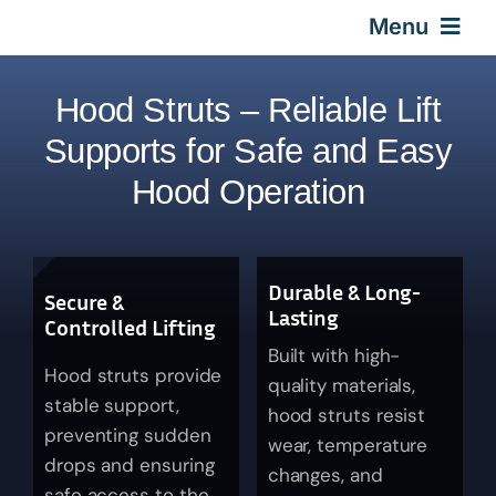
Skip
Menu
to
content
Home
Hood Struts – Reliable Lift
Supports for Safe and Easy
Gas Springs
Hood Operation
Car Gas Struts
Durable & Long-
Secure &
Application
Lasting
Controlled Lifting
Built with high-
Hood struts provide
Design & Technical
quality materials,
stable support,
hood struts resist
preventing sudden
wear, temperature
Video
drops and ensuring
changes, and
safe access to the