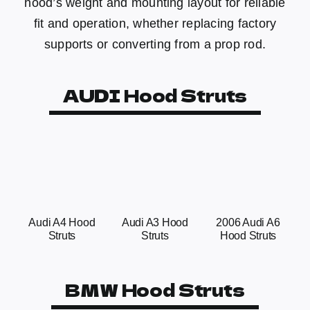
hood’s weight and mounting layout for reliable
fit and operation, whether replacing factory
supports or converting from a prop rod.
AUDI Hood Struts
Audi A4 Hood
Audi A3 Hood
2006 Audi A6
Struts
Struts
Hood Struts
BMW Hood Struts