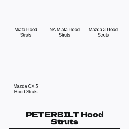
Miata Hood
NA Miata Hood
Mazda 3 Hood
Struts
Struts
Struts
Mazda CX 5
Hood Struts
PETERBILT Hood
Struts