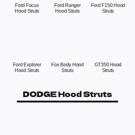
Ford Focus
Ford Ranger
Ford F150 Hood
Hood Struts
Hood Struts
Struts
Ford Explorer
Fox Body Hood
GT350 Hood
Hood Struts
Struts
Struts
DODGE Hood Struts