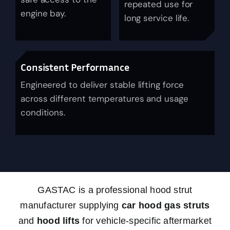
repeated use for
engine bay.
News
long service life.
About Us
Consistent Performance
Contact Us
Engineered to deliver stable lifting force
across different temperatures and usage
conditions.
English
GASTAC is a professional hood strut
manufacturer supplying
car hood gas struts
and
hood lifts
for vehicle-specific aftermarket