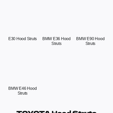
E30 Hood Struts
BMW E36 Hood
BMW E90 Hood
Struts
Struts
BMW E46 Hood
Struts
TOYOTA Hood Struts