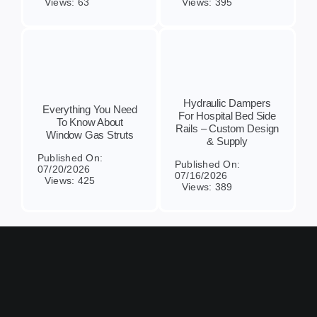
Views: 63
Views: 395
Hydraulic Dampers
Everything You Need
For Hospital Bed Side
To Know About
Rails – Custom Design
Window Gas Struts
& Supply
Published On:
Published On:
07/20/2026
07/16/2026
Views: 425
Views: 389