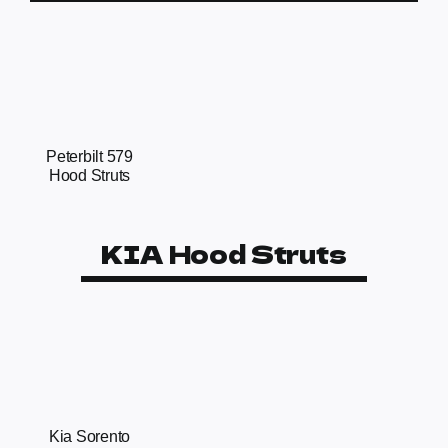
Peterbilt 579
Hood Struts
KIA Hood Struts
Kia Sorento