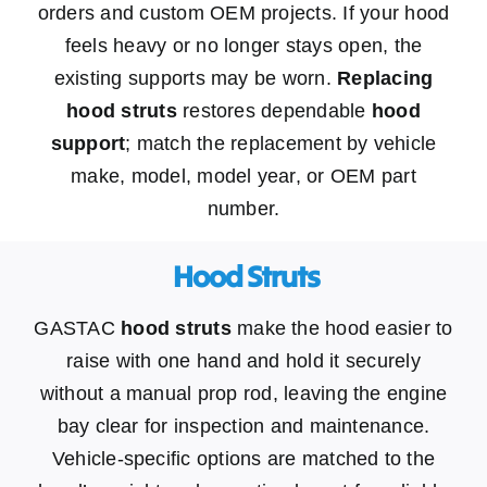
orders and custom OEM projects. If your hood
feels heavy or no longer stays open, the
existing supports may be worn.
Replacing
hood struts
restores dependable
hood
support
; match the replacement by vehicle
make, model, model year, or OEM part
number.
​ Hood Struts
GASTAC
hood struts
make the hood easier to
raise with one hand and hold it securely
without a manual prop rod, leaving the engine
bay clear for inspection and maintenance.
Vehicle-specific options are matched to the