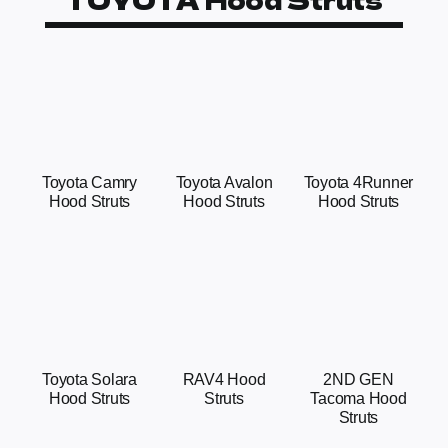
Toyota Camry
Toyota Avalon
Toyota 4Runner
Hood Struts
Hood Struts
Hood Struts
Toyota Solara
RAV4 Hood
2ND GEN
Hood Struts
Struts
Tacoma Hood
Struts