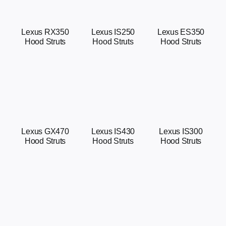
Lexus ES350
Lexus RX350
Lexus IS250
Hood Struts
Hood Struts
Hood Struts
Lexus GX470
Lexus IS430
Lexus IS300
Hood Struts
Hood Struts
Hood Struts