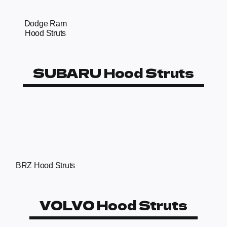
Dodge Ram
Hood Struts
SUBARU Hood Struts
BRZ Hood Struts
VOLVO Hood Struts