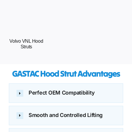
Volvo VNL Hood
Struts
GASTAC Hood Strut Advantages
Perfect OEM Compatibility
Smooth and Controlled Lifting