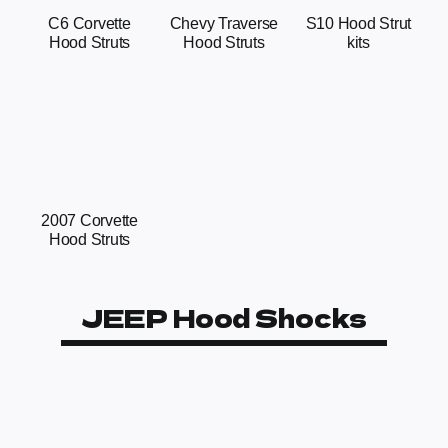
C6 Corvette
Chevy Traverse
S10 Hood Strut
Hood Struts
Hood Struts
kits
2007 Corvette
Hood Struts
JEEP Hood Shocks