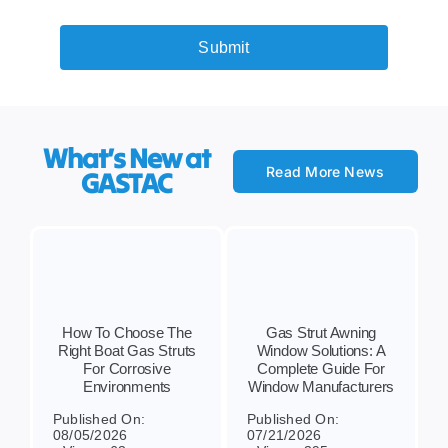
Submit
What’s New at
Read More News
GASTAC
How To Choose The
Gas Strut Awning
Right Boat Gas Struts
Window Solutions: A
For Corrosive
Complete Guide For
Environments
Window Manufacturers
Published On:
Published On:
08/05/2026
07/21/2026