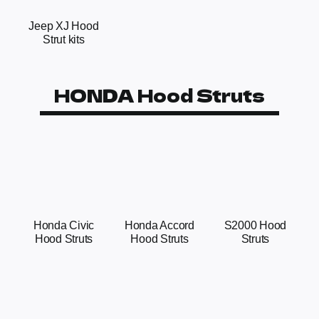
Jeep XJ Hood
Strut kits
HONDA Hood Struts
Honda Civic
Honda Accord
S2000 Hood
Hood Struts
Hood Struts
Struts