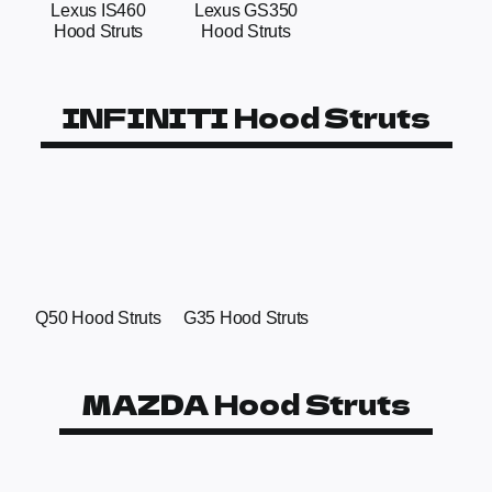
Lexus IS460
Lexus GS350
Hood Struts
Hood Struts
INFINITI Hood Struts
Q50 Hood Struts
G35 Hood Struts
MAZDA Hood Struts