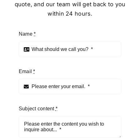
quote, and our team will get back to you
within 24 hours.
Name
*
Email
*
Subject content
*