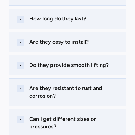
How long do they last?
Are they easy to install?
Do they provide smooth lifting?
Are they resistant to rust and
corrosion?
Can I get different sizes or
pressures?