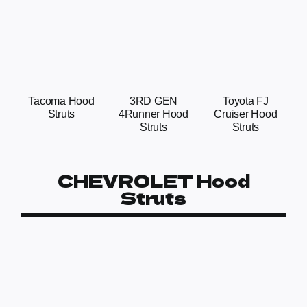
Tacoma Hood
3RD GEN
Toyota FJ
Struts
4Runner Hood
Cruiser Hood
Struts
Struts
CHEVROLET Hood
Struts