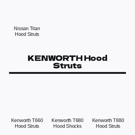
Nissan Titan
Hood Struts
KENWORTH Hood
Struts
Kenworth T660
Kenworth T680
Kenworth T880
Hood Struts
Hood Shocks
Hood Struts