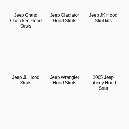
Jeep Grand
Jeep Gladiator
Jeep JK Hood
Cherokee Hood
Hood Struts
Strut kits
Struts
Jeep JL Hood
Jeep Wrangler
2005 Jeep
Struts
Hood Struts
Liberty Hood
Strut