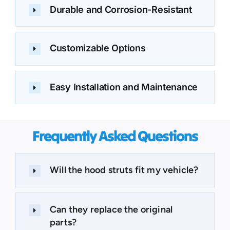
Durable and Corrosion-Resistant
Customizable Options
Easy Installation and Maintenance
Frequently Asked Questions
Will the hood struts fit my vehicle?
Can they replace the original
parts?