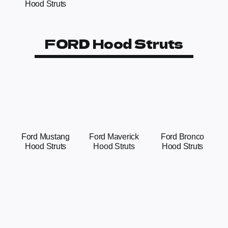
Hood Struts
FORD Hood Struts
Ford Mustang
Ford Maverick
Ford Bronco
Hood Struts
Hood Struts
Hood Struts