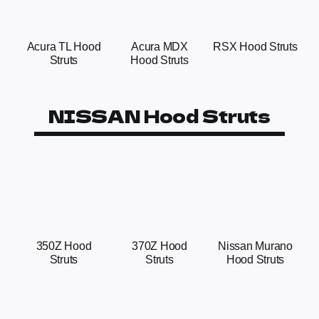
Acura TL Hood
Acura MDX
RSX Hood Struts
Struts
Hood Struts
NISSAN Hood Struts
350Z Hood
370Z Hood
Nissan Murano
Struts
Struts
Hood Struts