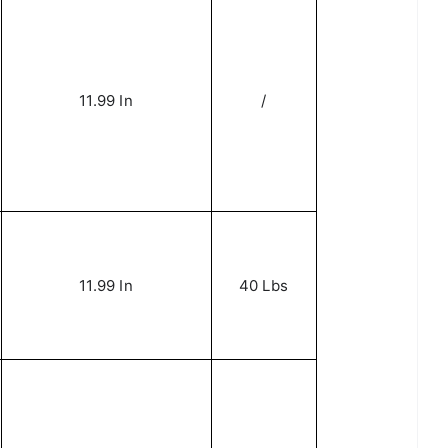
11.99 In
/
11.99 In
40 Lbs