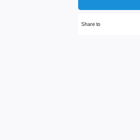
Share to