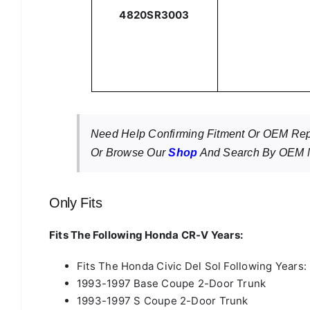
4820SR3003
Need Help Confirming Fitment Or OEM R
Or Browse Our
Shop
And Search By OEM N
Only Fits
Fits The Following Honda CR-V Years:
Fits The Honda Civic Del Sol Following Years:
1993-1997 Base Coupe 2-Door Trunk
1993-1997 S Coupe 2-Door Trunk