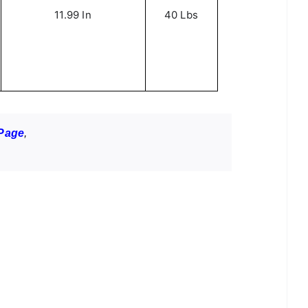
11.99 In
40 Lbs
Page
,