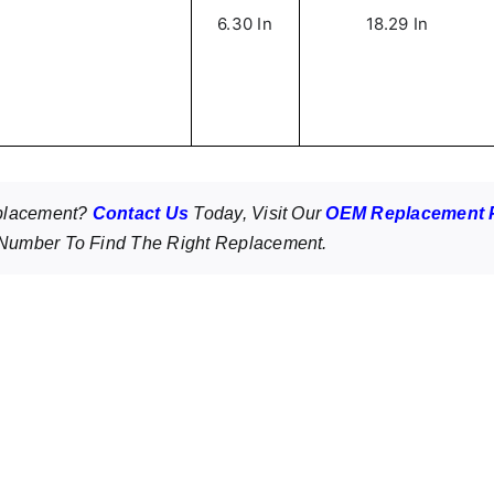
6.30 In
18.29 In
eplacement?
Contact Us
Today, Visit Our
OEM Replacement 
umber To Find The Right Replacement.