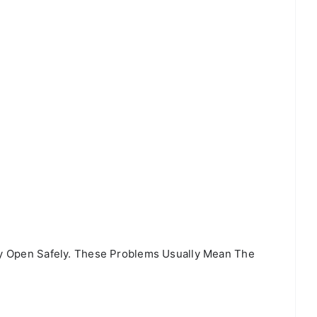
tay Open Safely. These Problems Usually Mean The