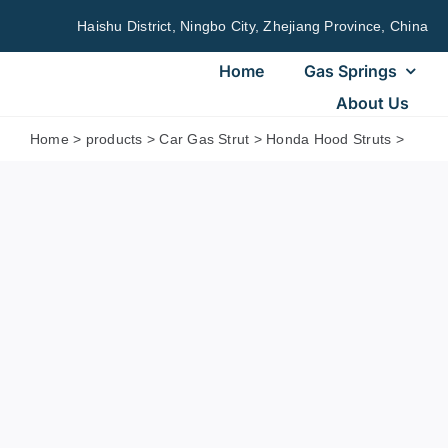
Skip
Haishu District, Ningbo City, Zhejiang Province, China
to
content
Home
Gas Springs
About Us
Home
>
products
>
Car Gas Strut
>
Honda Hood Struts
>
Honda