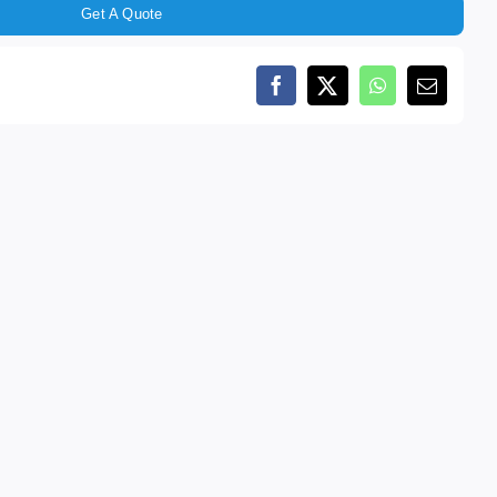
Get A Quote