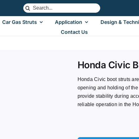
Search
for:
Car Gas Struts
Application
Design & Techni
Contact Us
 Civic Boot Struts
Honda Civic B
Honda Civic boot struts ar
opening and holding of the
provide stability during acc
reliable operation in the H