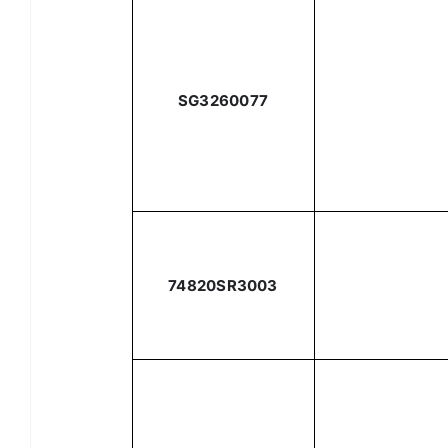
SG3260077
74820SR3003