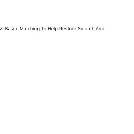
OEM-Based Matching To Help Restore Smooth And