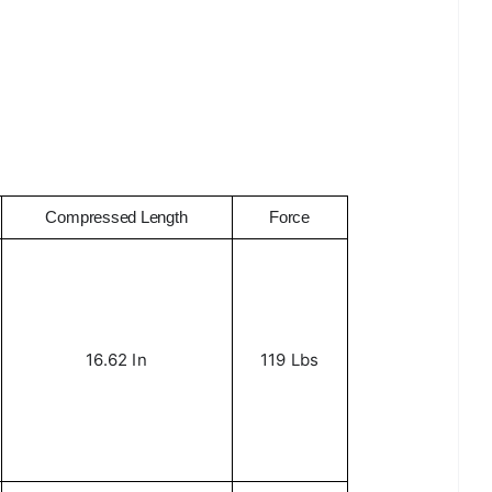
Compressed Length
Force
16.62 In
119 Lbs