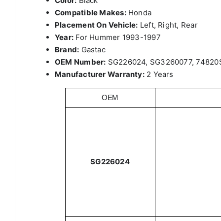
Color:
Black
Compatible Makes:
Honda
Placement On Vehicle:
Left, Right, Rear
Year:
For Hummer 1993-1997
Brand:
Gastac
OEM Number:
SG226024, SG3260077, 74820
Manufacturer Warranty:
2 Years
OEM
SG226024