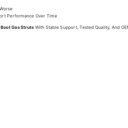
 Worse
ort Performance Over Time
 Boot Gas Struts
With Stable Support, Tested Quality, And 