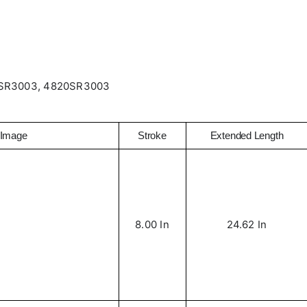
SR3003, 4820SR3003
Image
Stroke
Extended Length
8.00 In
24.62 In