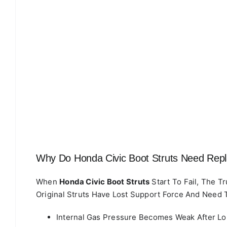
Why Do Honda Civic Boot Struts Need Rep
When
Honda Civic Boot Struts
Start To Fail, The T
Original Struts Have Lost Support Force And Need 
Internal Gas Pressure Becomes Weak After L