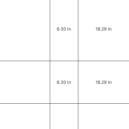
6.30 In
18.29 In
6.30 In
18.29 In