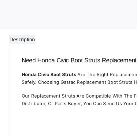
Description
Need Honda Civic Boot Struts Replacemen
Honda Civic Boot Struts
Are The Right Replacement 
Safely. Choosing Gastac Replacement Boot Struts H
Our Replacement Struts Are Compatible With The
Distributor, Or Parts Buyer, You Can Send Us Your 