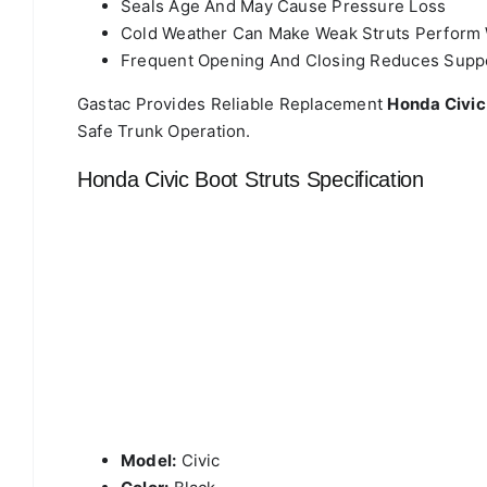
Seals Age And May Cause Pressure Loss
Cold Weather Can Make Weak Struts Perform
Frequent Opening And Closing Reduces Supp
Gastac Provides Reliable Replacement
Honda Civic
Safe Trunk Operation.
Honda Civic Boot Struts Specification
Model:
Civic