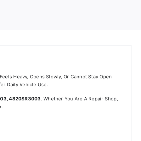
, Feels Heavy, Opens Slowly, Or Cannot Stay Open
r Daily Vehicle Use.
003, 4820SR3003
. Whether You Are A Repair Shop,
n.