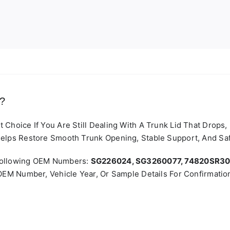
t?
Choice If You Are Still Dealing With A Trunk Lid That Drops
elps Restore Smooth Trunk Opening, Stable Support, And Safe
 Following OEM Numbers:
SG226024, SG3260077, 74820SR3
OEM Number, Vehicle Year, Or Sample Details For Confirmatio