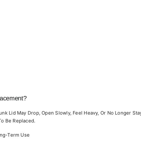
lacement?
runk Lid May Drop, Open Slowly, Feel Heavy, Or No Longer S
To Be Replaced.
ong-Term Use