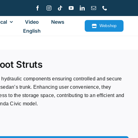
cal
Video
News
Webshop
English
oot Struts
e hydraulic components ensuring controlled and secure
 sedan’s trunk. Enhancing user convenience, they
ess to the storage space, contributing to an efficient and
onda Civic model.