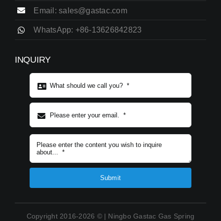
Email: sales@gastac.com
WhatsApp: +86-13626842823
INQUIRY
Subject content
*
Submit
Copyright 2016-2026 © | Ningbo Gastac Gas Spring