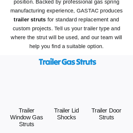
position. Backed by professional gas spring
manufacturing experience, GASTAC produces
trailer struts
for standard replacement and
custom projects. Tell us your trailer type and
where the strut will be used, and our team will
help you find a suitable option.
​ Trailer Gas Struts
Trailer
Trailer Lid
Trailer Door
Window Gas
Shocks
Struts
Struts