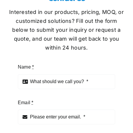
Interested in our products, pricing, MOQ, or
customized solutions? Fill out the form
below to submit your inquiry or request a
quote, and our team will get back to you
within 24 hours.
Name
*
Email
*