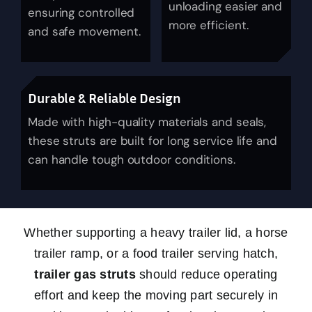
unloading easier and
ensuring controlled
News
more efficient.
and safe movement.
About Us
Durable & Reliable Design
Contact Us
Made with high-quality materials and seals,
these struts are built for long service life and
English
can handle tough outdoor conditions.
Whether supporting a heavy trailer lid, a horse
trailer ramp, or a food trailer serving hatch,
trailer gas struts
should reduce operating
effort and keep the moving part securely in