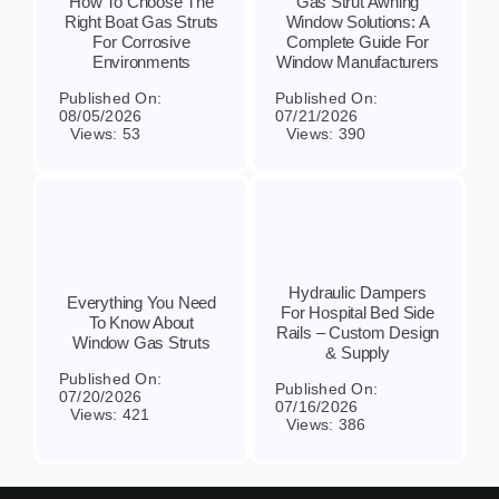
How To Choose The
Gas Strut Awning
Right Boat Gas Struts
Window Solutions: A
For Corrosive
Complete Guide For
Environments
Window Manufacturers
Published On:
Published On:
08/05/2026
07/21/2026
Views: 53
Views: 390
Hydraulic Dampers
Everything You Need
For Hospital Bed Side
To Know About
Rails – Custom Design
Window Gas Struts
& Supply
Published On:
Published On:
07/20/2026
07/16/2026
Views: 421
Views: 386