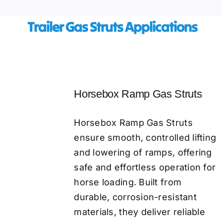
​ Trailer Gas Struts Applications
Horsebox Ramp Gas Struts
Horsebox Ramp Gas Struts
ensure smooth, controlled lifting
and lowering of ramps, offering
safe and effortless operation for
horse loading. Built from
durable, corrosion-resistant
materials, they deliver reliable