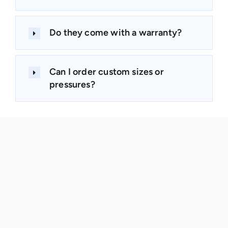
Do they come with a warranty?
Can I order custom sizes or
pressures?