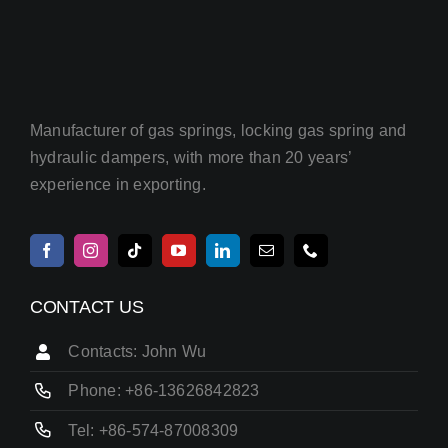
Manufacturer of gas springs, locking gas spring and
hydraulic dampers, with more than 20 years’
experience in exporting.
CONTACT US
Contacts: John Wu
Phone: +86-13626842823
Tel: +86-574-87008309