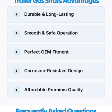
Trailer Gas Struts Advantages
Durable & Long-Lasting
Smooth & Safe Operation
Perfect OEM Fitment
Corrosion-Resistant Design
Affordable Premium Quality
Frequently Asked Questions