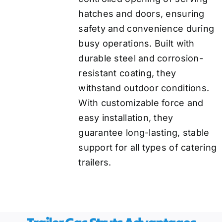
hatches and doors, ensuring
safety and convenience during
busy operations. Built with
durable steel and corrosion-
resistant coating, they
withstand outdoor conditions.
With customizable force and
easy installation, they
guarantee long-lasting, stable
support for all types of catering
trailers.