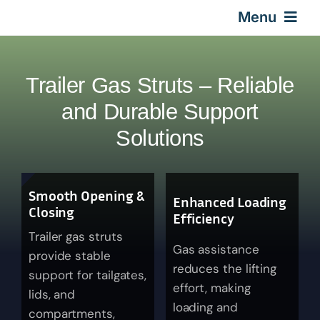
Skip
Menu
to
content
Home
Trailer Gas Struts – Reliable
Gas Springs
and Durable Support
Solutions
Car Gas Struts
Smooth Opening &
Application
Enhanced Loading
Closing
Efficiency
Trailer gas struts
Design & Technical
Gas assistance
provide stable
reduces the lifting
support for tailgates,
effort, making
Video
lids, and
loading and
compartments,