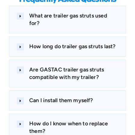
What are trailer gas struts used
for?
How long do trailer gas struts last?
Are GASTAC trailer gas struts
compatible with my trailer?
Can I install them myself?
How do I know when to replace
them?