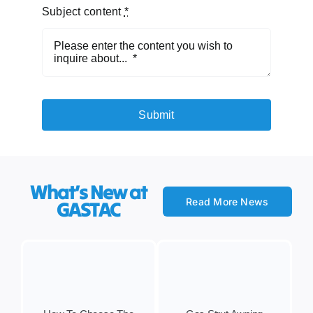
Subject content
*
Submit
What’s New at
Read More News
GASTAC