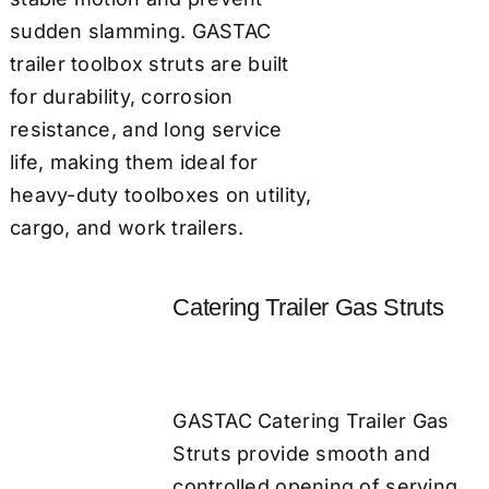
sudden slamming. GASTAC
trailer toolbox struts are built
for durability, corrosion
resistance, and long service
life, making them ideal for
heavy-duty toolboxes on utility,
cargo, and work trailers.
Catering Trailer Gas Struts
GASTAC Catering Trailer Gas
Struts provide smooth and
controlled opening of serving