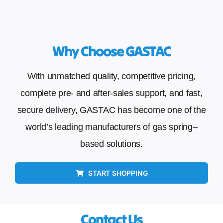
Why Choose GASTAC
With unmatched quality, competitive pricing,
complete pre- and after-sales support, and fast,
secure delivery, GASTAC has become one of the
world’s leading manufacturers of gas spring–
based solutions.
START SHOPPING
Contact Us