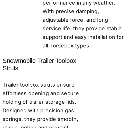
performance in any weather.
With precise damping,
adjustable force, and long
service life, they provide stable
support and easy installation for
all horsebox types.
Snowmobile Trailer Toolbox
Struts
Trailer toolbox struts ensure
effortless opening and secure
holding of trailer storage lids.
Designed with precision gas
springs, they provide smooth,
stable motion and prevent