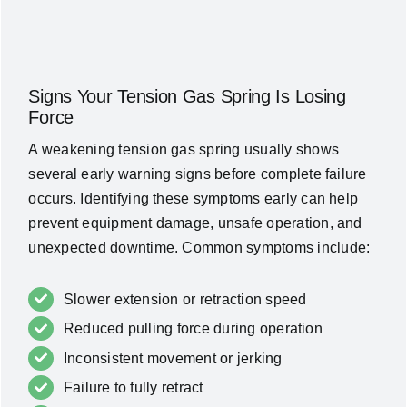
Signs Your Tension Gas Spring Is Losing
Force
A weakening tension gas spring usually shows
several early warning signs before complete failure
occurs. Identifying these symptoms early can help
prevent equipment damage, unsafe operation, and
unexpected downtime. Common symptoms include:
Slower extension or retraction speed
Reduced pulling force during operation
Inconsistent movement or jerking
Failure to fully retract