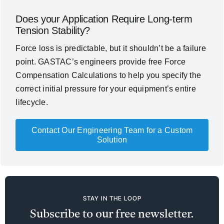
Does your Application Require Long-term
Tension Stability?
Force loss is predictable, but it shouldn’t be a failure
point. GASTAC’s engineers provide free Force
Compensation Calculations to help you specify the
correct initial pressure for your equipment’s entire
lifecycle.
Contact Our Engineering Team for a Custom
Solution
STAY IN THE LOOP
Subscribe to our free newsletter.