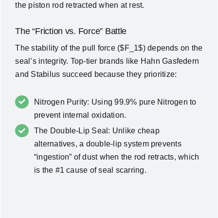
the piston rod retracted when at rest.
The “Friction vs. Force” Battle
The stability of the pull force (
$F_1$
) depends on the
seal’s integrity. Top-tier brands like
Hahn Gasfedern
and
Stabilus
succeed because they prioritize:
Nitrogen Purity: Using 99.9% pure Nitrogen to
prevent internal oxidation.
The Double-Lip Seal: Unlike cheap
alternatives, a double-lip system prevents
“ingestion” of dust when the rod retracts, which
is the #1 cause of seal scarring.