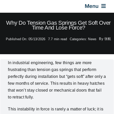
Skip
Menu
to
content
Home
Why Do Tension Gas Springs Get Soft Over
Time And Lose Force?
Gas Springs
By
张航
Published On: 05/13/2026
7.7 min read
Categories:
News
Car Gas Struts
In industrial engineering, few things are more
frustrating than tension gas springs that perform
Application
perfectly during installation but “gets soft” after only a
few months of service. This results in heavy hatches
Design & Technical
that won’t stay closed or mechanical doors that fail
to retract fully.
Video
This instability in force is rarely a matter of luck; it is