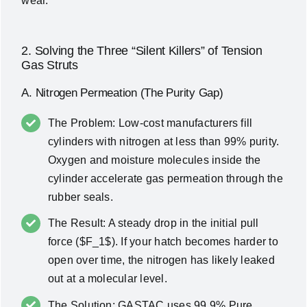
wear.
2. Solving the Three “Silent Killers” of Tension
Gas Struts
A. Nitrogen Permeation (The Purity Gap)
The Problem: Low-cost manufacturers fill
cylinders with nitrogen at less than 99% purity.
Oxygen and moisture molecules inside the
cylinder accelerate gas permeation through the
rubber seals.
The Result: A steady drop in the initial pull
force ($F_1$). If your hatch becomes harder to
open over time, the nitrogen has likely leaked
out at a molecular level.
The Solution: GASTAC uses 99.9% Pure