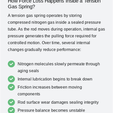
How Force Loss Happens Inside a Tension
Gas Spring?
A tension gas spring operates by storing
compressed nitrogen gas inside a sealed pressure
tube. As the rod moves during operation, internal gas
pressure generates the pulling force required for
controlled motion. Over time, several internal
changes gradually reduce performance:
Nitrogen molecules slowly permeate through
aging seals
Internal lubrication begins to break down
Friction increases between moving
components
Rod surface wear damages sealing integrity
Pressure balance becomes unstable