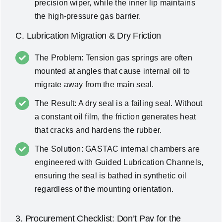
precision wiper, while the inner lip maintains
the high-pressure gas barrier.
C. Lubrication Migration & Dry Friction
The Problem: Tension gas springs are often
mounted at angles that cause internal oil to
migrate away from the main seal.
The Result: A dry seal is a failing seal. Without
a constant oil film, the friction generates heat
that cracks and hardens the rubber.
The Solution: GASTAC internal chambers are
engineered with Guided Lubrication Channels,
ensuring the seal is bathed in synthetic oil
regardless of the mounting orientation.
3. Procurement Checklist: Don’t Pay for the