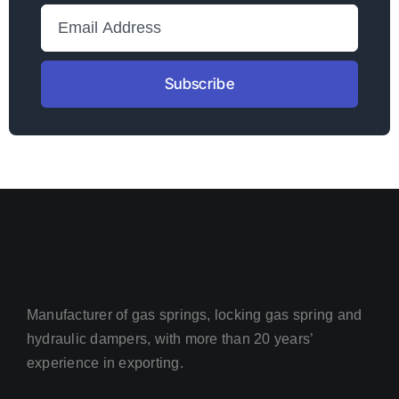
Subscribe
Manufacturer of gas springs, locking gas spring and
hydraulic dampers, with more than 20 years’
experience in exporting.