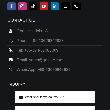
CONTACT US
Contacts: John Wu
Phone: +86-13626842823
Tel: +86-574-87008309
Email: sales@gastac.com
WhatsApp: +86-13626842823
INQUIRY