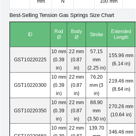
mm
N
100 mm
Best-Selling Tension Gas Springs Size Chart
Rod
Body
Extended
ID
Stroke
Ø
Ø
Length
10 mm
22 mm
57.15
155.96 mm
GST10220225
(0.39
(0.87
mm
(6.14 in)
in)
in)
(2.25 in)
10 mm
22 mm
76.20
219.46 mm
GST10220300
(0.39
(0.87
mm (3
(8.64 in)
in)
in)
in)
10 mm
22 mm
88.90
270.26 mm
GST10220350
(0.39
(0.87
mm
(10.64 in)
in)
in)
(3.50 in)
10 mm
22 mm
139.70
346.46 mm