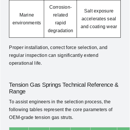
Corrosion-
Salt exposure
Marine
related
accelerates seal
environments
rapid
and coating wear
degradation
Proper installation, correct force selection, and
regular inspection can significantly extend
operational life.
Tension Gas Springs Technical Reference &
Range
To assist engineers in the selection process, the
following tables represent the core parameters of
OEM-grade tension gas struts.