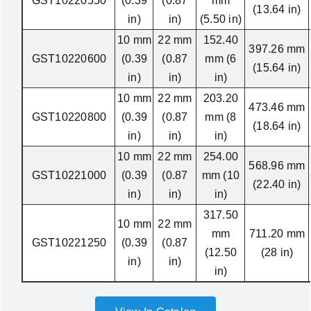
GST10220550
(0.39
(0.87
mm
(13.64 in)
in)
in)
(5.50 in)
10 mm
22 mm
152.40
397.26 mm
GST10220600
(0.39
(0.87
mm (6
(15.64 in)
in)
in)
in)
10 mm
22 mm
203.20
473.46 mm
GST10220800
(0.39
(0.87
mm (8
(18.64 in)
in)
in)
in)
10 mm
22 mm
254.00
568.96 mm
GST10221000
(0.39
(0.87
mm (10
(22.40 in)
in)
in)
in)
317.50
10 mm
22 mm
mm
711.20 mm
GST10221250
(0.39
(0.87
(12.50
(28 in)
in)
in)
in)