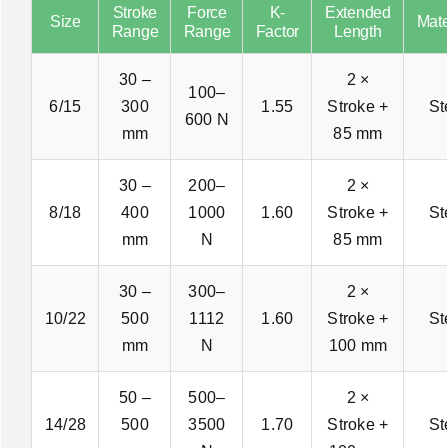
Stroke
Force
K-
Extended
Size
Mate
Range
Range
Factor
Length
30 –
2 ×
100–
6/15
300
1.55
Stroke +
St
600 N
mm
85 mm
30 –
200–
2 ×
8/18
400
1000
1.60
Stroke +
St
mm
N
85 mm
30 –
300–
2 ×
10/22
500
1112
1.60
Stroke +
St
mm
N
100 mm
50 –
500–
2 ×
14/28
500
3500
1.70
Stroke +
St