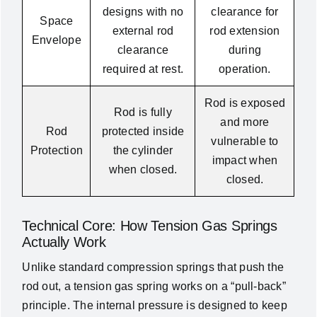
designs with no
clearance for
Space
external rod
rod extension
Envelope
clearance
during
required at rest.
operation.
Rod is exposed
Rod is fully
and more
Rod
protected inside
vulnerable to
Protection
the cylinder
impact when
when closed.
closed.
Technical Core: How Tension Gas Springs
Actually Work
Unlike standard compression springs that push the
rod out, a tension gas spring works on a “pull-back”
principle. The internal pressure is designed to keep