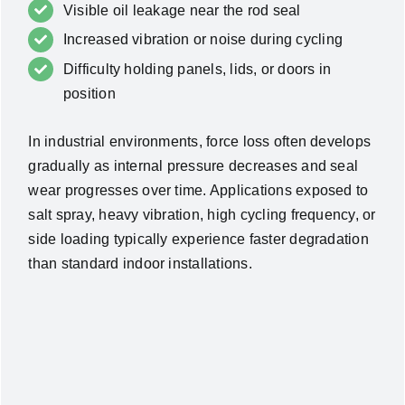
Visible oil leakage near the rod seal
Increased vibration or noise during cycling
Difficulty holding panels, lids, or doors in
position
In industrial environments, force loss often develops
gradually as internal pressure decreases and seal
wear progresses over time.
Applications exposed to
salt spray, heavy vibration, high cycling frequency, or
side loading typically experience faster degradation
than standard indoor installations.