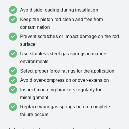
Avoid side loading during installation
Keep the piston rod clean and free from
contamination
Prevent scratches or impact damage on the rod
surface
Use stainless steel gas springs in marine
environments
Select proper force ratings for the application
Avoid over-compression or over-extension
Inspect mounting brackets regularly for
misalignment
Replace worn gas springs before complete
failure occurs