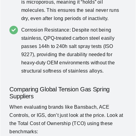
is microporous, meaning it “holds” oil
molecules. This ensures the seal never runs
dry, even after long periods of inactivity.
Corrosion Resistance: Despite not being
stainless, QPQ-treated carbon steel easily
passes 144h to 240h salt spray tests (ISO
9227), providing the durability needed for
heavy-duty OEM environments without the
structural softness of stainless alloys.
Comparing Global Tension Gas Spring
Suppliers
When evaluating brands like
Bansbach, ACE
Controls, or IGS
, don’t just look at the price. Look at
the
Total Cost of Ownership (TCO)
using these
benchmarks: