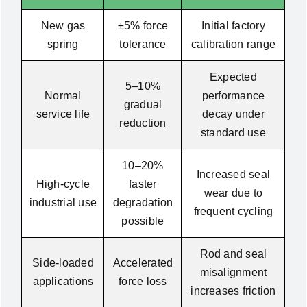
New gas
±5% force
Initial factory
spring
tolerance
calibration range
Expected
5–10%
Normal
performance
gradual
service life
decay under
reduction
standard use
10–20%
Increased seal
High-cycle
faster
wear due to
industrial use
degradation
frequent cycling
possible
Rod and seal
Side-loaded
Accelerated
misalignment
applications
force loss
increases friction