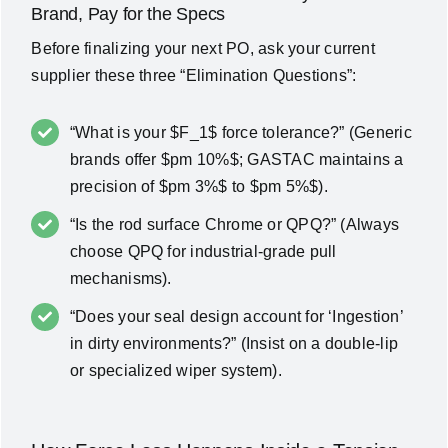
Brand, Pay for the Specs
Before finalizing your next PO, ask your current
supplier these three “Elimination Questions”:
“What is your $F_1$ force tolerance?” (Generic
brands offer $pm 10%$; GASTAC maintains a
precision of $pm 3%$ to $pm 5%$).
“Is the rod surface Chrome or QPQ?” (Always
choose QPQ for industrial-grade pull
mechanisms).
“Does your seal design account for ‘Ingestion’
in dirty environments?” (Insist on a double-lip
or specialized wiper system).