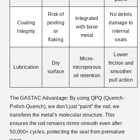
Risk of
No debris
Integrated
Coating
peeling
damage to
with base
Integrity
or
internal
metal
flaking
seals
Lower
Micro-
Dry
friction and
Lubrication
microporous
surface
smoother
oil retention
pull action
The GASTAC Advantage: By using QPQ (Quench-
Polish-Quench), we don’t just “paint” the rod; we
transform the metal’s molecular structure. This
ensures the rod remains mirror-smooth even after
50,000+ cycles, protecting the seal from premature