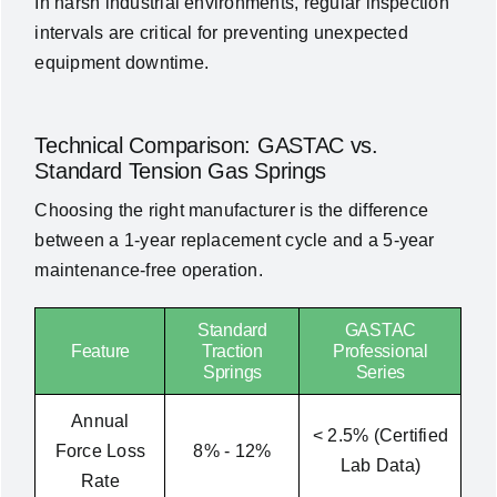
In harsh industrial environments, regular inspection
intervals are critical for preventing unexpected
equipment downtime.
Technical Comparison: GASTAC vs.
Standard Tension Gas
Springs
Choosing the right manufacturer is the difference
between a 1-year replacement cycle and a 5-year
maintenance-free operation.
Standard
GASTAC
Feature
Traction
Professional
Springs
Series
Annual
< 2.5% (Certified
Force Loss
8% - 12%
Lab Data)
Rate