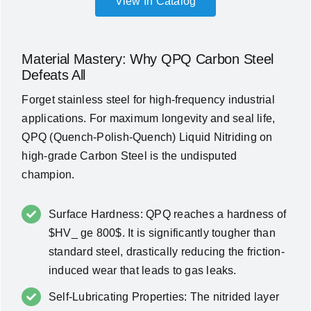
View In Catalog
Material Mastery: Why QPQ Carbon Steel
Defeats All
Forget stainless steel for high-frequency industrial
applications. For maximum longevity and seal life,
QPQ (Quench-Polish-Quench) Liquid Nitriding
on
high-grade Carbon Steel is the undisputed
champion.
Surface Hardness: QPQ reaches a hardness of
$HV_ ge 800$. It is significantly tougher than
standard steel, drastically reducing the friction-
induced wear that leads to gas leaks.
Self-Lubricating Properties: The nitrided layer