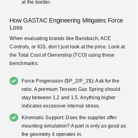
at the border.
How GASTAC Engineering Mitigates Force
Loss
When evaluating brands like
Bansbach, ACE
Controls, or IGS
, don’t just look at the price. Look at
the
Total Cost of Ownership (TCO)
using these
benchmarks:
Force Progression ($P_2/P_1$): Ask for the
ratio. A premium Tension Gas Spring should
stay between 1.2 and 1.5. Anything higher
indicates excessive internal stress.
Kinematic Support: Does the supplier offer
mounting simulation? A part is only as good as
the geometry it operates in.