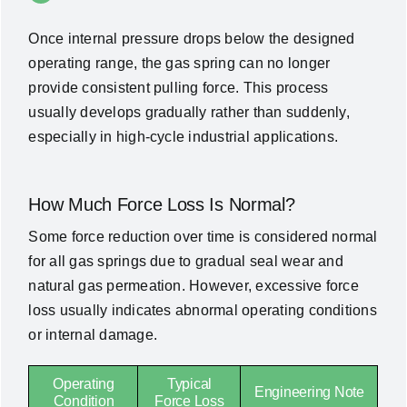
Once internal pressure drops below the designed
operating range, the gas spring can no longer
provide consistent pulling force. This process
usually develops gradually rather than suddenly,
especially in high-cycle industrial applications.
How Much Force Loss Is Normal?
Some force reduction over time is considered normal
for all gas springs due to gradual seal wear and
natural gas permeation. However, excessive force
loss usually indicates abnormal operating conditions
or internal damage.
Operating
Typical
Engineering Note
Condition
Force Loss