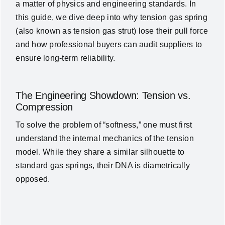
a matter of physics and engineering standards. In
News
this guide, we dive deep into why
tension gas spring
(also known as tension gas strut)
lose their pull force
and how professional buyers can audit suppliers to
About Us
ensure long-term reliability.
Contact Us
The Engineering Showdown: Tension vs.
Compression
English
To solve the problem of “softness,” one must first
understand the internal mechanics of the tension
model. While they share a similar silhouette to
standard gas springs, their DNA is diametrically
opposed.