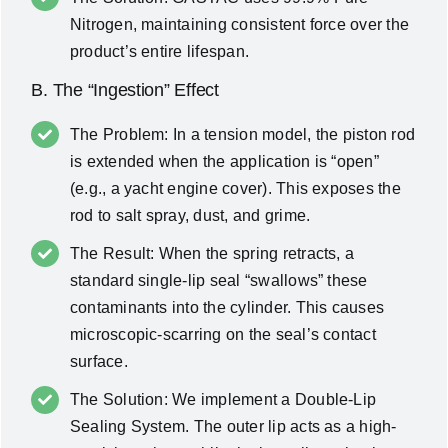
Nitrogen, maintaining consistent force over the
product’s entire lifespan.
B. The “Ingestion” Effect
The Problem: In a tension model, the piston rod
is extended when the application is “open”
(e.g., a yacht engine cover). This exposes the
rod to salt spray, dust, and grime.
The Result: When the spring retracts, a
standard single-lip seal “swallows” these
contaminants into the cylinder. This causes
microscopic-scarring on the seal’s contact
surface.
The Solution: We implement a Double-Lip
Sealing System. The outer lip acts as a high-