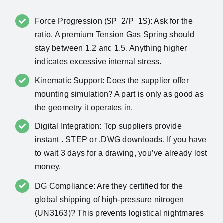
Force Progression ($P_2/P_1$): Ask for the
ratio. A premium Tension Gas Spring should
stay between 1.2 and 1.5. Anything higher
indicates excessive internal stress.
Kinematic Support: Does the supplier offer
mounting simulation? A part is only as good as
the geometry it operates in.
Digital Integration: Top suppliers provide
instant . STEP or .DWG downloads. If you have
to wait 3 days for a drawing, you’ve already lost
money.
DG Compliance: Are they certified for the
global shipping of high-pressure nitrogen
(UN3163)? This prevents logistical nightmares