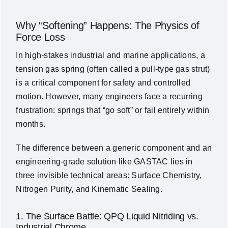
Why “Softening” Happens: The Physics of
Force Loss
In high-stakes industrial and marine applications, a
tension gas spring (often called a pull-type gas strut)
is a critical component for safety and controlled
motion. However, many engineers face a recurring
frustration: springs that “go soft” or fail entirely within
months.
The difference between a generic component and an
engineering-grade solution like GASTAC lies in
three invisible technical areas: Surface Chemistry,
Nitrogen Purity, and Kinematic Sealing.
1. The Surface Battle: QPQ Liquid Nitriding vs.
Industrial Chrome