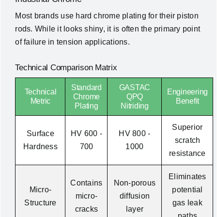
Most brands use hard chrome plating for their piston
rods. While it looks shiny, it is often the primary point
of failure in tension applications.
Technical Comparison Matrix
Standard
GASTAC
Technical
Engineering
Chrome
QPQ
Metric
Benefit
Plating
Nitriding
Superior
Surface
HV 600 -
HV 800 -
scratch
Hardness
700
1000
resistance
Eliminates
Contains
Non-porous
Micro-
potential
micro-
diffusion
Structure
gas leak
cracks
layer
paths