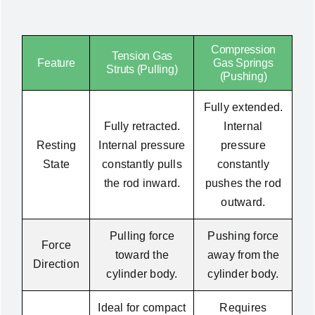
Compression
Tension Gas
Feature
Gas Springs
Struts (Pulling)
(Pushing)
Fully extended.
Fully retracted.
Internal
Resting
Internal pressure
pressure
State
constantly pulls
constantly
the rod inward.
pushes the rod
outward.
Pulling force
Pushing force
Force
toward the
away from the
Direction
cylinder body.
cylinder body.
Ideal for compact
Requires