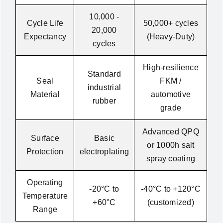
10,000 -
Cycle Life
50,000+ cycles
20,000
Expectancy
(Heavy-Duty)
cycles
High-resilience
Standard
Seal
FKM /
industrial
Material
automotive
rubber
grade
Advanced QPQ
Surface
Basic
or 1000h salt
Protection
electroplating
spray coating
Operating
-20°C to
-40°C to +120°C
Temperature
+60°C
(customized)
Range