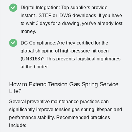
Digital Integration: Top suppliers provide
instant . STEP or .DWG downloads. If you have
to wait 3 days for a drawing, you’ve already lost
money.
DG Compliance: Are they certified for the
global shipping of high-pressure nitrogen
(UN3163)? This prevents logistical nightmares
at the border.
How to Extend Tension Gas Spring Service
Life?
Several preventive maintenance practices can
significantly improve tension gas spring lifespan and
performance stability. Recommended practices
include: