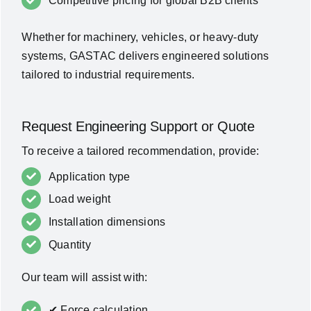
Competitive pricing for global B2B clients
Whether for machinery, vehicles, or heavy-duty
systems, GASTAC delivers engineered solutions
tailored to industrial requirements.
Request Engineering Support or Quote
To receive a tailored recommendation, provide:
Application type
Load weight
Installation dimensions
Quantity
Our team will assist with:
✔ Force calculation