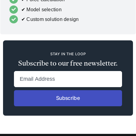
✔ Model selection
✔ Custom solution design
STAY IN THE LOOP
Subscribe to our free newsletter.
Subscribe