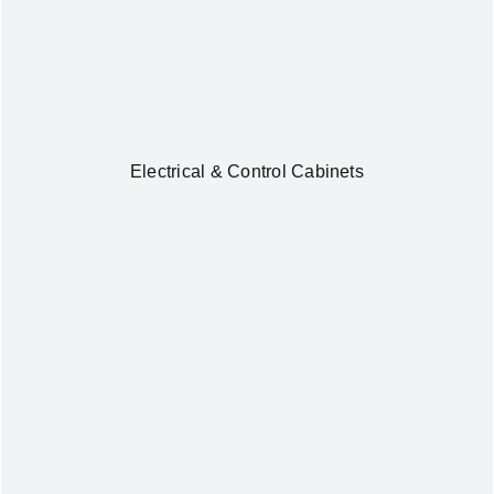
Electrical & Control Cabinets