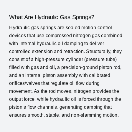
What Are Hydraulic Gas Springs?
Hydraulic gas springs are sealed motion-control
devices that use compressed nitrogen gas combined
with internal hydraulic oil damping to deliver
controlled extension and retraction. Structurally, they
consist of a high-pressure cylinder (pressure tube)
filled with gas and oil, a precision-ground piston rod,
and an internal piston assembly with calibrated
orifices/valves that regulate oil flow during
movement. As the rod moves, nitrogen provides the
output force, while hydraulic oil is forced through the
piston’s flow channels, generating damping that
ensures smooth, stable, and non-slamming motion.