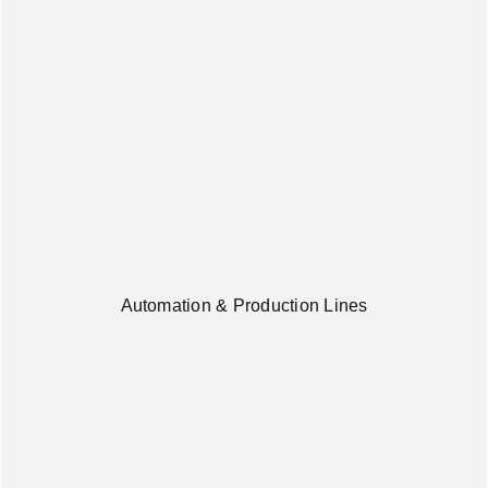
Automation & Production Lines