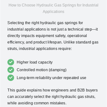
How to Choose Hydraulic Gas Springs for Industrial
News
Applications
About Us
Selecting the right hydraulic gas springs for
industrial applications is not just a technical step—it
directly impacts equipment safety, operational
Contact Us
efficiency, and product lifespan. Unlike standard gas
struts, industrial applications require:
English
Higher load capacity
Controlled motion (damping)
Long-term reliability under repeated use
This guide explains how engineers and B2B buyers
can accurately select the right hydraulic gas struts,
while avoiding common mistakes.