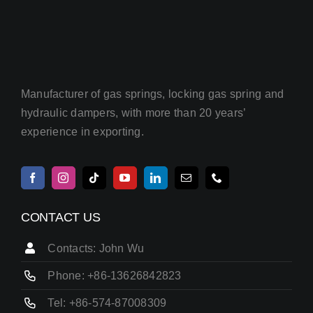
Manufacturer of gas springs, locking gas spring and
hydraulic dampers, with more than 20 years’
experience in exporting.
CONTACT US
Contacts: John Wu
Phone: +86-13626842823
Tel: +86-574-87008309