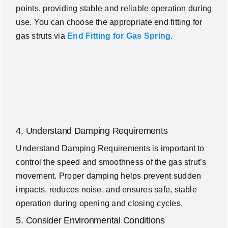
points, providing stable and reliable operation during
use. You can choose the appropriate end fitting for
gas struts via
End Fitting for Gas Spring
.
4. Understand Damping Requirements
Understand Damping Requirements is important to
control the speed and smoothness of the gas strut’s
movement. Proper damping helps prevent sudden
impacts, reduces noise, and ensures safe, stable
operation during opening and closing cycles.
5. Consider Environmental Conditions