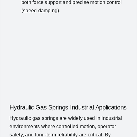
both force support and precise motion control
(speed damping).
Hydraulic Gas Springs Industrial Applications
Hydraulic gas springs are widely used in industrial
environments where controlled motion, operator
safety, and long-term reliability are critical. By