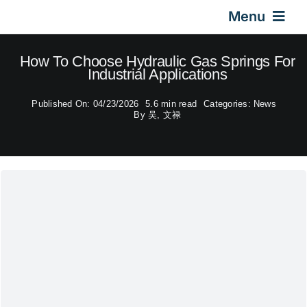
Skip
Menu
to
content
Home
How To Choose Hydraulic Gas Springs For
Industrial Applications
Gas Springs
Published On: 04/23/2026
5.6 min read
Categories:
News
By
吴, 文禄
Car Gas Struts
Application
Design & Technical
Video