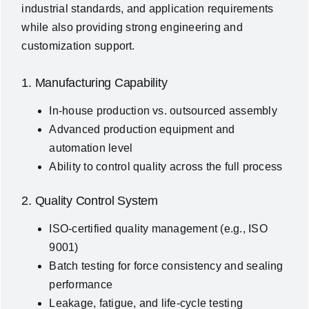
industrial standards, and application requirements
while also providing strong engineering and
customization support.
1. Manufacturing Capability
In-house production vs. outsourced assembly
Advanced production equipment and
automation level
Ability to control quality across the full process
2. Quality Control System
ISO-certified quality management (e.g., ISO
9001)
Batch testing for force consistency and sealing
performance
Leakage, fatigue, and life-cycle testing