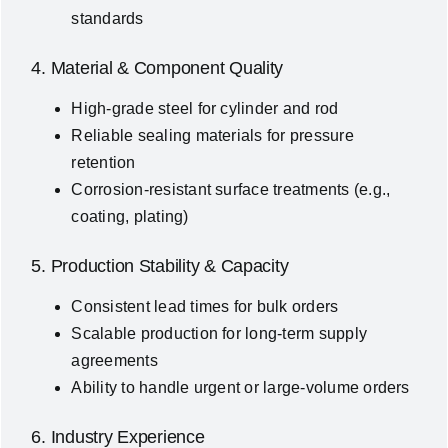
standards
4. Material & Component Quality
High-grade steel for cylinder and rod
Reliable sealing materials for pressure
retention
Corrosion-resistant surface treatments (e.g.,
coating, plating)
5. Production Stability & Capacity
Consistent lead times for bulk orders
Scalable production for long-term supply
agreements
Ability to handle urgent or large-volume orders
6. Industry Experience