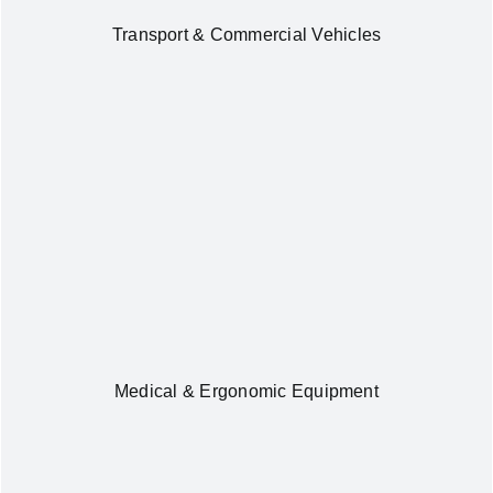
Transport & Commercial Vehicles
Medical & Ergonomic Equipment