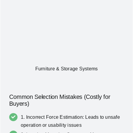
Furniture & Storage Systems
Common Selection Mistakes (Costly for
Buyers)
1. Incorrect Force Estimation: Leads to unsafe
operation or usability issues