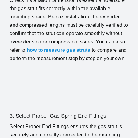
Check Installation Dimension is essential to ensure
the gas strut fits correctly within the available
mounting space. Before installation, the extended
and compressed lengths must be carefully verified to
confirm that the strut can operate smoothly without
overextension or compression issues. You can also
refer to
how to measure gas struts
to compare and
perform the measurement step by step on your own.
3. Select Proper Gas Spring End Fittings
Select Proper End Fittings ensures the gas strut is
securely and correctly connected to the mounting