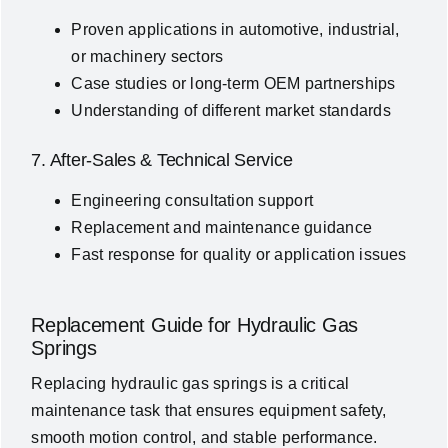
Proven applications in automotive, industrial,
or machinery sectors
Case studies or long-term OEM partnerships
Understanding of different market standards
7. After-Sales & Technical Service
Engineering consultation support
Replacement and maintenance guidance
Fast response for quality or application issues
Replacement Guide for Hydraulic Gas
Springs
Replacing hydraulic gas springs is a critical
maintenance task that ensures equipment safety,
smooth motion control, and stable performance.