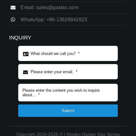
Email: sales@gastac.com
WhatsApp: +86-13626842823
INQUIRY
Subject content
*
Submit
Copyright 2016-2026 © | Ningbo Gastac Gas Spring