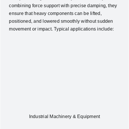
combining force support with precise damping, they
ensure that heavy components can be lifted,
positioned, and lowered smoothly without sudden
movement or impact. Typical applications include:
Industrial Machinery & Equipment