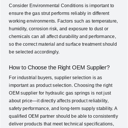
Consider Environmental Conditions is important to
ensure the gas strut performs reliably in different
working environments. Factors such as temperature,
humidity, corrosion risk, and exposure to dust or
chemicals can all affect durability and performance,
so the correct material and surface treatment should
be selected accordingly.
How to Choose the Right OEM Supplier?
For industrial buyers, supplier selection is as
important as product selection. Choosing the right
OEM supplier for hydraulic gas springs is not just
about price—it directly affects product reliability,
safety performance, and long-term supply stability. A
qualified OEM partner should be able to consistently
deliver products that meet technical specifications,