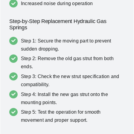
Increased noise during operation
Step-by-Step Replacement Hydraulic Gas
Springs
Step 1: Secure the moving part to prevent
sudden dropping.
Step 2: Remove the old gas strut from both
ends.
Step 3: Check the new strut specification and
compatibility.
Step 4: Install the new gas strut onto the
mounting points.
Step 5: Test the operation for smooth
movement and proper support.