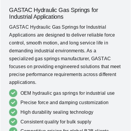
GASTAC Hydraulic Gas Springs for
Industrial Applications
GASTAC Hydraulic Gas Springs for Industrial
Applications are designed to deliver reliable force
control, smooth motion, and long service life in
demanding industrial environments. As a
specialized gas springs manufacturer, GASTAC
focuses on providing engineered solutions that meet
precise performance requirements across different
applications.
OEM hydraulic gas springs for industrial use
Precise force and damping customization
High durability sealing technology
Consistent quality for bulk supply