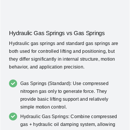
Hydraulic Gas Springs vs Gas Springs
Hydraulic gas springs and standard gas springs are
both used for controlled lifting and positioning, but
they differ significantly in internal structure, motion
behavior, and application precision.
Gas Springs (Standard): Use compressed
nitrogen gas only to generate force. They
provide basic lifting support and relatively
simple motion control.
Hydraulic Gas Springs: Combine compressed
gas + hydraulic oil damping system, allowing