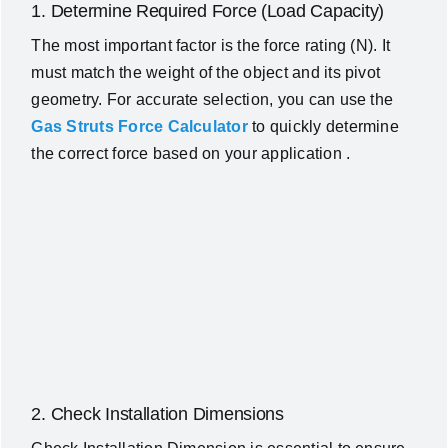
1. Determine Required Force (Load Capacity)
The most important factor is the force rating (N). It
must match the weight of the object and its pivot
geometry. For accurate selection, you can use the
Gas Struts Force Calculator
to quickly determine
the correct force based on your application .
2. Check Installation Dimensions