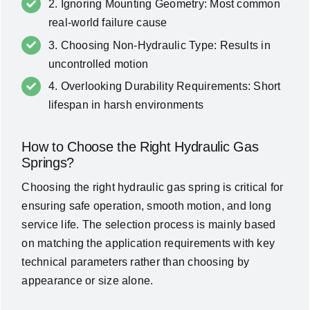
2. Ignoring Mounting Geometry: Most common
real-world failure cause
3. Choosing Non-Hydraulic Type: Results in
uncontrolled motion
4. Overlooking Durability Requirements: Short
lifespan in harsh environments
How to Choose the Right Hydraulic Gas
Springs?
Choosing the right hydraulic gas spring is critical for
ensuring safe operation, smooth motion, and long
service life. The selection process is mainly based
on matching the application requirements with key
technical parameters rather than choosing by
appearance or size alone.