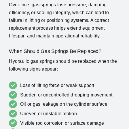
Over time, gas springs lose pressure, damping
efficiency, or sealing integrity, which can lead to
failure in lifting or positioning systems. A correct
replacement process helps extend equipment
lifespan and maintain operational reliability.
When Should Gas Springs Be Replaced?
Hydraulic gas springs should be replaced when the
following signs appear:
Loss of lifting force or weak support
Sudden or uncontrolled dropping movement
Oil or gas leakage on the cylinder surface
Uneven or unstable motion
Visible rod corrosion or surface damage