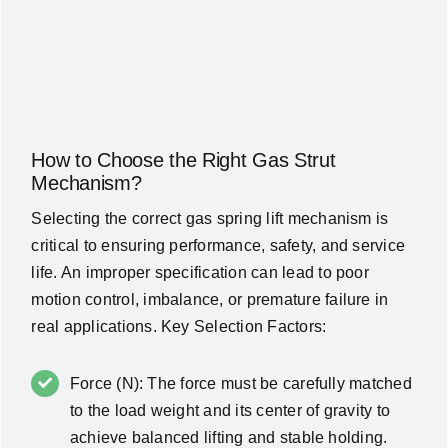
How to Choose the Right Gas Strut
Mechanism?
Selecting the correct gas spring lift mechanism is
critical to ensuring performance, safety, and service
life. An improper specification can lead to poor
motion control, imbalance, or premature failure in
real applications. Key Selection Factors:
Force (N): The force must be carefully matched
to the load weight and its center of gravity to
achieve balanced lifting and stable holding.