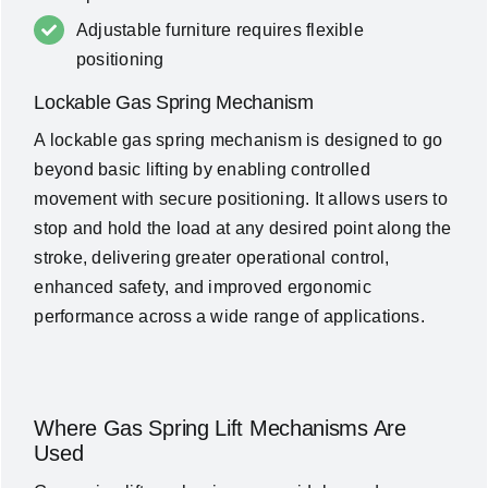
Adjustable furniture requires flexible
positioning
Lockable Gas Spring Mechanism
A lockable gas spring mechanism is designed to go
beyond basic lifting by enabling controlled
movement with secure positioning. It allows users to
stop and hold the load at any desired point along the
stroke, delivering greater operational control,
enhanced safety, and improved ergonomic
performance across a wide range of applications.
Where Gas Spring Lift Mechanisms Are
Used