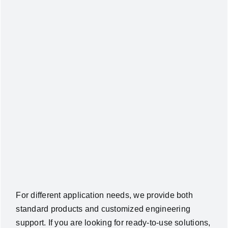
For different application needs, we provide both
standard products and customized engineering
support. If you are looking for ready-to-use solutions,