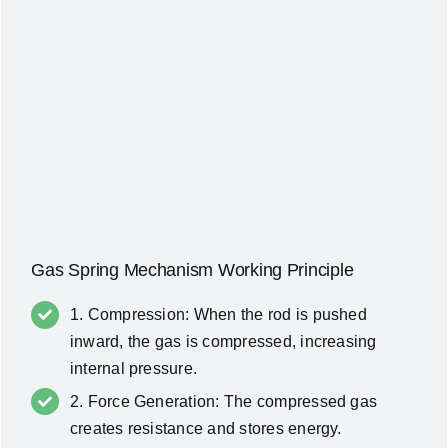
Gas Spring Mechanism Working Principle
1. Compression: When the rod is pushed
inward, the gas is compressed, increasing
internal pressure.
2. Force Generation: The compressed gas
creates resistance and stores energy.