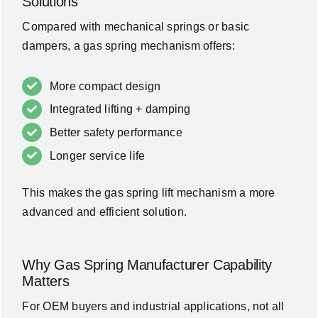
Solutions
Compared with mechanical springs or basic
dampers, a gas spring mechanism offers:
More compact design
Integrated lifting + damping
Better safety performance
Longer service life
This makes the gas spring lift mechanism a more
advanced and efficient solution.
Why Gas Spring Manufacturer Capability
Matters
For OEM buyers and industrial applications, not all