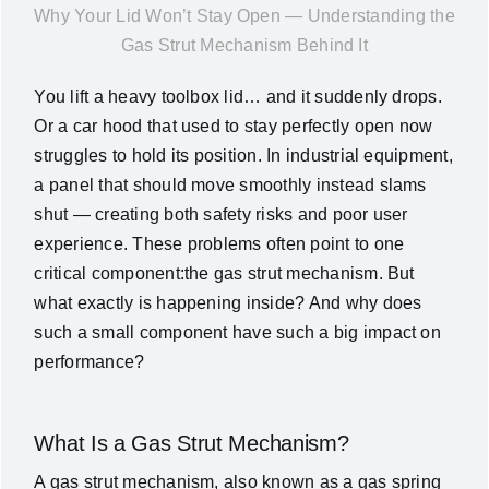
Why Your Lid Won’t Stay Open — Understanding the
News
Gas Strut Mechanism Behind It
You lift a heavy toolbox lid… and it suddenly drops.
About Us
Or a car hood that used to stay perfectly open now
struggles to hold its position. In industrial equipment,
Contact Us
a panel that should move smoothly instead slams
shut — creating both safety risks and poor user
English
experience. These problems often point to one
critical component:the gas strut mechanism. But
what exactly is happening inside? And why does
such a small component have such a big impact on
performance?
What Is a Gas Strut Mechanism?
A gas strut mechanism, also known as a gas spring