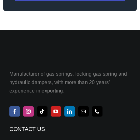
Manufacturer of gas springs, locking gas spring and
hydraulic dampers, with more than 20 years’
experience in exporting.
CONTACT US