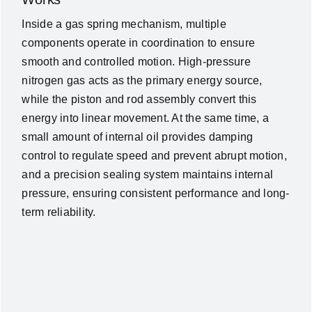
Inside a gas spring mechanism, multiple
components operate in coordination to ensure
smooth and controlled motion. High-pressure
nitrogen gas acts as the primary energy source,
while the piston and rod assembly convert this
energy into linear movement. At the same time, a
small amount of internal oil provides damping
control to regulate speed and prevent abrupt motion,
and a precision sealing system maintains internal
pressure, ensuring consistent performance and long-
term reliability.