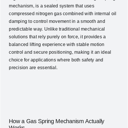
mechanism, is a sealed system that uses
compressed nitrogen gas combined with internal oil
damping to control movement in a smooth and
predictable way. Unlike traditional mechanical
solutions that rely purely on force, it provides a
balanced lifting experience with stable motion
control and secure positioning, making it an ideal
choice for applications where both safety and
precision are essential.
How a Gas Spring Mechanism Actually
Works