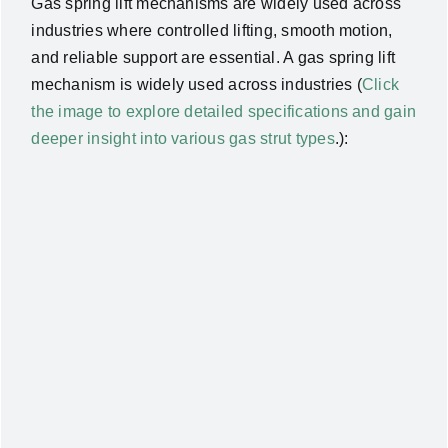
Gas spring lift mechanisms are widely used across
industries where controlled lifting, smooth motion,
and reliable support are essential. A gas spring lift
mechanism is widely used across industries (
Click
the image to explore detailed specifications and gain
deeper insight into various gas strut types
.):