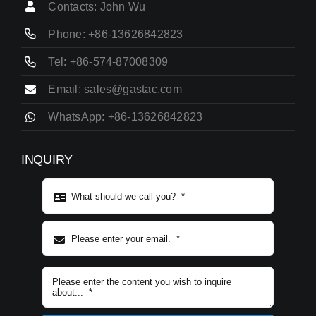
Contacts: John Wu
Phone: +86-13626842823
Tel: +86-574-87008309
Email: sales@gastac.com
WhatsApp: +86-13626842823
INQUIRY
Subject content
*