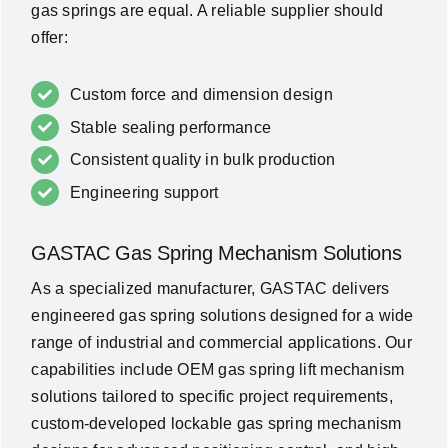
gas springs are equal. A reliable supplier should
offer:
Custom force and dimension design
Stable sealing performance
Consistent quality in bulk production
Engineering support
GASTAC Gas Spring Mechanism Solutions
As a specialized manufacturer, GASTAC delivers
engineered gas spring solutions designed for a wide
range of industrial and commercial applications. Our
capabilities include OEM gas spring lift mechanism
solutions tailored to specific project requirements,
custom-developed lockable gas spring mechanism