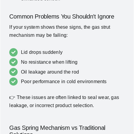
Common Problems You Shouldn’t Ignore
If your system shows these signs, the gas strut
mechanism may be failing:
Lid drops suddenly
No resistance when lifting
Oil leakage around the rod
Poor performance in cold environments
👉 These issues are often linked to seal wear, gas
leakage, or incorrect product selection.
Gas Spring Mechanism vs Traditional