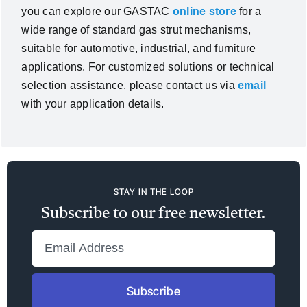
you can explore our GASTAC
online store
for a
wide range of standard gas strut mechanisms,
suitable for automotive, industrial, and furniture
applications. For customized solutions or technical
selection assistance, please contact us via
email
with your application details.
STAY IN THE LOOP
Subscribe to our free newsletter.
Subscribe