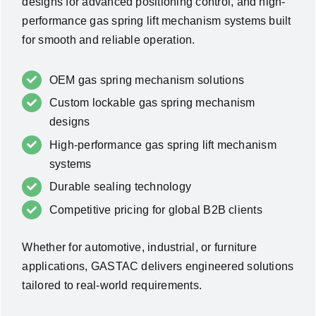
designs for advanced positioning control, and high-
performance gas spring lift mechanism systems built
for smooth and reliable operation.
OEM gas spring mechanism solutions
Custom lockable gas spring mechanism
designs
High-performance gas spring lift mechanism
systems
Durable sealing technology
Competitive pricing for global B2B clients
Whether for automotive, industrial, or furniture
applications, GASTAC delivers engineered solutions
tailored to real-world requirements.