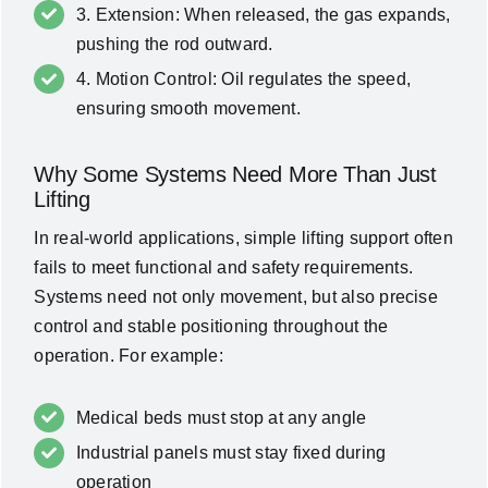
3. Extension: When released, the gas expands,
pushing the rod outward.
4. Motion Control: Oil regulates the speed,
ensuring smooth movement.
Why Some Systems Need More Than Just
Lifting
In real-world applications, simple lifting support often
fails to meet functional and safety requirements.
Systems need not only movement, but also precise
control and stable positioning throughout the
operation. For example:
Medical beds must stop at any angle
Industrial panels must stay fixed during
operation