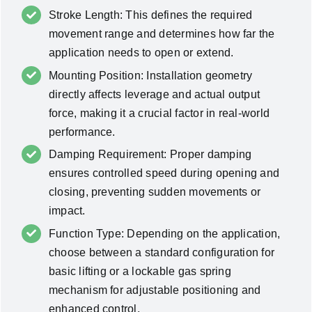
Stroke Length: This defines the required
movement range and determines how far the
application needs to open or extend.
Mounting Position: Installation geometry
directly affects leverage and actual output
force, making it a crucial factor in real-world
performance.
Damping Requirement: Proper damping
ensures controlled speed during opening and
closing, preventing sudden movements or
impact.
Function Type: Depending on the application,
choose between a standard configuration for
basic lifting or a lockable gas spring
mechanism for adjustable positioning and
enhanced control.