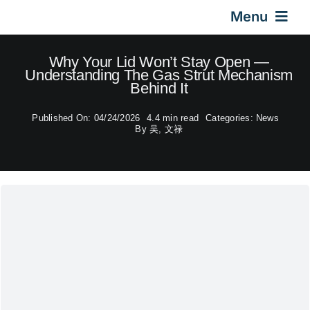
Skip
Menu
to
content
Home
Why Your Lid Won’t Stay Open —
Understanding The Gas Strut Mechanism
Behind It
Gas Springs
Published On: 04/24/2026
4.4 min read
Categories:
News
By
吴, 文禄
Car Gas Struts
Application
Design & Technical
Video