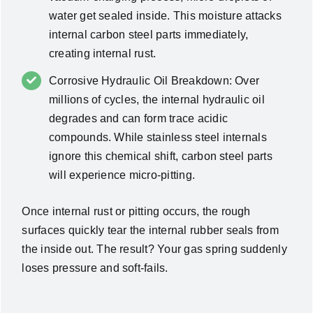
water get sealed inside. This moisture attacks
internal carbon steel parts immediately,
creating internal rust.
Corrosive Hydraulic Oil Breakdown: Over
millions of cycles, the internal hydraulic oil
degrades and can form trace acidic
compounds. While stainless steel internals
ignore this chemical shift, carbon steel parts
will experience micro-pitting.
Once internal rust or pitting occurs, the rough
surfaces quickly tear the internal rubber seals from
the inside out. The result? Your gas spring suddenly
loses pressure and soft-fails.