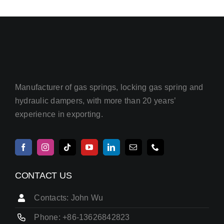
Manufacturer of gas springs, locking gas spring and
hydraulic dampers, with more than 20 years’
experience in exporting.
CONTACT US
Contacts: John Wu
Phone: +86-13626842823