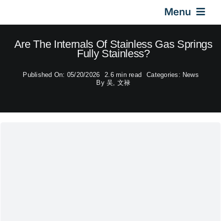
Skip
Menu
to
content
Home
Are The Internals Of Stainless Gas Springs
Fully Stainless?
Gas Springs
Published On: 05/20/2026
2.6 min read
Categories:
News
By
吴, 文禄
Car Gas Struts
Application
Design & Technical
Video