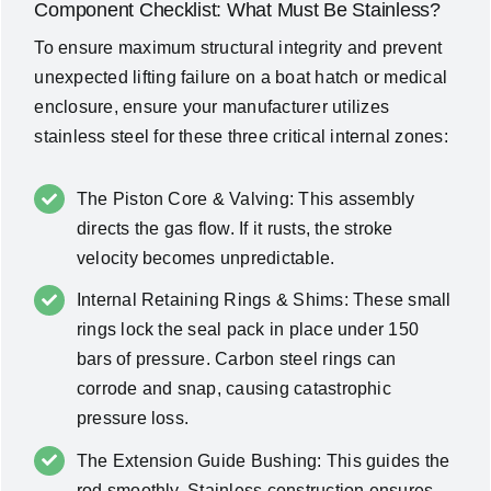
Component Checklist: What Must Be Stainless?
To ensure maximum structural integrity and prevent
unexpected lifting failure on a boat hatch or medical
enclosure, ensure your manufacturer utilizes
stainless steel for these three critical internal zones:
The Piston Core & Valving: This assembly
directs the gas flow. If it rusts, the stroke
velocity becomes unpredictable.
Internal Retaining Rings & Shims: These small
rings lock the seal pack in place under 150
bars of pressure. Carbon steel rings can
corrode and snap, causing catastrophic
pressure loss.
The Extension Guide Bushing: This guides the
rod smoothly. Stainless construction ensures