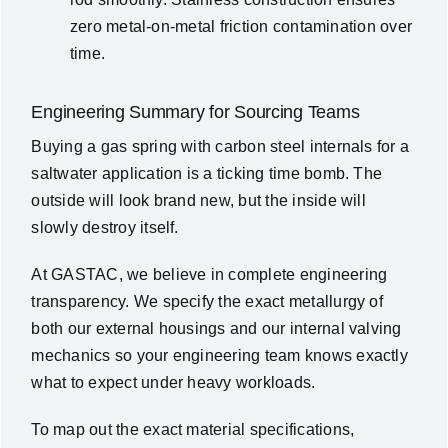
zero metal-on-metal friction contamination over
time.
Engineering Summary for Sourcing Teams
Buying a gas spring with carbon steel internals for a
saltwater application is a ticking time bomb. The
outside will look brand new, but the inside will
slowly destroy itself.
At GASTAC, we believe in complete engineering
transparency. We specify the exact metallurgy of
both our external housings and our internal valving
mechanics so your engineering team knows exactly
what to expect under heavy workloads.
To map out the exact material specifications,