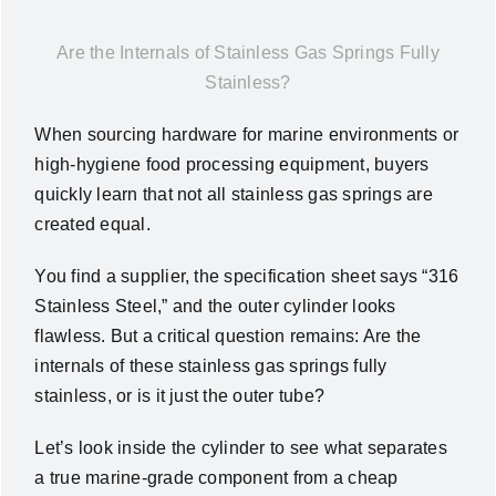
News
Are the Internals of Stainless Gas Springs Fully
Stainless?
About Us
When sourcing hardware for marine environments or
high-hygiene food processing equipment, buyers
Contact Us
quickly learn that not all stainless gas springs are
created equal.
English
You find a supplier, the specification sheet says “316
Stainless Steel,” and the outer cylinder looks
flawless. But a critical question remains: Are the
internals of these stainless gas springs fully
stainless, or is it just the outer tube?
Let’s look inside the cylinder to see what separates
a true marine-grade component from a cheap