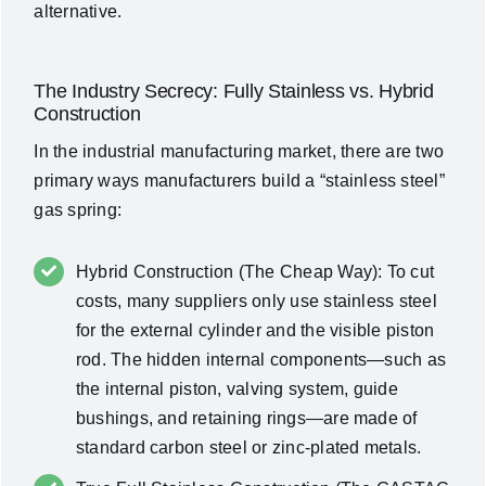
alternative.
The Industry Secrecy: Fully Stainless vs. Hybrid
Construction
In the industrial manufacturing market, there are two
primary ways manufacturers build a “stainless steel”
gas spring:
Hybrid Construction (The Cheap Way): To cut
costs, many suppliers only use stainless steel
for the external cylinder and the visible piston
rod. The hidden internal components—such as
the internal piston, valving system, guide
bushings, and retaining rings—are made of
standard carbon steel or zinc-plated metals.