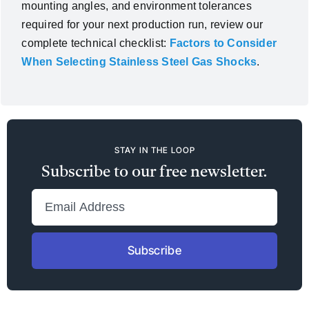
mounting angles, and environment tolerances
required for your next production run, review our
complete technical checklist:
Factors to Consider
When Selecting Stainless Steel Gas Shocks
.
STAY IN THE LOOP
Subscribe to our free newsletter.
Subscribe