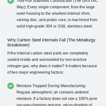
True Full Stainless Construction (The GASTAC
Way): Every single component, from the large
outer housing to the smallest internal shim,
valving disc, and piston core, is machined from
solid high-grade 304 or 316L stainless steel.
Why Carbon Steel Internals Fail (The Metallurgy
Breakdown)
If the internal carbon steel parts are completely
sealed inside and surrounded by non-reactive
nitrogen gas, why does it matter? It matters because
of two major engineering factors:
Moisture Trapped During Manufacturing:
Regular atmospheric air contains ambient
moisture. If a factory does not use a 100% pure
vacuum-charging process, micro-droplets of