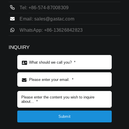
Tel: +86-574-87008309
Email: sales@gastac.com
WhatsApp: +86-13626842823
INQUIRY
Subject content
*
Submit