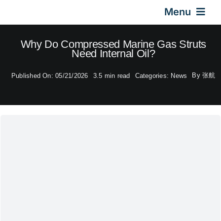
Skip
Menu
to
content
Home
Why Do Compressed Marine Gas Struts
Need Internal Oil?
Gas Springs
By
张航
Published On: 05/21/2026
3.5 min read
Categories:
News
Car Gas Struts
Application
Design & Technical
Video