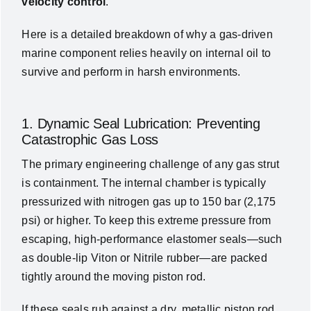
velocity control
.
Here is a detailed breakdown of why a gas-driven
marine component relies heavily on internal oil to
survive and perform in harsh environments.
1. Dynamic Seal Lubrication: Preventing
Catastrophic Gas Loss
The primary engineering challenge of any gas strut
is containment. The internal chamber is typically
pressurized with nitrogen gas up to 150 bar (2,175
psi) or higher. To keep this extreme pressure from
escaping, high-performance elastomer seals—such
as double-lip Viton or Nitrile rubber—are packed
tightly around the moving piston rod.
If these seals rub against a dry, metallic piston rod