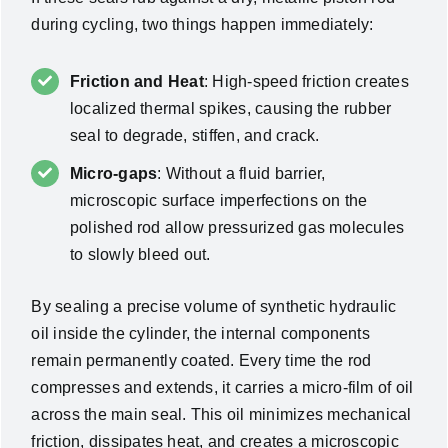
during cycling, two things happen immediately:
Friction and Heat
: High-speed friction creates
localized thermal spikes, causing the rubber
seal to degrade, stiffen, and crack.
Micro-gaps
: Without a fluid barrier,
microscopic surface imperfections on the
polished rod allow pressurized gas molecules
to slowly bleed out.
By sealing a precise volume of synthetic hydraulic
oil inside the cylinder, the internal components
remain permanently coated. Every time the rod
compresses and extends, it carries a micro-film of oil
across the main seal. This oil minimizes mechanical
friction, dissipates heat, and creates a microscopic