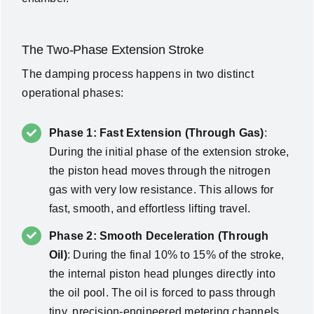
The Two-Phase Extension Stroke
The damping process happens in two distinct
operational phases:
Phase 1: Fast Extension (Through Gas)
:
During the initial phase of the extension stroke,
the piston head moves through the nitrogen
gas with very low resistance. This allows for
fast, smooth, and effortless lifting travel.
Phase 2: Smooth Deceleration (Through
Oil)
: During the final 10% to 15% of the stroke,
the internal piston head plunges directly into
the oil pool. The oil is forced to pass through
tiny, precision-engineered metering channels