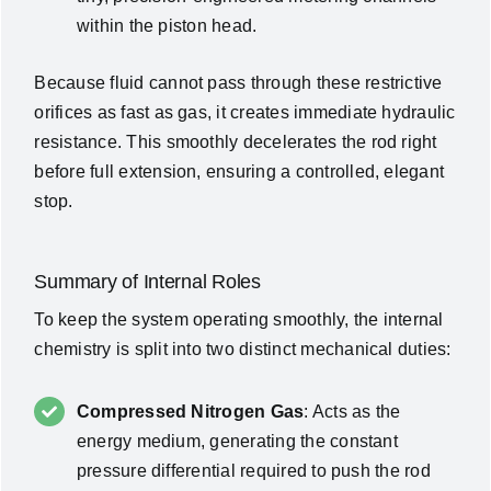
within the piston head.
Because fluid cannot pass through these restrictive
orifices as fast as gas, it creates immediate hydraulic
resistance. This smoothly decelerates the rod right
before full extension, ensuring a controlled, elegant
stop.
Summary of Internal Roles
To keep the system operating smoothly, the internal
chemistry is split into two distinct mechanical duties:
Compressed Nitrogen Gas
: Acts as the
energy medium, generating the constant
pressure differential required to push the rod