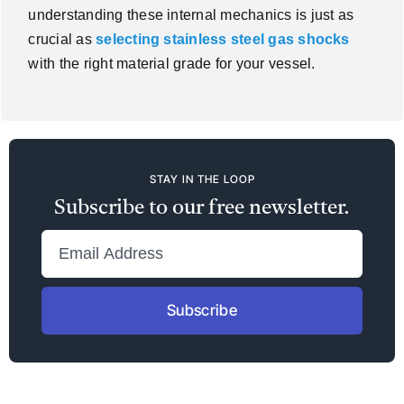
understanding these internal mechanics is just as
crucial as
selecting stainless steel gas shocks
with the right material grade for your vessel.
STAY IN THE LOOP
Subscribe to our free newsletter.
Subscribe