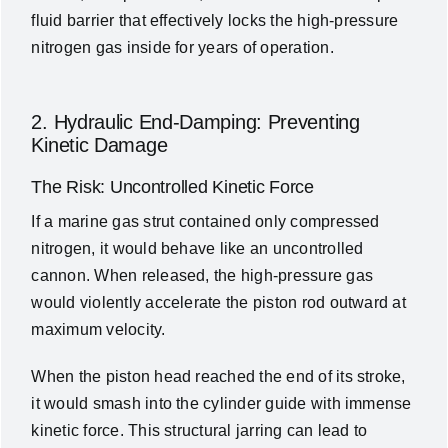
fluid barrier that effectively locks the high-pressure
nitrogen gas inside for years of operation.
2. Hydraulic End-Damping: Preventing
Kinetic Damage
The Risk: Uncontrolled Kinetic Force
If a marine gas strut contained only compressed
nitrogen, it would behave like an uncontrolled
cannon. When released, the high-pressure gas
would violently accelerate the piston rod outward at
maximum velocity.
When the piston head reached the end of its stroke,
it would smash into the cylinder guide with immense
kinetic force. This structural jarring can lead to