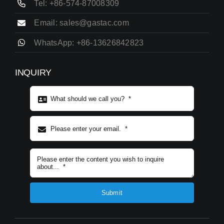
Tel: +86-574-87008309
Email: sales@gastac.com
WhatsApp: +86-13626842823
INQUIRY
Subject content
*
Submit