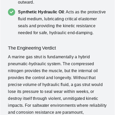
outward.
Synthetic Hydraulic Oil
: Acts as the protective
fluid medium, lubricating critical elastomer
seals and providing the kinetic resistance
needed for safe, hydraulic end-damping.
The Engineering Verdict
A marine gas strut is fundamentally a hybrid
pneumatic-hydraulic system. The compressed
nitrogen provides the muscle, but the internal oil
provides the control and longevity. Without that
precise volume of hydraulic fluid, a gas strut would
lose its pressure to seal wear within weeks, or
destroy itself through violent, unmitigated kinetic
impacts. For saltwater environments where reliability
and corrosion resistance are paramount,