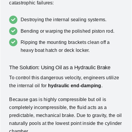
catastrophic failures:
Destroying the internal sealing systems.
Bending or warping the polished piston rod.
Ripping the mounting brackets clean off a
heavy boat hatch or deck locker.
The Solution: Using Oil as a Hydraulic Brake
To control this dangerous velocity, engineers utilize
the internal oil for
hydraulic end-damping
.
Because gas is highly compressible but oil is
completely incompressible, the fluid acts as a
predictable, mechanical brake. Due to gravity, the oil
naturally pools at the lowest point inside the cylinder
chamber.