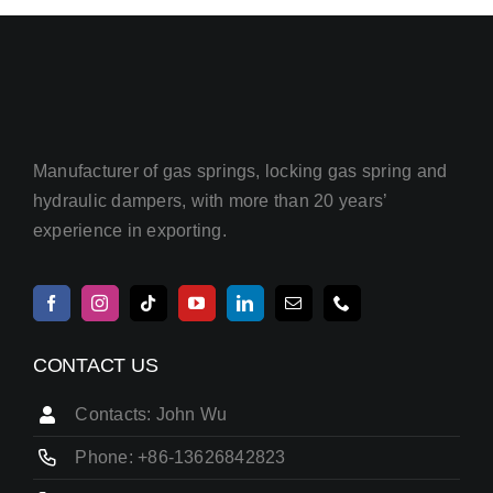
Manufacturer of gas springs, locking gas spring and
hydraulic dampers, with more than 20 years’
experience in exporting.
CONTACT US
Contacts: John Wu
Phone: +86-13626842823