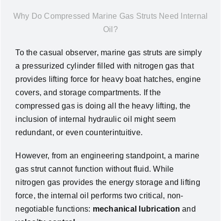
News
Why Do Compressed Marine Gas Struts Need Internal
Oil?
About Us
To the casual observer, marine gas struts are simply
a pressurized cylinder filled with nitrogen gas that
Contact Us
provides lifting force for heavy boat hatches, engine
covers, and storage compartments. If the
compressed gas is doing all the heavy lifting, the
English
inclusion of internal hydraulic oil might seem
redundant, or even counterintuitive.
However, from an engineering standpoint, a marine
gas strut cannot function without fluid. While
nitrogen gas provides the energy storage and lifting
force, the internal oil performs two critical, non-
negotiable functions:
mechanical lubrication
and