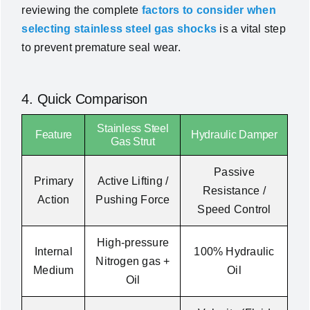
reviewing the complete
factors to consider when
selecting stainless steel gas shocks
is a vital step
to prevent premature seal wear.
4. Quick Comparison
Stainless Steel
Feature
Hydraulic Damper
Gas Strut
Passive
Primary
Active Lifting /
Resistance /
Action
Pushing Force
Speed Control
High-pressure
Internal
100% Hydraulic
Nitrogen gas +
Medium
Oil
Oil