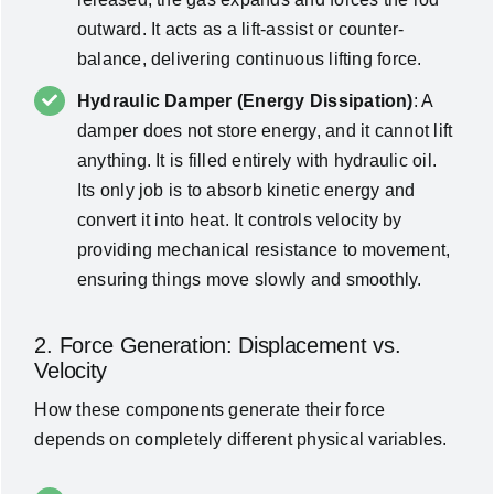
outward. It acts as a lift-assist or counter-
balance, delivering continuous lifting force.
Hydraulic Damper (Energy Dissipation)
: A
damper does not store energy, and it cannot lift
anything. It is filled entirely with hydraulic oil.
Its only job is to absorb kinetic energy and
convert it into heat. It controls velocity by
providing mechanical resistance to movement,
ensuring things move slowly and smoothly.
2. Force Generation: Displacement vs.
Velocity
How these components generate their force
depends on completely different physical variables.