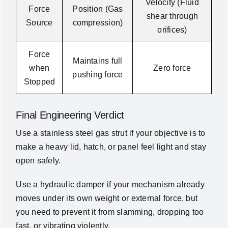
Velocity (Fluid
Force
Position (Gas
shear through
Source
compression)
orifices)
Force
Maintains full
when
Zero force
pushing force
Stopped
Final Engineering Verdict
Use a stainless steel gas strut if your objective is to
make a heavy lid, hatch, or panel feel light and stay
open safely.
Use a hydraulic damper if your mechanism already
moves under its own weight or external force, but
you need to prevent it from slamming, dropping too
fast, or vibrating violently.