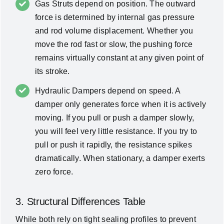
Gas Struts depend on position. The outward
force is determined by internal gas pressure
and rod volume displacement. Whether you
move the rod fast or slow, the pushing force
remains virtually constant at any given point of
its stroke.
Hydraulic Dampers depend on speed. A
damper only generates force when it is actively
moving. If you pull or push a damper slowly,
you will feel very little resistance. If you try to
pull or push it rapidly, the resistance spikes
dramatically. When stationary, a damper exerts
zero force.
3. Structural Differences Table
While both rely on tight sealing profiles to prevent