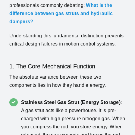
professionals commonly debating:
What is the
difference between gas struts and hydraulic
dampers?
Understanding this fundamental distinction prevents
critical design failures in motion control systems.
1. The Core Mechanical Function
The absolute variance between these two
components lies in how they handle energy.
Stainless Steel Gas Strut (Energy Storage)
:
A gas strut acts like a powerhouse. It is pre-
charged with high-pressure nitrogen gas. When
you compress the rod, you store energy. When
released, the gas expands and forces the rod