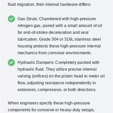
fluid migration, their internal hardware differs:
Gas Struts: Chambered with high-pressure
nitrogen gas, paired with a small amount of oil
for end-of-stroke deceleration and seal
lubrication. Grade 304 or 316L stainless steel
housing protects these high-pressure internal
mechanics from corrosive environments.
Hydraulic Dampers: Completely packed with
hydraulic fluid. They utilize precise internal
valving (orifices) on the piston head to meter oil
flow, adjusting resistance independently in
extension, compression, or both directions.
When engineers specify these high-pressure
components for corrosive or heavy-duty setups,