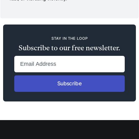
STAY IN THE LOOP
Subscribe to our free newsletter.
Subscribe