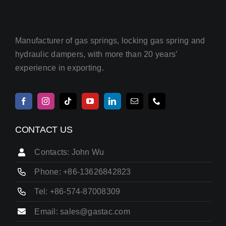
Manufacturer of gas springs, locking gas spring and
hydraulic dampers, with more than 20 years’
experience in exporting.
CONTACT US
Contacts: John Wu
Phone: +86-13626842823
Tel: +86-574-87008309
Email: sales@gastac.com