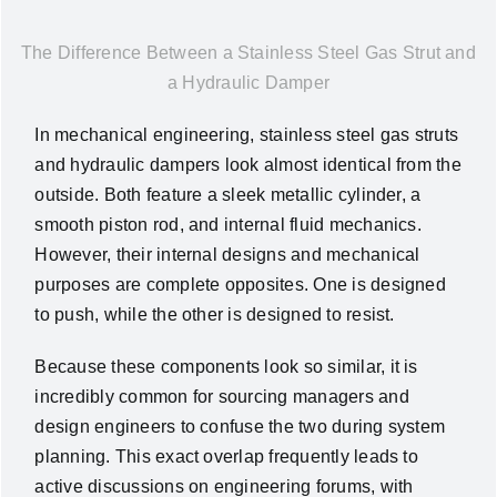
News
The Difference Between a Stainless Steel Gas Strut and
a Hydraulic Damper
About Us
In mechanical engineering, stainless steel gas struts
and hydraulic dampers look almost identical from the
Contact Us
outside. Both feature a sleek metallic cylinder, a
smooth piston rod, and internal fluid mechanics.
English
However, their internal designs and mechanical
purposes are complete opposites. One is designed
to push, while the other is designed to resist.
Because these components look so similar, it is
incredibly common for sourcing managers and
design engineers to confuse the two during system
planning. This exact overlap frequently leads to
active discussions on engineering forums, with