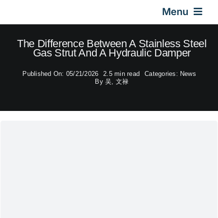
Skip
Menu
to
content
Home
The Difference Between A Stainless Steel
Gas Strut And A Hydraulic Damper
Gas Springs
Published On: 05/21/2026
2.5 min read
Categories:
News
By
吴, 文禄
Car Gas Struts
Application
Design & Technical
Video