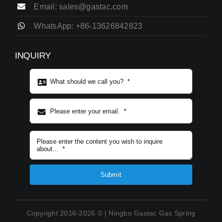
Email: sales@gastac.com
WhatsApp: +86-13626842823
INQUIRY
Subject content
*
Submit
Copyright 2016-2026 © | Ningbo Gastac Gas Spring