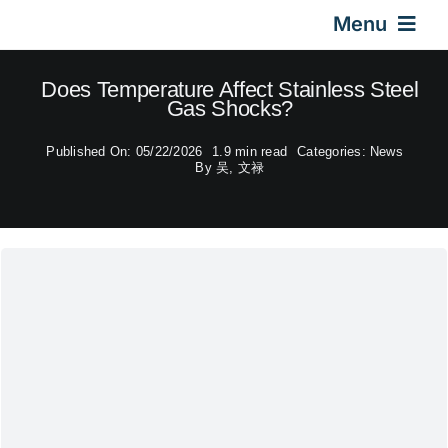
Skip
Menu
to
content
Home
Does Temperature Affect Stainless Steel
Gas Shocks?
Gas Springs
Published On: 05/22/2026
1.9 min read
Categories:
News
By
吴, 文禄
Car Gas Struts
Application
Design & Technical
Video