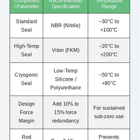
Component
Recommended
Temperature
/ Parameter
Specification
Range
Standard
−30°C to
NBR (Nitrile)
Seal
+100°C
High-Temp
−20°C to
Viton (FKM)
Seal
+200°C
Low-Temp
Cryogenic
−50°C to
Silicone /
Seal
+80°C
Polyurethane
Design
Add 10% to
For sustained
Force
15% force
sub-zero use
Margin
redundancy
Rod
Prevents