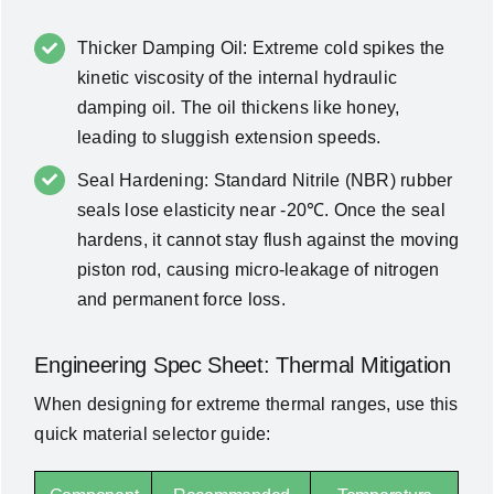
Thicker Damping Oil: Extreme cold spikes the
kinetic viscosity of the internal hydraulic
damping oil. The oil thickens like honey,
leading to sluggish extension speeds.
Seal Hardening: Standard Nitrile (NBR) rubber
seals lose elasticity near -20℃. Once the seal
hardens, it cannot stay flush against the moving
piston rod, causing micro-leakage of nitrogen
and permanent force loss.
Engineering Spec Sheet: Thermal Mitigation
When designing for extreme thermal ranges, use this
quick material selector guide: