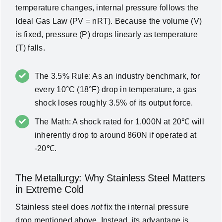
temperature changes, internal pressure follows the
Ideal Gas Law (
PV = nRT
). Because the volume (
V
)
is fixed, pressure (
P
) drops linearly as temperature
(
T
) falls.
The 3.5% Rule: As an industry benchmark, for
every 10°C (18°F) drop in temperature, a gas
shock loses roughly 3.5% of its output force.
The Math: A shock rated for 1,000N at 20℃ will
inherently drop to around 860N if operated at
-20℃.
The Metallurgy: Why Stainless Steel Matters
in Extreme Cold
Stainless steel does
not
fix the internal pressure
drop mentioned above. Instead, its advantage is