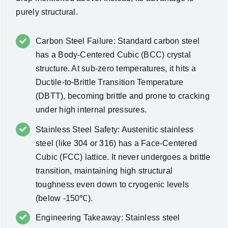
purely structural.
Carbon Steel Failure: Standard carbon steel
has a Body-Centered Cubic (BCC) crystal
structure. At sub-zero temperatures, it hits a
Ductile-to-Brittle Transition Temperature
(DBTT), becoming brittle and prone to cracking
under high internal pressures.
Stainless Steel Safety: Austenitic stainless
steel (like 304 or 316) has a Face-Centered
Cubic (FCC) lattice. It never undergoes a brittle
transition, maintaining high structural
toughness even down to cryogenic levels
(below -150℃).
Engineering Takeaway: Stainless steel