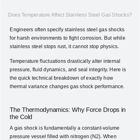
News
Does Temperature Affect Stainless Steel Gas Shocks?
About Us
Engineers often specify stainless steel gas shocks
for harsh environments to fight corrosion. But while
stainless steel stops rust, it cannot stop physics.
Contact Us
Temperature fluctuations drastically alter internal
English
pressure, fluid dynamics, and seal integrity. Here is
the quick technical breakdown of exactly how
thermal variance changes gas shock performance.
The Thermodynamics: Why Force Drops in
the Cold
A gas shock is fundamentally a constant-volume
pressure vessel filled with nitrogen (
N2
).
When