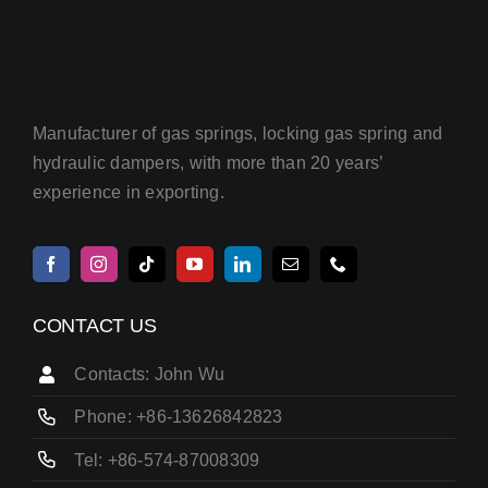
Manufacturer of gas springs, locking gas spring and
hydraulic dampers, with more than 20 years’
experience in exporting.
CONTACT US
Contacts: John Wu
Phone: +86-13626842823
Tel: +86-574-87008309