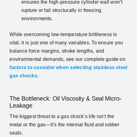
ensures the high-pressure cylinder wall won’t
rupture or fail structurally in freezing
environments.
While overcoming low-temperature brittleness is
vital, it is just one of many variables. To ensure you
balance force margins, stroke lengths, and
environmental demands, see our complete guide on
factors to consider when selecting stainless steel
gas shocks
.
The Bottleneck: Oil Viscosity & Seal Micro-
Leakage
The biggest threat to a gas shock’s life isn’t the
metal or the gas—it’s the internal fluid and rubber
seals.