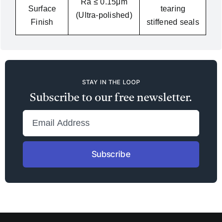
Ra ≤ 0.15μm
Surface
tearing
(Ultra-polished)
Finish
stiffened seals
STAY IN THE LOOP
Subscribe to our free newsletter.
Subscribe