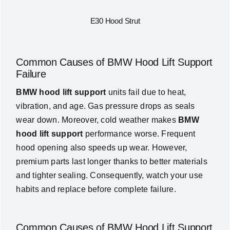
E30 Hood Strut
Common Causes of BMW Hood Lift Support
Failure
BMW hood lift support
units fail due to heat,
vibration, and age. Gas pressure drops as seals
wear down. Moreover, cold weather makes
BMW
hood lift support
performance worse. Frequent
hood opening also speeds up wear. However,
premium parts last longer thanks to better materials
and tighter sealing. Consequently, watch your use
habits and replace before complete failure.
Common Causes of BMW Hood Lift Support