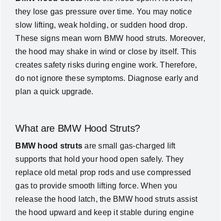
they lose gas pressure over time. You may notice
News
slow lifting, weak holding, or sudden hood drop.
These signs mean worn BMW hood struts. Moreover,
About Us
the hood may shake in wind or close by itself. This
creates safety risks during engine work. Therefore,
do not ignore these symptoms. Diagnose early and
Contact Us
plan a quick upgrade.
English
What are BMW Hood Struts?
BMW hood struts
are small gas-charged lift
supports that hold your hood open safely. They
replace old metal prop rods and use compressed
gas to provide smooth lifting force. When you
release the hood latch, the BMW hood struts assist
the hood upward and keep it stable during engine