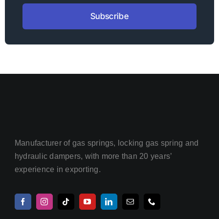
Subscribe
Manufacturer of gas springs, locking gas spring and
hydraulic dampers, with more than 20 years’
experience in exporting.