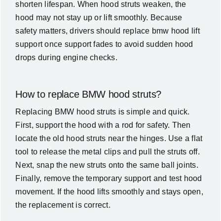
shorten lifespan. When hood struts weaken, the
hood may not stay up or lift smoothly. Because
safety matters, drivers should replace bmw hood lift
support once support fades to avoid sudden hood
drops during engine checks.
How to replace BMW hood struts?
Replacing BMW hood struts is simple and quick.
First, support the hood with a rod for safety. Then
locate the old hood struts near the hinges. Use a flat
tool to release the metal clips and pull the struts off.
Next, snap the new struts onto the same ball joints.
Finally, remove the temporary support and test hood
movement. If the hood lifts smoothly and stays open,
the replacement is correct.