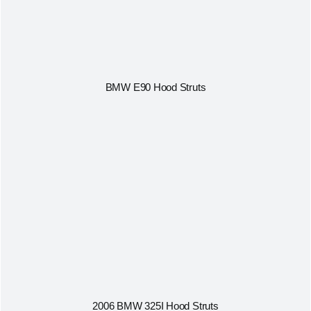
BMW E90 Hood Struts
2006 BMW 325I Hood Struts