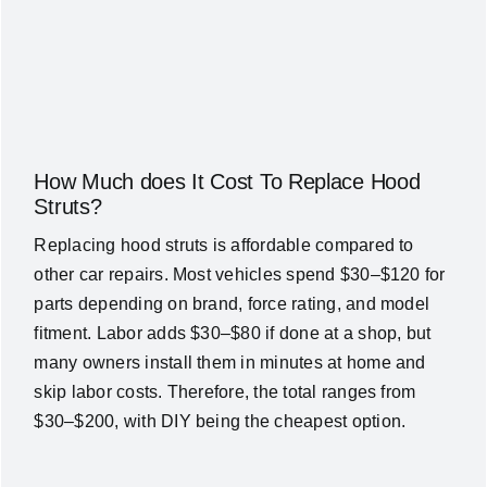
How Much does It Cost To Replace Hood
Struts?
Replacing hood struts is affordable compared to
other car repairs. Most vehicles spend $30–$120 for
parts depending on brand, force rating, and model
fitment. Labor adds $30–$80 if done at a shop, but
many owners install them in minutes at home and
skip labor costs. Therefore, the total ranges from
$30–$200, with DIY being the cheapest option.