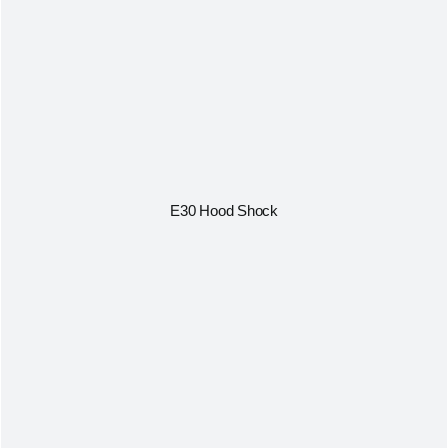
E30 Hood Shock