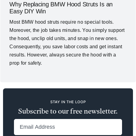
Why Replacing BMW Hood Struts Is an
Easy DIY Win
Most BMW hood struts require no special tools.
Moreover, the job takes minutes. You simply support
the hood, unclip old units, and snap in new ones.
Consequently, you save labor costs and get instant
results. However, always secure the hood with a
prop for safety.
STAY IN THE LOOP
Subscribe to our free newsletter.