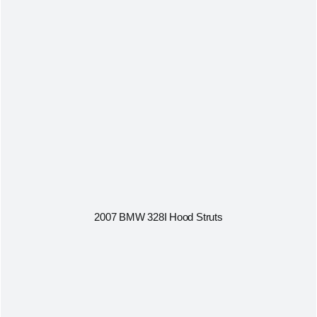
2007 BMW 328I Hood Struts