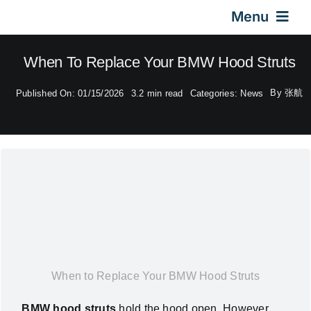
Skip
Menu
to
content
Home
When To Replace Your BMW Hood Struts
By
张航
Published On: 01/15/2026
3.2 min read
Categories:
News
Gas Springs
Car Gas Struts
Application
Design & Technical
When to Replace Your BMW Hood Struts
Video
BMW hood struts
hold the hood open. However,