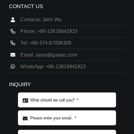
CONTACT US
Contacts: John Wu
Phone: +86-13626842823
Tel: +86-574-87008309
Email: sales@gastac.com
WhatsApp: +86-13626842823
INQUIRY
Subject content
*