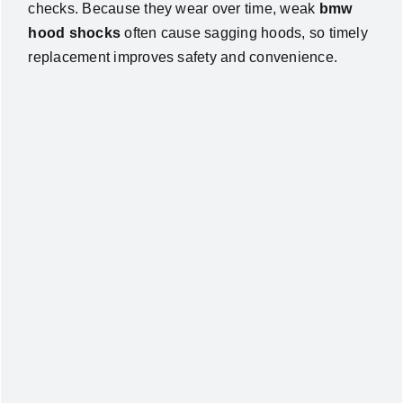
checks. Because they wear over time, weak
bmw
hood shocks
often cause sagging hoods, so timely
replacement improves safety and convenience.