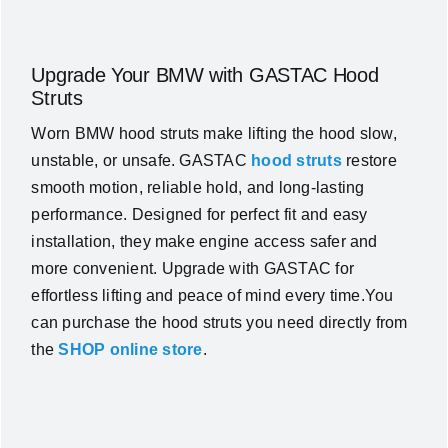
Upgrade Your BMW with GASTAC Hood
Struts
Worn BMW hood struts make lifting the hood slow,
unstable, or unsafe. GASTAC
hood struts
restore
smooth motion, reliable hold, and long-lasting
performance. Designed for perfect fit and easy
installation, they make engine access safer and
more convenient. Upgrade with GASTAC for
effortless lifting and peace of mind every time.You
can purchase the hood struts you need directly from
the
SHOP online store
.