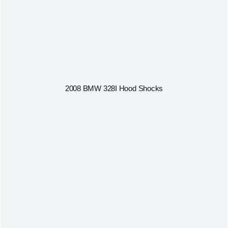
2008 BMW 328I Hood Shocks