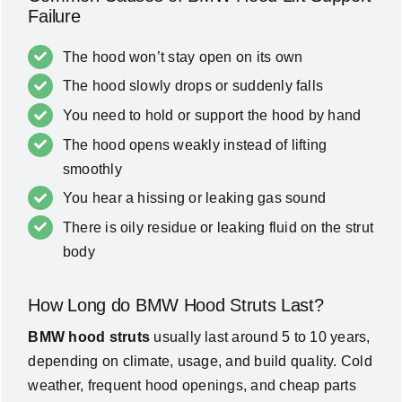
Failure
The hood won’t stay open on its own
The hood slowly drops or suddenly falls
You need to hold or support the hood by hand
The hood opens weakly instead of lifting
smoothly
You hear a hissing or leaking gas sound
There is oily residue or leaking fluid on the strut
body
How Long do BMW Hood Struts Last?
BMW hood struts
usually last around 5 to 10 years,
depending on climate, usage, and build quality. Cold
weather, frequent hood openings, and cheap parts