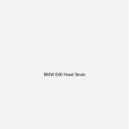
BMW E60 Hood Struts