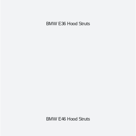
BMW E36 Hood Struts
BMW E46 Hood Struts