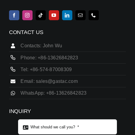
CONTACT US
Contacts: John Wu
Phone: +86-13626842823
Tel: +86-574-87008309
Email: sales@gastac.com
WhatsApp: +86-13626842823
INQUIRY