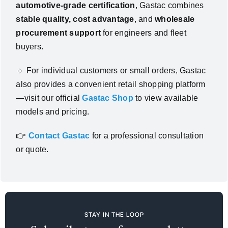
automotive-grade certification
, Gastac combines
stable quality, cost advantage
, and
wholesale
procurement support
for engineers and fleet
buyers.
🔹
For individual customers or small orders, Gastac
also provides a convenient retail shopping platform
—visit our official
Gastac Shop
to view available
models and pricing.
👉
Contact Gastac
for a professional consultation
or quote.
STAY IN THE LOOP