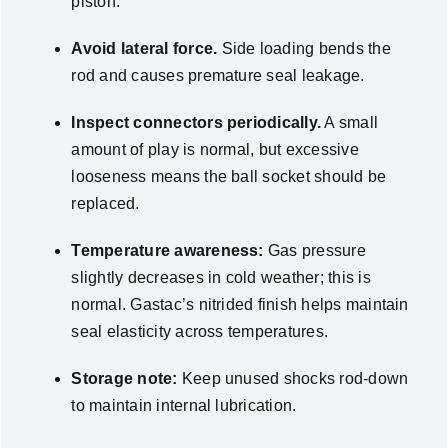
piston.
Avoid lateral force.
Side loading bends the
rod and causes premature seal leakage.
Inspect connectors periodically.
A small
amount of play is normal, but excessive
looseness means the ball socket should be
replaced.
Temperature awareness:
Gas pressure
slightly decreases in cold weather; this is
normal. Gastac’s nitrided finish helps maintain
seal elasticity across temperatures.
Storage note:
Keep unused shocks rod-down
to maintain internal lubrication.