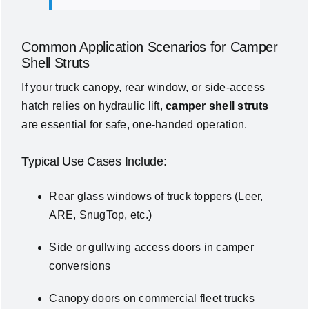
Common Application Scenarios for Camper
Shell Struts
If your truck canopy, rear window, or side-access
hatch relies on hydraulic lift,
camper shell struts
are essential for safe, one-handed operation.
Typical Use Cases Include:
Rear glass windows of truck toppers (Leer,
ARE, SnugTop, etc.)
Side or gullwing access doors in camper
conversions
Canopy doors on commercial fleet trucks