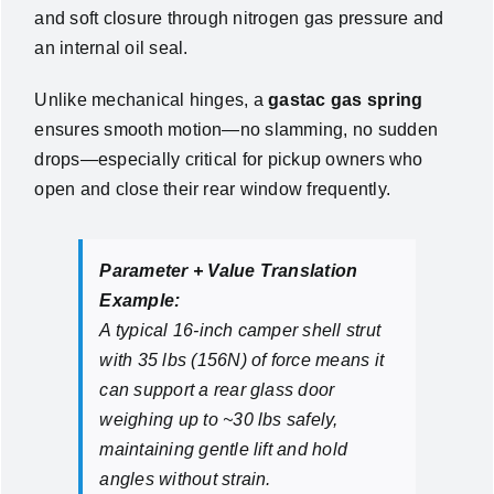
and soft closure through nitrogen gas pressure and
an internal oil seal.
Unlike mechanical hinges, a
gastac gas spring
ensures smooth motion—no slamming, no sudden
drops—especially critical for pickup owners who
open and close their rear window frequently.
Parameter + Value Translation
Example:
A typical 16-inch camper shell strut
with 35 lbs (156N) of force means it
can support a rear glass door
weighing up to ~30 lbs safely,
maintaining gentle lift and hold
angles without strain.