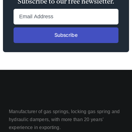
Subscribe to our free newsletter.
Subscribe
Manufacturer of gas springs, locking gas spring and
hydraulic dampers, with more than 20 years’
experience in exporting.