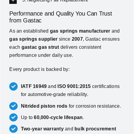
Performance and Quality You Can Trust
from Gastac
As an established
gas springs manufacturer
and
gas springs supplier
since
2007
, Gastac ensures
each
gastac gas strut
delivers consistent
performance under daily use.
Every product is backed by:
IATF 16949
and
ISO 9001:2015
certifications
for automotive-grade reliability.
Nitrided piston rods
for corrosion resistance.
Up to
60,000-cycle lifespan
.
Two-year warranty
and
bulk procurement