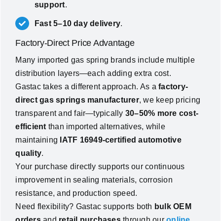
support
.
Fast 5–10 day delivery
.
Factory-Direct Price Advantage
Many imported gas spring brands include multiple
distribution layers—each adding extra cost.
Gastac takes a different approach. As a
factory-
direct gas springs manufacturer
, we keep pricing
transparent and fair—typically
30–50% more cost-
efficient
than imported alternatives, while
maintaining
IATF 16949-certified automotive
quality
.
Your purchase directly supports our continuous
improvement in sealing materials, corrosion
resistance, and production speed.
Need flexibility? Gastac supports both
bulk OEM
orders
and
retail purchases
through our
online