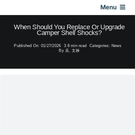
Skip
Menu
to
content
Home
When Should You Replace Or Upgrade
Camper Shell Shocks?
Gas Springs
Published On: 01/27/2026
3.8 min read
Categories:
News
By
吴, 文禄
Car Gas Struts
Application
Design & Technical
Video