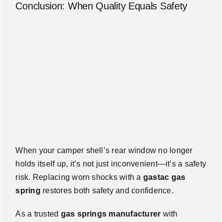
Conclusion: When Quality Equals Safety
When your camper shell’s rear window no longer
holds itself up, it’s not just inconvenient—it’s a safety
risk. Replacing worn shocks with a
gastac gas
spring
restores both safety and confidence.
As a trusted
gas springs manufacturer
with