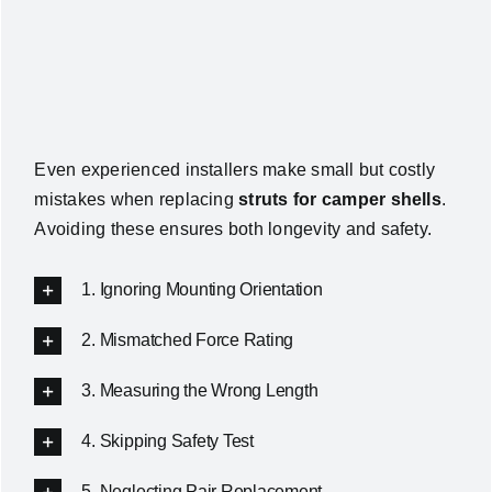
Even experienced installers make small but costly
mistakes when replacing
struts for camper shells
.
Avoiding these ensures both longevity and safety.
1. Ignoring Mounting Orientation
2. Mismatched Force Rating
3. Measuring the Wrong Length
4. Skipping Safety Test
5. Neglecting Pair Replacement