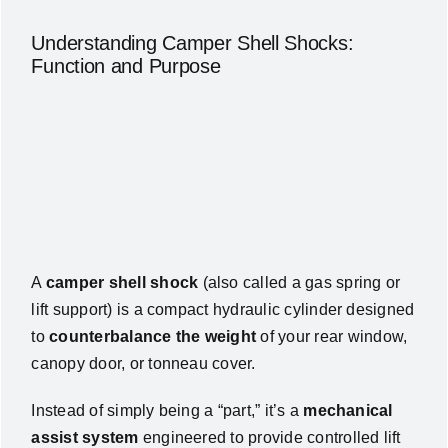
Understanding Camper Shell Shocks:
Function and Purpose
A
camper shell shock
(also called a gas spring or
lift support) is a compact hydraulic cylinder designed
to
counterbalance the weight
of your rear window,
canopy door, or tonneau cover.
Instead of simply being a “part,” it’s a
mechanical
assist system
engineered to provide controlled lift