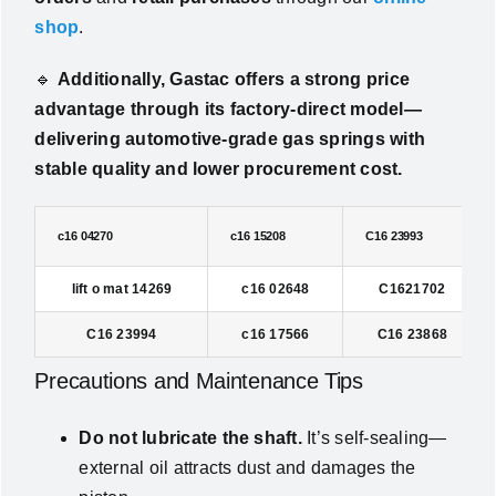
shop
.
🔹
Additionally, Gastac offers a strong price
advantage through its factory-direct model—
delivering automotive-grade gas springs with
stable quality and lower procurement cost.
c16 04270
c16 15208
C16 23993
lift o mat 14269
c16 02648
C1621702
C16 23994
c16 17566
C16 23868
Precautions and Maintenance Tips
Do not lubricate the shaft.
It’s self-sealing—
external oil attracts dust and damages the