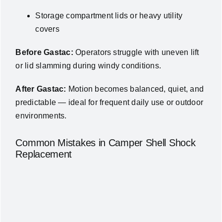
Storage compartment lids or heavy utility
covers
Before Gastac:
Operators struggle with uneven lift
or lid slamming during windy conditions.
After Gastac:
Motion becomes balanced, quiet, and
predictable — ideal for frequent daily use or outdoor
environments.
Common Mistakes in Camper Shell Shock
Replacement