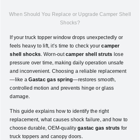
News
When Should You Replace or Upgrade Camper Shell
Shocks?
About Us
If your truck topper window drops unexpectedly or
feels heavy to lift, it’s time to check your
camper
Contact Us
shell shocks
. Worn-out
camper shell struts
lose
pressure over time, making daily operation unsafe
English
and inconvenient. Choosing a reliable replacement
—like a
Gastac gas spring
—restores smooth,
controlled motion and prevents hinge or glass
damage.
This guide explains how to identify the right
replacement, what causes shock failure, and how to
choose durable, OEM-quality
gastac gas struts
for
truck toppers and canopy doors.