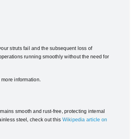
our struts fail and the subsequent loss of
 operations running smoothly without the need for
 more information.
emains smooth and rust-free, protecting internal
ainless steel, check out this
Wikipedia article on