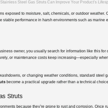
Stainless Steel Gas Struts Can Improve Your Product’s Lifes
ns exposed to moisture, salt, chemicals, or outdoor weather. C
re stable performance in harsh environments such as marine 
iness owner, you usually search for information like this for 
maturely, or maintenance costs keep increasing—especially whe
nt washdowns, or changing weather conditions, standard steel ga
ruts
become a practical upgrade rather than a technical choice
s Struts
ironments because they’re prone to rust and corrosion. Once ru