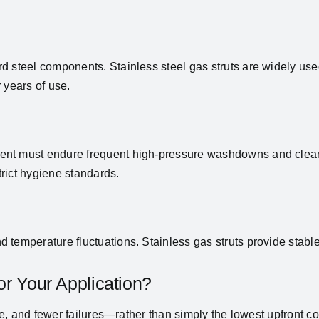
d steel components. Stainless steel gas struts are widely us
 years of use.
ent must endure frequent high-pressure washdowns and cleani
rict hygiene standards.
 temperature fluctuations. Stainless gas struts provide stabl
or Your Application?
nce, and fewer failures—rather than simply the lowest upfront co