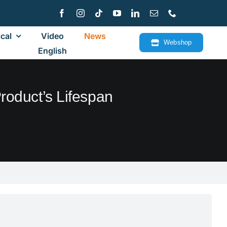
cal
Video
News
Webshop
English
roduct’s Lifespan