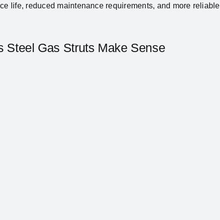
ice life, reduced maintenance requirements, and more reliab
ss Steel Gas Struts Make Sense