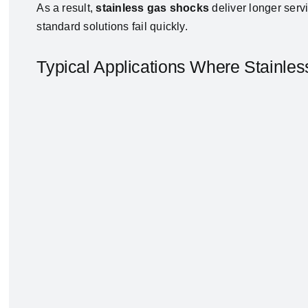
As a result,
stainless gas shocks
deliver longer serv
standard solutions fail quickly.
Typical Applications Where Stainle