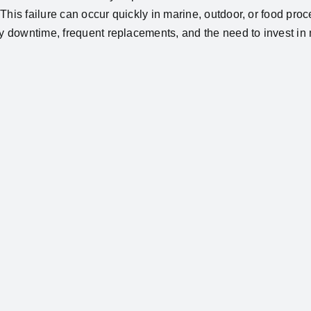
This failure can occur quickly in marine, outdoor, or food proc
tly downtime, frequent replacements, and the need to invest i