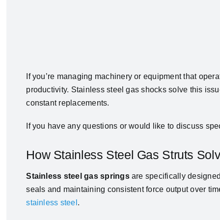
If you’re managing machinery or equipment that operates
productivity. Stainless steel gas shocks solve this is
constant replacements.
If you have any questions or would like to discuss spec
How Stainless Steel Gas Struts So
Stainless steel gas springs
are specifically designed
seals and maintaining consistent force output over time
stainless steel
.