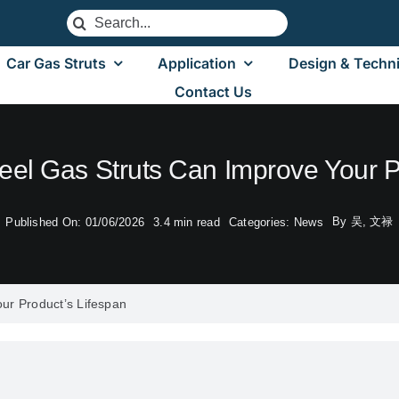
Search
for:
Car Gas Struts
Application
Design & Techni
Contact Us
eel Gas Struts Can Improve Your P
By
吴, 文禄
Published On: 01/06/2026
3.4 min read
Categories:
News
ur Product’s Lifespan