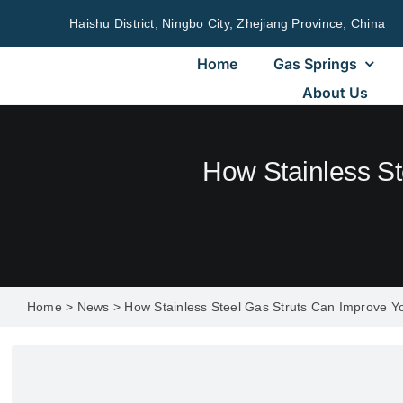
Skip
Haishu District, Ningbo City, Zhejiang Province, China
to
content
Home
Gas Springs
About Us
How Stainless St
Home
>
News
>
How Stainless Steel Gas Struts Can Improve Yo