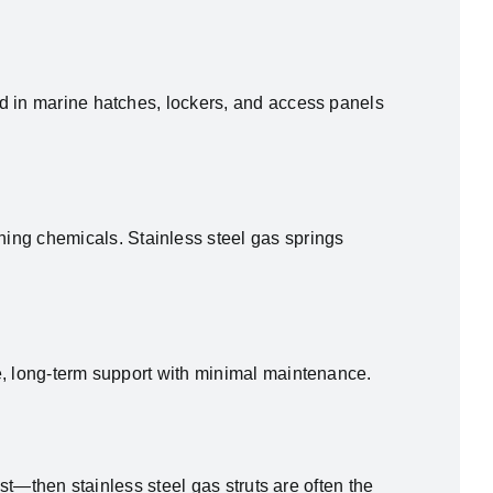
ed in marine hatches, lockers, and access panels
ng chemicals. Stainless steel gas springs
e, long-term support with minimal maintenance.
st—then stainless steel gas struts are often the