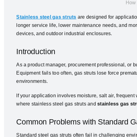
How 
Stainless steel gas struts
are designed for applicatio
longer service life, lower maintenance needs, and mo
devices, and outdoor industrial enclosures.
Introduction
As a product manager, procurement professional, or bus
Equipment fails too often, gas struts lose force pre
environments.
If your application involves moisture, salt air, freque
where stainless steel gas struts and
stainless gas st
Common Problems with Standard Ga
Standard steel gas struts often fail in challenging env