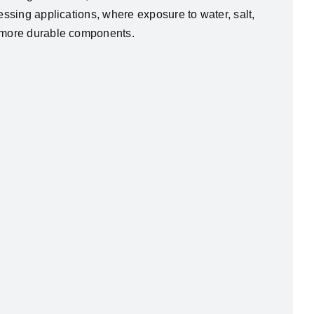
essing applications, where exposure to water, salt,
n more durable components.