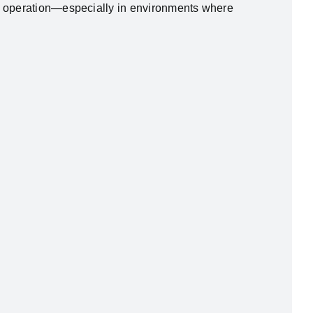
le operation—especially in environments where