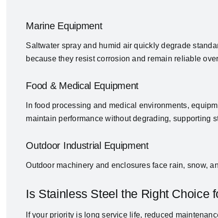
Marine Equipment
Saltwater spray and humid air quickly degrade standar
because they resist corrosion and remain reliable over
Food & Medical Equipment
In food processing and medical environments, equipm
maintain performance without degrading, supporting st
Outdoor Industrial Equipment
Outdoor machinery and enclosures face rain, snow, and
Is Stainless Steel the Right Choice f
If your priority is long service life, reduced maintena