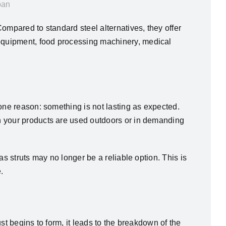
pan
ompared to standard steel alternatives, they offer
equipment, food processing machinery, medical
one reason: something is not lasting as expected.
n your products are used outdoors or in demanding
s struts may no longer be a reliable option. This is
.
st begins to form, it leads to the breakdown of the