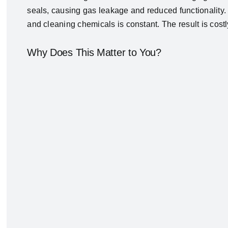
seals, causing gas leakage and reduced functionality. 
and cleaning chemicals is constant. The result is cos
Why Does This Matter to You?