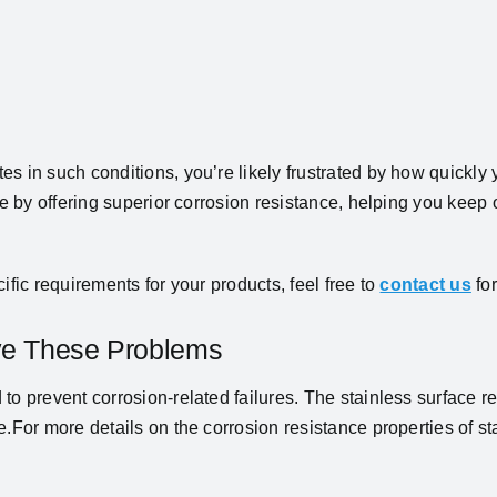
 in such conditions, you’re likely frustrated by how quickly y
sue by offering superior corrosion resistance, helping you keep
ific requirements for your products, feel free to
contact us
for
lve These Problems
 to prevent corrosion-related failures. The stainless surface r
.For more details on the corrosion resistance properties of st