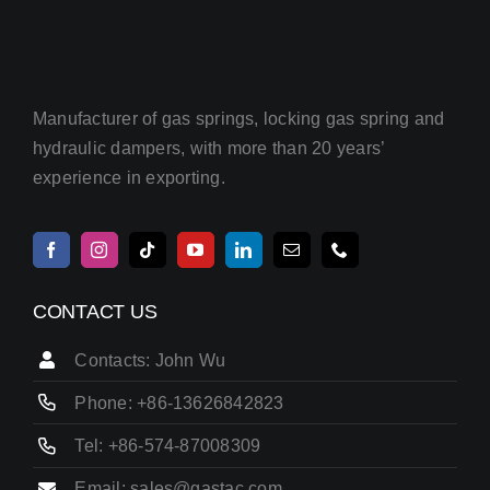
Manufacturer of gas springs, locking gas spring and
hydraulic dampers, with more than 20 years’
experience in exporting.
CONTACT US
Contacts: John Wu
Phone: +86-13626842823
Tel: +86-574-87008309
Email: sales@gastac.com