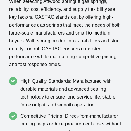
When selecting Attwood springlift gas springs,
reliability, cost efficiency, and supply flexibility are
key factors. GASTAC stands out by offering high-
performance gas springs that meet the needs of both
large-scale manufacturers and small to medium
buyers. With strong production capabilities and strict
quality control, GASTAC ensures consistent
performance while maintaining competitive pricing
and fast response times.
High Quality Standards: Manufactured with
durable materials and advanced sealing
technology to ensure long service life, stable
force output, and smooth operation.
Competitive Pricing: Direct-from-manufacturer
pricing helps reduce procurement costs without