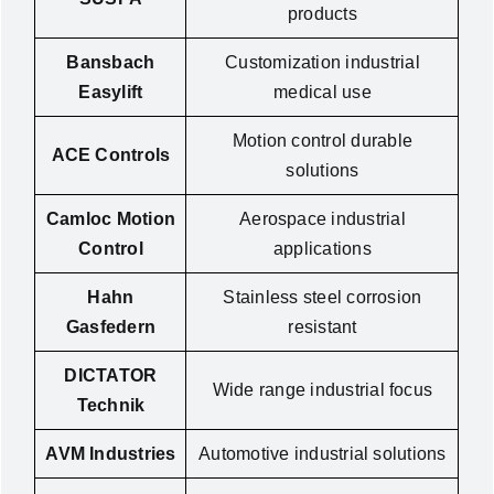
products
Bansbach
Customization industrial
Easylift
medical use
Motion control durable
ACE Controls
solutions
Camloc Motion
Aerospace industrial
Control
applications
Hahn
Stainless steel corrosion
Gasfedern
resistant
DICTATOR
Wide range industrial focus
Technik
AVM Industries
Automotive industrial solutions