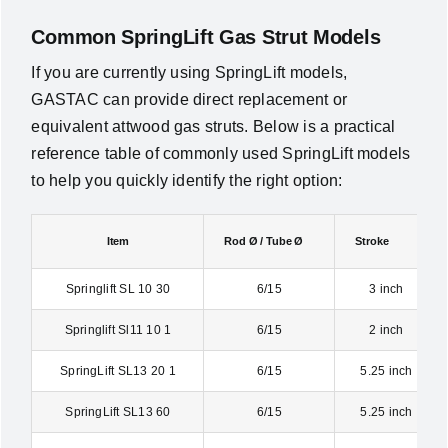
Common SpringLift Gas Strut Models
If you are currently using SpringLift models,
GASTAC can provide direct replacement or
equivalent attwood gas struts. Below is a practical
reference table of commonly used SpringLift models
to help you quickly identify the right option:
Item
Rod Ø / Tube Ø
Stroke
Springlift SL 10 30
6/15
3 inch
Springlift Sl11 10 1
6/15
2 inch
SpringLift SL13 20 1
6/15
5.25 inch
SpringLift SL13 60
6/15
5.25 inch