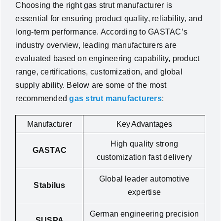
Choosing the right gas strut manufacturer is
essential for ensuring product quality, reliability, and
long-term performance. According to GASTAC’s
industry overview, leading manufacturers are
evaluated based on engineering capability, product
range, certifications, customization, and global
supply ability. Below are some of the most
recommended
gas strut manufacturers
:
Manufacturer
Key Advantages
High quality strong
GASTAC
customization fast delivery
Global leader automotive
Stabilus
expertise
German engineering precision
SUSPA