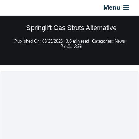
Skip
Menu
to
content
Home
Springlift Gas Struts Alternative
Published On: 03/25/2026
3.6 min read
Categories:
News
Gas Springs
By
吴, 文禄
Car Gas Struts
Application
Design & Technical
Video