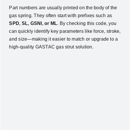
Part numbers are usually printed on the body of the
gas spring. They often start with prefixes such as
SPD, SL, GSNI, or ML
. By checking this code, you
can quickly identify key parameters like force, stroke,
and size—making it easier to match or upgrade to a
high-quality GASTAC gas strut solution.