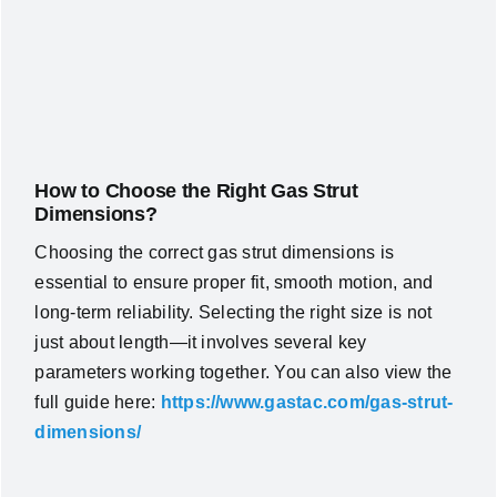
How to Choose the Right Gas Strut
Dimensions?
Choosing the correct gas strut dimensions is
essential to ensure proper fit, smooth motion, and
long-term reliability. Selecting the right size is not
just about length—it involves several key
parameters working together. You can also view the
full guide here:
https://www.gastac.com/gas-strut-
dimensions/