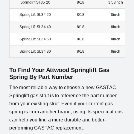
Springlift Sl 35 20
8/18
3.58inch
SpringLift SL34 20
8/18
8inch
SpringLift SL34 40
8/18
8inch
SpringLift SL34 60
8/18
8inch
SpringLift SL34 80
8/18
8inch
To Find Your Attwood Springlift Gas
Spring By Part Number
The most reliable way to choose a new GASTAC
Springlift gas strut is to reference the part number
from your existing strut. Even if your current gas
spring is from another brand, using its specifications
can help you find a more durable and better-
performing GASTAC replacement.