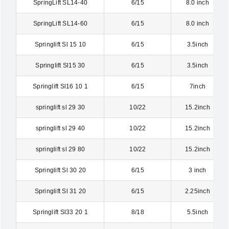
SpringLift SL14-40
6/15
8.0 inch
SpringLift SL14-60
6/15
8.0 inch
Springlift Sl 15 10
6/15
3.5inch
Springlift Sl15 30
6/15
3.5inch
Springlift Sl16 10 1
6/15
7inch
springlift sl 29 30
10/22
15.2inch
springlift sl 29 40
10/22
15.2inch
springlift sl 29 80
10/22
15.2inch
Springlift Sl 30 20
6/15
3 inch
Springlift Sl 31 20
6/15
2.25inch
Springlift Sl33 20 1
8/18
5.5inch