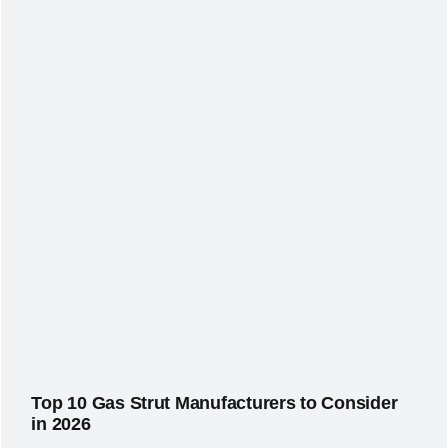
Top 10 Gas Strut Manufacturers to Consider
in 2026