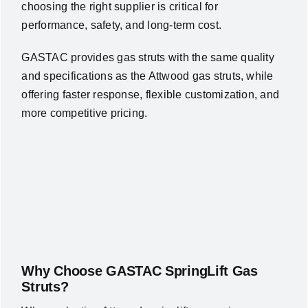
choosing the right supplier is critical for
performance, safety, and long-term cost.
GASTAC provides gas struts with the same quality
and specifications as the Attwood gas struts, while
offering faster response, flexible customization, and
more competitive pricing.
Why Choose GASTAC SpringLift Gas
Struts?