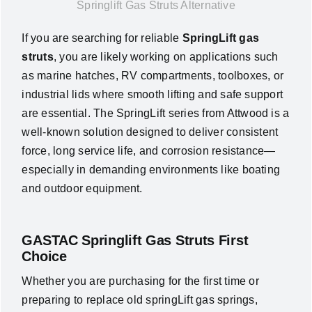
Springlift Gas Struts Alternative
News
If you are searching for reliable
SpringLift gas
struts
, you are likely working on applications such
About Us
as marine hatches, RV compartments, toolboxes, or
industrial lids where smooth lifting and safe support
Contact Us
are essential. The
SpringLift series from
Attwood
is a
well-known solution designed to deliver consistent
force, long service life, and corrosion resistance—
English
especially in demanding environments like boating
and outdoor equipment.
GASTAC Springlift Gas Struts First
Choice
Whether you are purchasing for the first time or
preparing to replace old springLift gas springs,