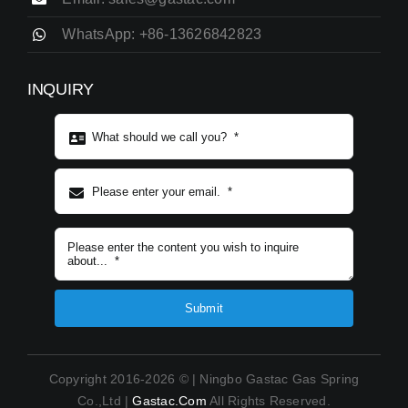
WhatsApp: +86-13626842823
INQUIRY
Subject content
*
Submit
Copyright 2016-2026 © | Ningbo Gastac Gas Spring
Co.,Ltd |
Gastac.com
All Rights Reserved.