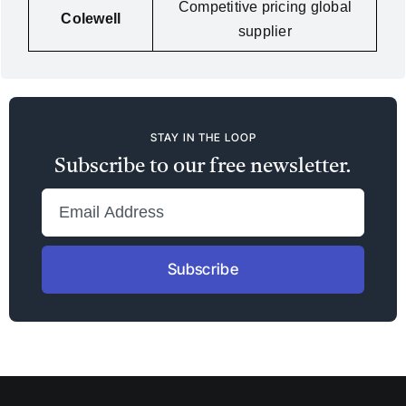
Competitive pricing global
Colewell
supplier
STAY IN THE LOOP
Subscribe to our free newsletter.
Subscribe