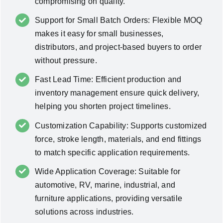
compromising on quality.
Support for Small Batch Orders: Flexible MOQ
makes it easy for small businesses,
distributors, and project-based buyers to order
without pressure.
Fast Lead Time: Efficient production and
inventory management ensure quick delivery,
helping you shorten project timelines.
Customization Capability: Supports customized
force, stroke length, materials, and end fittings
to match specific application requirements.
Wide Application Coverage: Suitable for
automotive, RV, marine, industrial, and
furniture applications, providing versatile
solutions across industries.