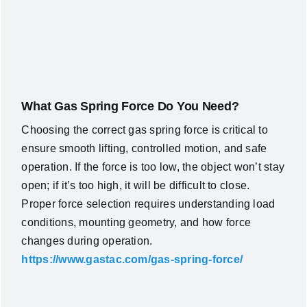
What Gas Spring Force Do You Need?
Choosing the correct gas spring force is critical to
ensure smooth lifting, controlled motion, and safe
operation. If the force is too low, the object won’t stay
open; if it’s too high, it will be difficult to close.
Proper force selection requires understanding load
conditions, mounting geometry, and how force
changes during operation.
https://www.gastac.com/gas-spring-force/