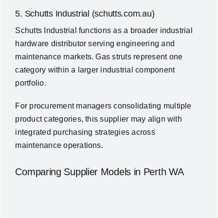
5. Schutts Industrial (schutts.com.au)
Schutts Industrial functions as a broader industrial
hardware distributor serving engineering and
maintenance markets. Gas struts represent one
category within a larger industrial component
portfolio.
For procurement managers consolidating multiple
product categories, this supplier may align with
integrated purchasing strategies across
maintenance operations.
Comparing Supplier Models in Perth WA