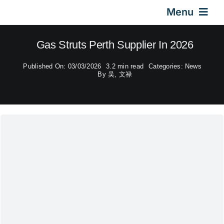
Skip
Menu
to
content
Home
Gas Struts Perth Supplier In 2026
Published On: 03/03/2026
3.2 min read
Categories:
News
Gas Springs
By
吴, 文禄
Car Gas Struts
Application
Design & Technical
Video