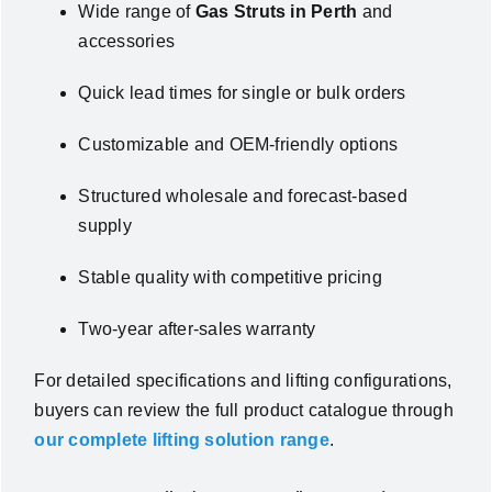
Wide range of
Gas Struts in Perth
and
accessories
Quick lead times for single or bulk orders
Customizable and OEM-friendly options
Structured wholesale and forecast-based
supply
Stable quality with competitive pricing
Two-year after-sales warranty
For detailed specifications and lifting configurations,
buyers can review the full product catalogue through
our complete lifting solution range
.