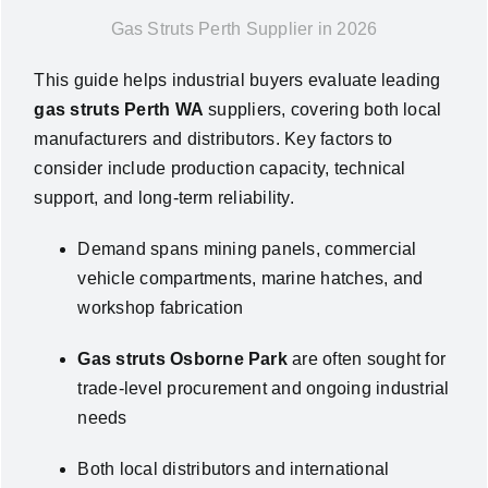
Gas Struts Perth Supplier in 2026
News
This guide helps industrial buyers evaluate leading
About Us
gas struts Perth WA
suppliers, covering both local
manufacturers and distributors. Key factors to
consider include production capacity, technical
Contact Us
support, and long-term reliability.
English
Demand spans mining panels, commercial
vehicle compartments, marine hatches, and
workshop fabrication
Gas struts Osborne Park
are often sought for
trade-level procurement and ongoing industrial
needs
Both local distributors and international