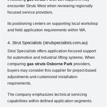
encounter Struts West when reviewing regionally
focused service providers.
Its positioning centers on supporting local workshop
and field application requirements within WA.
4. Strut Specialists (strutspecialists.com.au)
Strut Specialists offers application-focused support
for automotive and industrial lifting systems. When
comparing
gas struts Osborne Park
providers,
buyers may consider this supplier for project-based
adjustments and customized installation
requirements.
The company emphasizes technical servicing
capabilities within defined application segments.