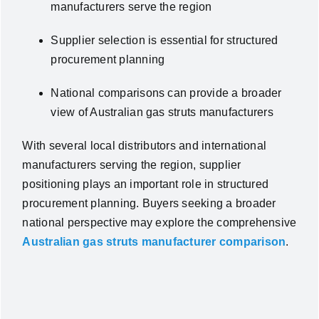
manufacturers serve the region
Supplier selection is essential for structured
procurement planning
National comparisons can provide a broader
view of Australian gas struts manufacturers
With several local distributors and international
manufacturers serving the region, supplier
positioning plays an important role in structured
procurement planning.
Buyers seeking a broader
national perspective may explore the comprehensive
Australian gas struts manufacturer comparison
.