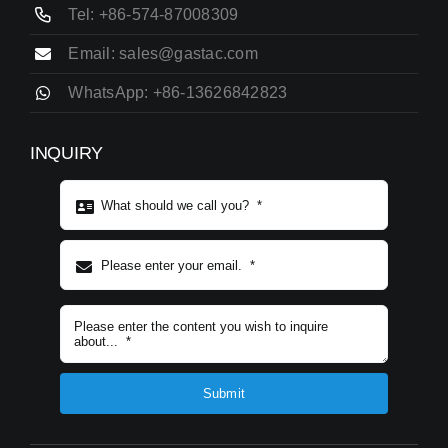
Tel: +86-574-87008309
Email: sales@gastac.com
WhatsApp: +86-13626842823
INQUIRY
Subject content
*
Submit