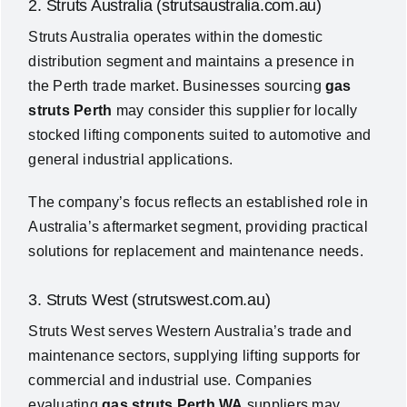
2. Struts Australia (strutsaustralia.com.au)
Struts Australia operates within the domestic
distribution segment and maintains a presence in
the Perth trade market. Businesses sourcing
gas
struts Perth
may consider this supplier for locally
stocked lifting components suited to automotive and
general industrial applications.
The company’s focus reflects an established role in
Australia’s aftermarket segment, providing practical
solutions for replacement and maintenance needs.
3. Struts West (strutswest.com.au)
Struts West serves Western Australia’s trade and
maintenance sectors, supplying lifting supports for
commercial and industrial use. Companies
evaluating
gas struts Perth WA
suppliers may