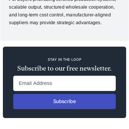
scalable output, structured wholesale cooperation,
and long-term cost control, manufacturer-aligned
suppliers may provide strategic advantages.
STAY IN THE LOOP
Subscribe to our free newsletter.
Subscribe