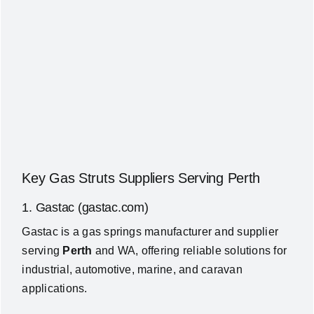
Key Gas Struts Suppliers Serving Perth
1. Gastac (gastac.com)
Gastac is a gas springs manufacturer and supplier
serving
Perth
and WA, offering reliable solutions for
industrial, automotive, marine, and caravan
applications.