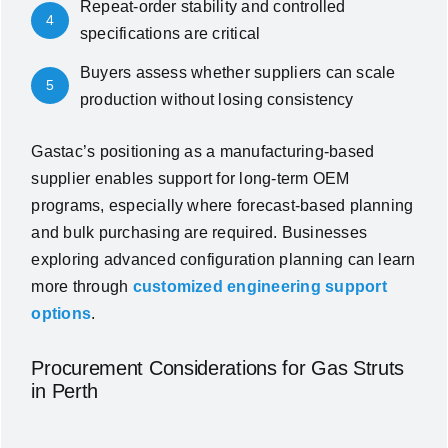
Repeat-order stability and controlled
4
specifications are critical
Buyers assess whether suppliers can scale
5
production without losing consistency
Gastac’s positioning as a manufacturing-based
supplier enables support for long-term OEM
programs, especially where forecast-based planning
and bulk purchasing are required. Businesses
exploring advanced configuration planning can learn
more through
customized engineering support
options
.
Procurement Considerations for Gas Struts
in Perth