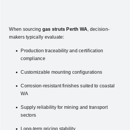
When sourcing
gas struts Perth WA
, decision-
makers typically evaluate:
Production traceability and certification
compliance
Customizable mounting configurations
Corrosion-resistant finishes suited to coastal
WA
Supply reliability for mining and transport
sectors
Long-term pricing stability