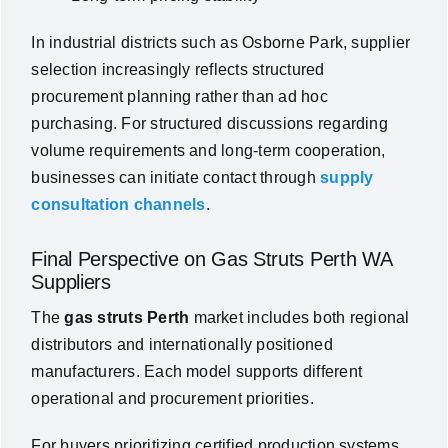
In industrial districts such as Osborne Park, supplier
selection increasingly reflects structured
procurement planning rather than ad hoc
purchasing. For structured discussions regarding
volume requirements and long-term cooperation,
businesses can initiate contact through
supply
consultation channels
.
Final Perspective on Gas Struts Perth WA
Suppliers
The
gas struts Perth
market includes both regional
distributors and internationally positioned
manufacturers. Each model supports different
operational and procurement priorities.
For buyers prioritizing certified production systems,