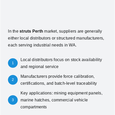
In the
struts Perth
market, suppliers are generally
either local distributors or structured manufacturers,
each serving industrial needs in WA.
Local distributors focus on stock availability
1
and regional service
Manufacturers provide force calibration,
2
certifications, and batch-level traceability
Key applications: mining equipment panels,
3
marine hatches, commercial vehicle
compartments