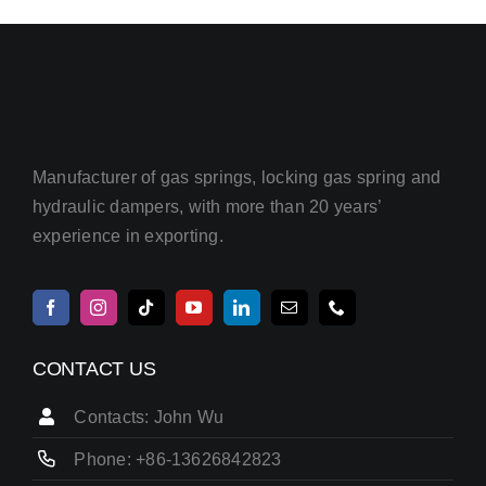
Manufacturer of gas springs, locking gas spring and
hydraulic dampers, with more than 20 years’
experience in exporting.
CONTACT US
Contacts: John Wu
Phone: +86-13626842823