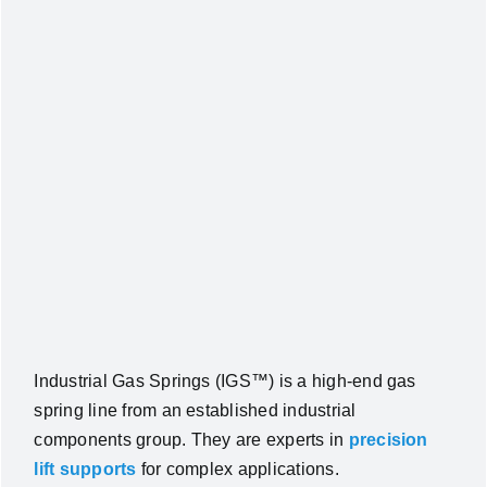
Industrial Gas Springs (IGS™) is a high‑end gas
spring line from an established industrial
components group. They are experts in
precision
lift supports
for complex applications.