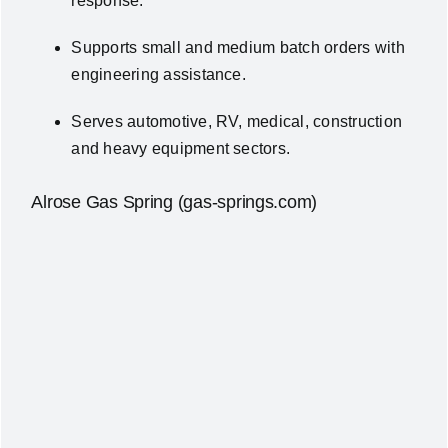
response.
Supports small and medium batch orders with
engineering assistance.
Serves automotive, RV, medical, construction
and heavy equipment sectors.
Alrose Gas Spring (gas-springs.com)