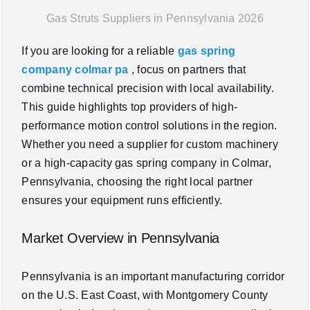
Gas Struts Suppliers in Pennsylvania 2026
News
If you are looking for a reliable
gas spring
About Us
company colmar pa
, focus on partners that
combine technical precision with local availability.
This guide highlights top providers of high-
Contact Us
performance motion control solutions in the region.
Whether you need a supplier for custom machinery
English
or a high-capacity gas spring company in Colmar,
Pennsylvania, choosing the right local partner
ensures your equipment runs efficiently.
Market Overview in Pennsylvania
Pennsylvania is an important manufacturing corridor
on the U.S. East Coast, with Montgomery County