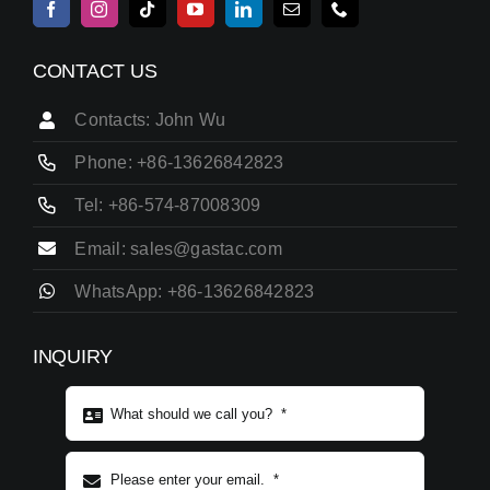
CONTACT US
Contacts: John Wu
Phone: +86-13626842823
Tel: +86-574-87008309
Email: sales@gastac.com
WhatsApp: +86-13626842823
INQUIRY