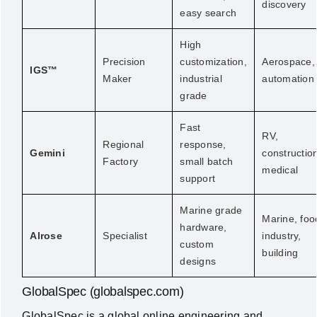
discovery
easy search
High
Precision
customization,
Aerospace,
IGS™
Maker
industrial
automation
grade
Fast
RV,
Regional
response,
Gemini
constructio
Factory
small batch
medical
support
Marine grade
Marine, foo
hardware,
Alrose
Specialist
industry,
custom
building
designs
GlobalSpec (globalspec.com)
GlobalSpec is a global online engineering and