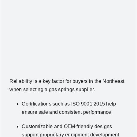
Reliability is a key factor for buyers in the Northeast
when selecting a gas springs supplier.
Certifications such as ISO 9001:2015 help
ensure safe and consistent performance
Customizable and OEM-friendly designs
support proprietary equipment development