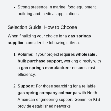
Strong presence in marine, food equipment,
building and medical applications.
Selection Guide: How to Choose
When finalizing your choice for a
gas springs
supplier
, consider the following criteria:
Volume:
If your project requires
wholesale /
bulk purchase support
, working directly with
a
gas springs manufacturer
ensures cost
efficiency.
Support:
For those searching for a reliable
gas spring company colmar pa
with North
American engineering support, Gemini or IGS
provide established networks.