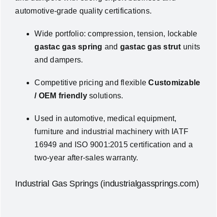
automotive‑grade quality certifications.
Wide portfolio: compression, tension, lockable
gastac gas spring
and
gastac gas strut
units
and dampers.
Competitive pricing and flexible
Customizable
/ OEM friendly
solutions.
Used in automotive, medical equipment,
furniture and industrial machinery with
IATF
16949
and
ISO 9001:2015
certification and a
two-year after-sales warranty
.
Industrial Gas Springs (industrialgassprings.com)