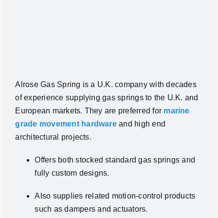
Alrose Gas Spring is a U.K. company with decades
of experience supplying gas springs to the U.K. and
European markets. They are preferred for
marine
grade movement hardware
and high end
architectural projects.
Offers both stocked standard gas springs and
fully custom designs.
Also supplies related motion‑control products
such as dampers and actuators.