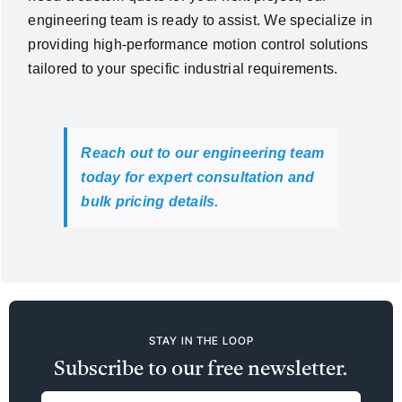
engineering team is ready to assist. We specialize in
providing high-performance motion control solutions
tailored to your specific industrial requirements.
Reach out to our engineering team
today for expert consultation and
bulk pricing details.
STAY IN THE LOOP
Subscribe to our free newsletter.