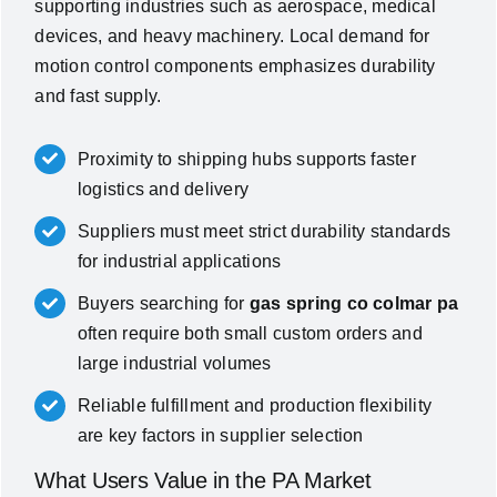
supporting industries such as aerospace, medical
devices, and heavy machinery. Local demand for
motion control components emphasizes durability
and fast supply.
Proximity to shipping hubs supports faster
logistics and delivery
Suppliers must meet strict durability standards
for industrial applications
Buyers searching for
gas spring co colmar pa
often require both small custom orders and
large industrial volumes
Reliable fulfillment and production flexibility
are key factors in supplier selection
What Users Value in the PA Market