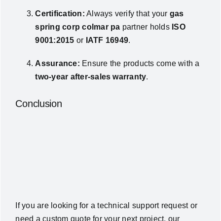
Certification:
Always verify that your
gas
spring corp colmar pa
partner holds
ISO
9001:2015
or
IATF 16949
.
Assurance:
Ensure the products come with a
two-year after-sales warranty
.
Conclusion
If you are looking for a technical support request or
need a custom quote for your next project, our