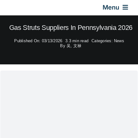
Skip
Menu
to
content
Home
Gas Struts Suppliers In Pennsylvania 2026
Published On: 03/13/2026
3.3 min read
Categories:
News
Gas Springs
By
吴, 文禄
Car Gas Struts
Application
Design & Technical
Video