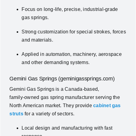
Focus on long‑life, precise, industrial‑grade
gas springs.
Strong customization for special strokes, forces
and materials.
Applied in automation, machinery, aerospace
and other demanding systems.
Gemini Gas Springs (geminigassprings.com)
Gemini Gas Springs is a Canada‑based,
family‑owned gas spring manufacturer serving the
North American market. They provide
cabinet gas
struts
for a variety of sectors.
Local design and manufacturing with fast