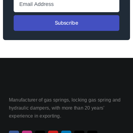
Subscribe
Manufacturer of gas springs, locking gas spring and
hydraulic dampers, with more than 20 years’
experience in exporting.