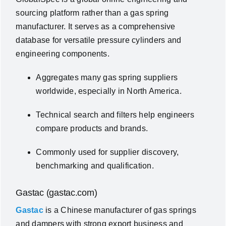
sourcing platform rather than a gas spring
manufacturer. It serves as a comprehensive
database for versatile pressure cylinders and
engineering components.
Aggregates many gas spring suppliers
worldwide, especially in North America.
Technical search and filters help engineers
compare products and brands.
Commonly used for supplier discovery,
benchmarking and qualification.
Gastac (gastac.com)
Gastac
is a Chinese manufacturer of gas springs
and dampers with strong export business and