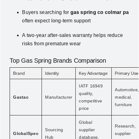
Buyers searching for
gas spring co colmar pa
often expect long-term support
A two-year after-sales warranty helps reduce
risks from premature wear
Top Gas Spring Brands Comparison
Brand
Identity
Key Advantage
Primary Use
IATF 16949
Automotive
quality,
Gastac
Manufacturer
medical,
competitive
furniture
price
Global
Research,
Sourcing
supplier
GlobalSpec
supplier
Hub
database,