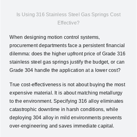
News
Is Using 316 Stainless Steel Gas Springs Cost
Effective?
About Us
When designing motion control systems,
procurement departments face a persistent financial
Contact Us
dilemma: does the higher upfront price of Grade 316
stainless steel gas springs justify the budget, or can
English
Grade 304 handle the application at a lower cost?
True cost-effectiveness is not about buying the most
expensive material. It is about matching metallurgy
to the environment. Specifying 316 alloy eliminates
catastrophic downtime in harsh conditions, while
deploying 304 alloy in mild environments prevents
over-engineering and saves immediate capital.