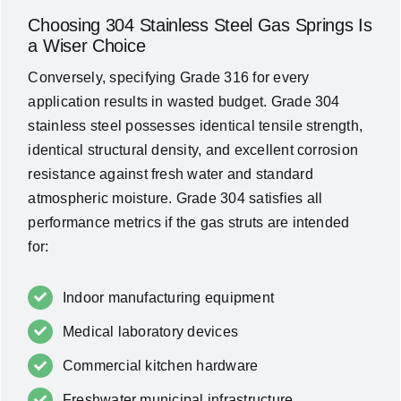
Choosing 304 Stainless Steel Gas Springs Is
a Wiser Choice
Conversely, specifying Grade 316 for every
application results in wasted budget. Grade 304
stainless steel possesses identical tensile strength,
identical structural density, and excellent corrosion
resistance against fresh water and standard
atmospheric moisture. Grade 304 satisfies all
performance metrics if the gas struts are intended
for:
Indoor manufacturing equipment
Medical laboratory devices
Commercial kitchen hardware
Freshwater municipal infrastructure