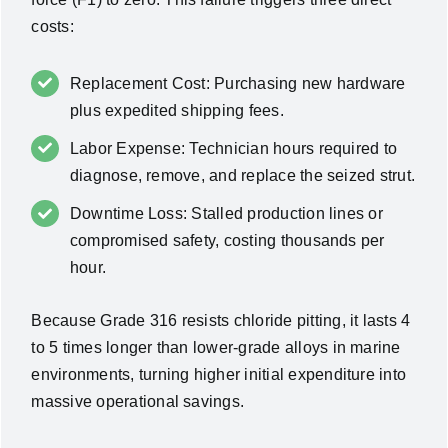
costs:
Replacement Cost: Purchasing new hardware
plus expedited shipping fees.
Labor Expense: Technician hours required to
diagnose, remove, and replace the seized strut.
Downtime Loss: Stalled production lines or
compromised safety, costing thousands per
hour.
Because Grade 316 resists chloride pitting, it lasts 4
to 5 times longer than lower-grade alloys in marine
environments, turning higher initial expenditure into
massive operational savings.