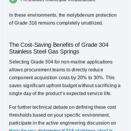
In these environments, the molybdenum protection
of Grade 316 remains completely unutilized.
The Cost-Saving Benefits of Grade 304
Stainless Steel Gas Springs
Selecting Grade 304 for non-marine applications
allows procurement teams to directly reduce
component acquisition costs by 20% to 30%. This
saves significant upfront budget without sacrificing a
single day of the product’s expected service life.
For further technical debate on defining these cost
thresholds based on your specific environment,
participate in the active engineering discussion on
How do you determine if 316 stainless steel is