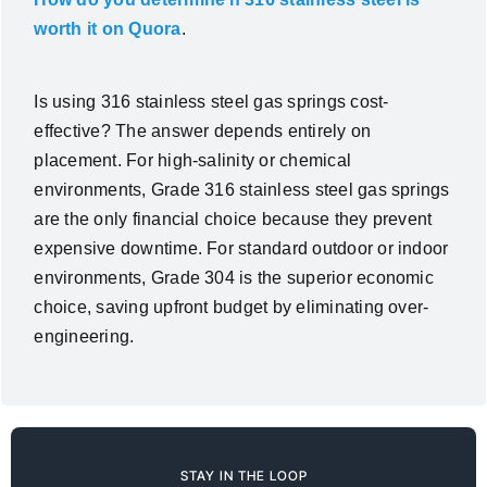
worth it on Quora
.
Is using 316 stainless steel gas springs cost-
effective? The answer depends entirely on
placement. For high-salinity or chemical
environments, Grade 316 stainless steel gas springs
are the only financial choice because they prevent
expensive downtime. For standard outdoor or indoor
environments, Grade 304 is the superior economic
choice, saving upfront budget by eliminating over-
engineering.
STAY IN THE LOOP