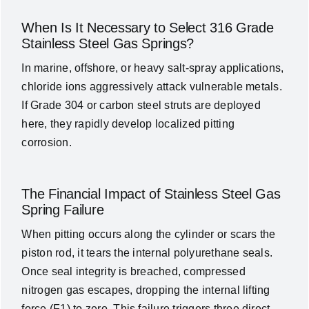
When Is It Necessary to Select 316 Grade
Stainless Steel Gas Springs?
In marine, offshore, or heavy salt-spray applications,
chloride ions aggressively attack vulnerable metals.
If Grade 304 or carbon steel struts are deployed
here, they rapidly develop localized pitting
corrosion.
The Financial Impact of Stainless Steel Gas
Spring Failure
When pitting occurs along the cylinder or scars the
piston rod, it tears the internal polyurethane seals.
Once seal integrity is breached, compressed
nitrogen gas escapes, dropping the internal lifting
force (
F1
) to zero. This failure triggers three direct