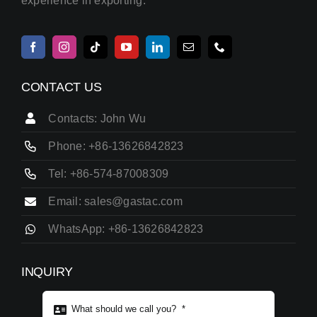
experience in exporting.
CONTACT US
Contacts: John Wu
Phone: +86-13626842823
Tel: +86-574-87008309
Email: sales@gastac.com
WhatsApp: +86-13626842823
INQUIRY