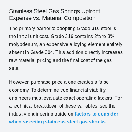
Stainless Steel Gas Springs Upfront
Expense vs. Material Composition
The primary barrier to adopting Grade 316 steel is
the initial unit cost. Grade 316 contains 2% to 3%
molybdenum, an expensive alloying element entirely
absent in Grade 304. This addition directly increases
raw material pricing and the final cost of the gas
strut.
However, purchase price alone creates a false
economy. To determine true financial viability,
engineers must evaluate exact operating factors. For
a technical breakdown of these variables, see the
industry engineering guide on
factors to consider
when selecting stainless steel gas shocks
.