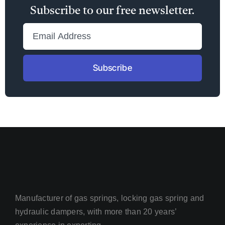
Subscribe to our free newsletter.
Subscribe
Manufacturer of gas springs, locking gas spring and
hydraulic dampers, with more than 20 years’