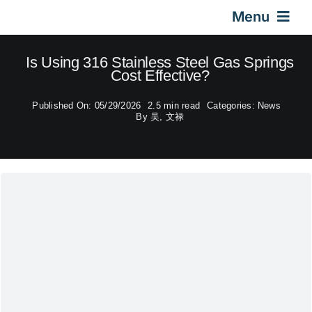
Skip
Menu
to
content
Home
Is Using 316 Stainless Steel Gas Springs
Cost Effective?
Gas Springs
Published On: 05/29/2026
2.5 min read
Categories:
News
By
吴, 文禄
Car Gas Struts
Application
Design & Technical
Video