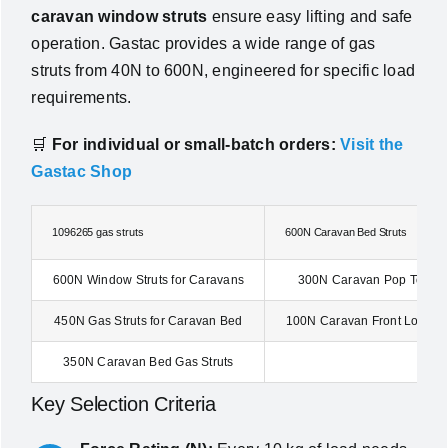
caravan window struts
ensure easy lifting and safe
operation. Gastac provides a wide range of gas
struts from 40N to 600N, engineered for specific load
requirements.
🛒
For individual or small-batch orders:
Visit the
Gastac Shop
1096265 gas struts
600N Caravan Bed Struts
600N Window Struts for Caravans
300N Caravan Pop Top Ga
450N Gas Struts for Caravan Bed
100N Caravan Front Locker 
350N Caravan Bed Gas Struts
Key Selection Criteria