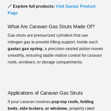
🔗
Explore full products:
Visit Gastac Product
Page
What Are Caravan Gas Struts Made Of?
Gas struts are pressurized cylinders that use
nitrogen gas to provide lifting support. Inside each
gastac gas spring
, a precision-sealed piston moves
smoothly, ensuring stable motion control for caravan
roofs, windows, or storage compartments.
Applications of Caravan Gas Struts
If your caravan involves
pop-top roofs, folding
beds, side lockers, or windows
, properly rated