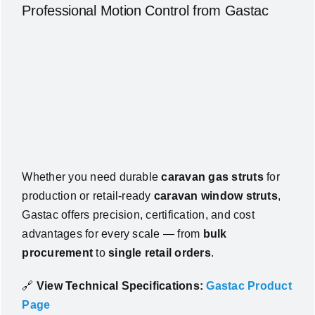
Professional Motion Control from Gastac
Whether you need durable
caravan gas struts
for
production or retail-ready
caravan window struts
,
Gastac offers precision, certification, and cost
advantages for every scale — from
bulk
procurement
to
single retail orders
.
🔗
View Technical Specifications:
Gastac Product
Page