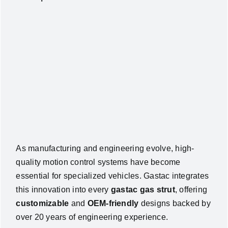
As manufacturing and engineering evolve, high-
quality motion control systems have become
essential for specialized vehicles. Gastac integrates
this innovation into every
gastac gas strut
, offering
customizable
and
OEM-friendly
designs backed by
over 20 years of engineering experience.