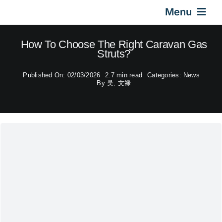
Skip
Menu
to
content
Home
How To Choose The Right Caravan Gas
Struts?
Gas Springs
Published On: 02/03/2026
2.7 min read
Categories:
News
By
吴, 文禄
Car Gas Struts
Application
Design & Technical
Video