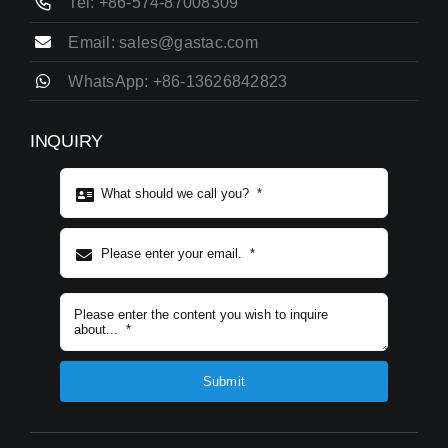
Tel: +86-574-87008309
Email: sales@gastac.com
WhatsApp: +86-13626842823
INQUIRY
Subject content
*
Submit