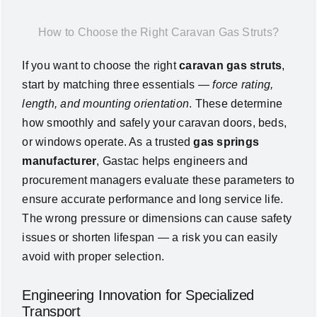
News
How to Choose the Right Caravan Gas Struts?
If you want to choose the right
caravan gas struts
,
About Us
start by matching three essentials —
force rating,
length, and mounting orientation
. These determine
Contact Us
how smoothly and safely your caravan doors, beds,
or windows operate. As a trusted
gas springs
English
manufacturer
, Gastac helps engineers and
procurement managers evaluate these parameters to
ensure accurate performance and long service life.
The wrong pressure or dimensions can cause safety
issues or shorten lifespan — a risk you can easily
avoid with proper selection.
Engineering Innovation for Specialized
Transport