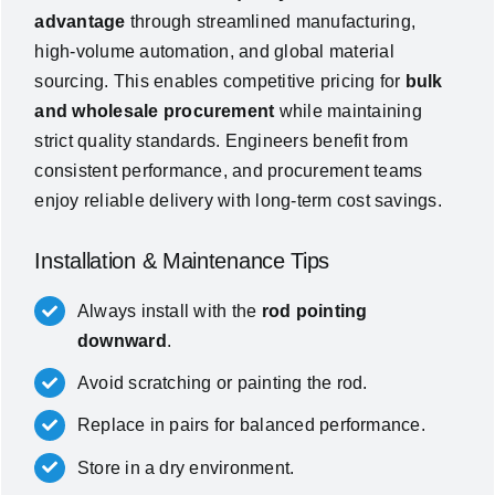
advantage
through streamlined manufacturing,
high-volume automation, and global material
sourcing. This enables competitive pricing for
bulk
and wholesale procurement
while maintaining
strict quality standards. Engineers benefit from
consistent performance, and procurement teams
enjoy reliable delivery with long-term cost savings.
Installation & Maintenance Tips
Always install with the
rod pointing
downward
.
Avoid scratching or painting the rod.
Replace in pairs for balanced performance.
Store in a dry environment.