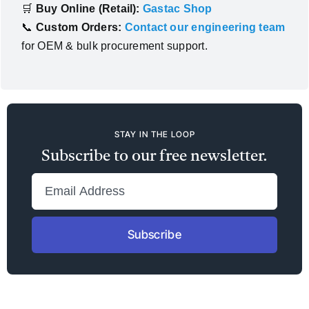
🛒
Buy Online (Retail):
Gastac Shop
📞
Custom Orders:
Contact our engineering team
for OEM & bulk procurement support.
STAY IN THE LOOP
Subscribe to our free newsletter.
Subscribe