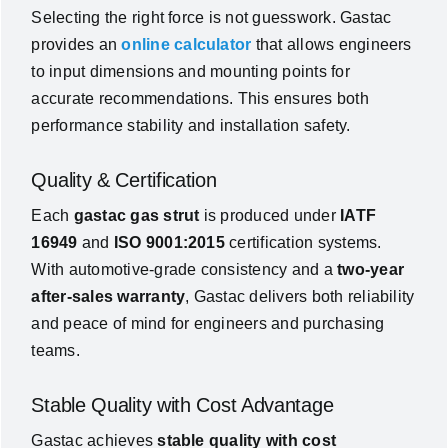
Selecting the right force is not guesswork. Gastac
provides an
online calculator
that allows engineers
to input dimensions and mounting points for
accurate recommendations. This ensures both
performance stability and installation safety.
Quality & Certification
Each
gastac gas strut
is produced under
IATF
16949
and
ISO 9001:2015
certification systems.
With automotive-grade consistency and a
two-year
after-sales warranty
, Gastac delivers both reliability
and peace of mind for engineers and purchasing
teams.
Stable Quality with Cost Advantage
Gastac achieves
stable quality with cost