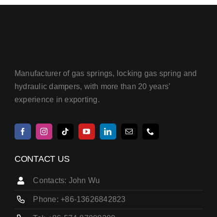
Manufacturer of gas springs, locking gas spring and
hydraulic dampers, with more than 20 years’
experience in exporting.
CONTACT US
Contacts: John Wu
Phone: +86-13626842823