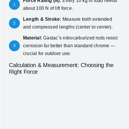
Force Rating (N):
Every 10 kg of load needs
1
about 100 N of lift force.
Length & Stroke:
Measure both extended
2
and compressed lengths (center to center).
Material:
Gastac’s nitrocarburized rods resist
3
corrosion far better than standard chrome —
crucial for outdoor use.
Calculation & Measurement: Choosing the
Right Force