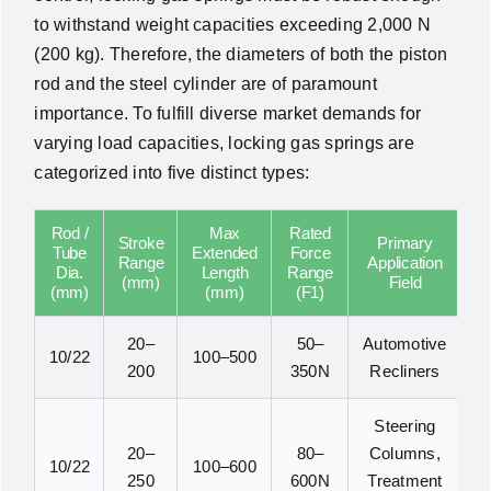
to withstand weight capacities exceeding 2,000 N
(200 kg). Therefore, the diameters of both the piston
rod and the steel cylinder are of paramount
importance. To fulfill diverse market demands for
varying load capacities, locking gas springs are
categorized into five distinct types:
Rod /
Max
Rated
Stroke
Primary
Tube
Extended
Force
Range
Application
Dia.
Length
Range
(mm)
Field
(mm)
(mm)
(F1)
20–
50–
Automotive
10/22
100–500
200
350N
Recliners
Steering
20–
80–
Columns,
10/22
100–600
250
600N
Treatment