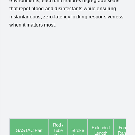
environments, each unit features high-grade seals
that repel blood and disinfectants while ensuring
instantaneous, zero-latency locking responsiveness
when it matters most.
Rod /
Extended
Force
GASTAC Part
Tube
Stroke
Length
Range