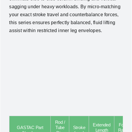
sagging under heavy workloads. By micro-matching
your exact stroke travel and counterbalance forces,
this series ensures perfectly balanced, fluid lifting
assist within restricted inner leg envelopes.
Rod /
Extended
Force
GASTAC Part
Tube
Stroke
Length
Range