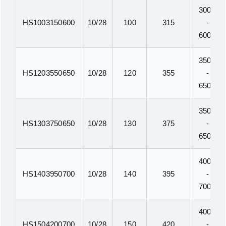
300N
HS1003150600
10/28
100
315
-
600N
350N
HS1203550650
10/28
120
355
-
650N
350N
HS1303750650
10/28
130
375
-
650N
400N
HS1403950700
10/28
140
395
-
700N
400N
HS1504200700
10/28
150
420
-