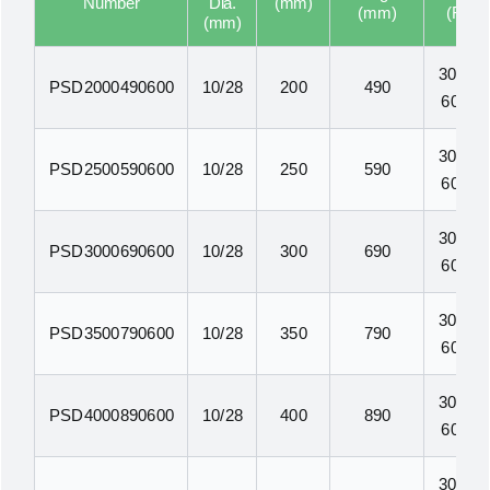
Number
Dia.
(mm)
(mm)
(F1)
(mm)
300N-
PSD2000490600
10/28
200
490
600N
300N-
PSD2500590600
10/28
250
590
600N
300N-
PSD3000690600
10/28
300
690
600N
300N-
PSD3500790600
10/28
350
790
600N
300N-
PSD4000890600
10/28
400
890
600N
300N-