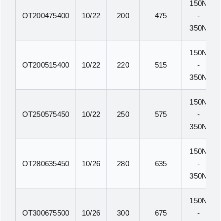
150N
OT200475400
10/22
200
475
-
350N
150N
OT200515400
10/22
220
515
-
350N
150N
OT250575450
10/22
250
575
-
350N
150N
OT280635450
10/26
280
635
-
350N
150N
OT300675500
10/26
300
675
-