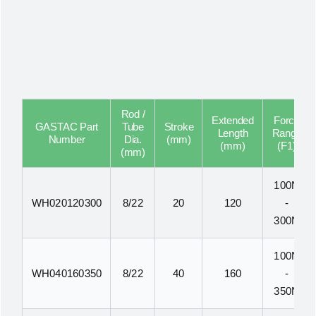
Rod /
Extended
Force
GASTAC Part
Tube
Stroke
Length
Range
Number
Dia.
(mm)
(mm)
(F1)
(mm)
100N
WH020120300
8/22
20
120
-
300N
100N
WH040160350
8/22
40
160
-
350N