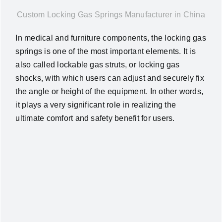
News
Custom Locking Gas Springs Manufacturer in China
In medical and furniture components, the locking gas
About Us
springs is one of the most important elements. It is
also called lockable gas struts, or locking gas
shocks, with which users can adjust and securely fix
Contact Us
the angle or height of the equipment. In other words,
it plays a very significant role in realizing the
English
ultimate comfort and safety benefit for users.