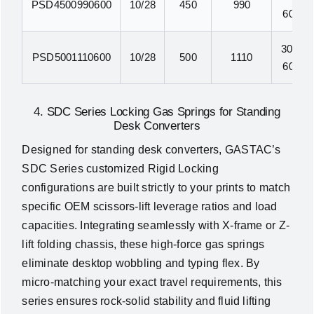
PSD4500990600
10/28
450
990
600N
300N-
PSD5001110600
10/28
500
1110
600N
4. SDC Series Locking Gas Springs for Standing
Desk Converters
Designed for standing desk converters, GASTAC’s
SDC Series customized Rigid Locking
configurations are built strictly to your prints to match
specific OEM scissors-lift leverage ratios and load
capacities. Integrating seamlessly with X-frame or Z-
lift folding chassis, these high-force gas springs
eliminate desktop wobbling and typing flex. By
micro-matching your exact travel requirements, this
series ensures rock-solid stability and fluid lifting