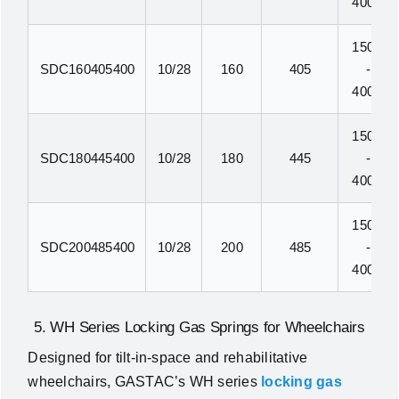
400N
150N
SDC160405400
10/28
160
405
-
400N
150N
SDC180445400
10/28
180
445
-
400N
150N
SDC200485400
10/28
200
485
-
400N
5. WH Series Locking Gas Springs for Wheelchairs
Designed for tilt-in-space and rehabilitative
wheelchairs, GASTAC’s WH series
locking gas