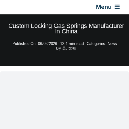
Skip
Menu
to
content
Home
Custom Locking Gas Springs Manufacturer
In China
Gas Springs
Published On: 06/02/2026
12.4 min read
Categories:
News
By
吴, 文禄
Car Gas Struts
Application
Design & Technical
Video