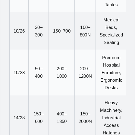
Tables
Medical
30–
100–
Beds,
10/26
150–700
300
800N
Specialized
Seating
Premium
Hospital
50–
200–
200–
10/28
Furniture,
400
1000
1200N
Ergonomic
Desks
Heavy
Machinery,
150–
400–
150–
14/28
Industrial
600
1350
2000N
Access
Hatches