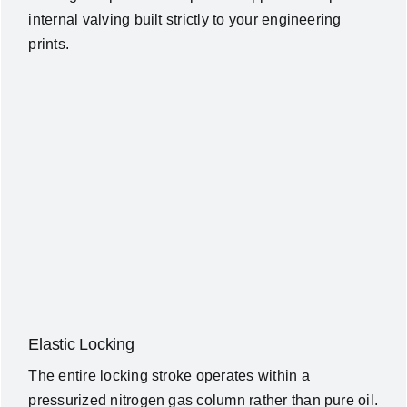
internal valving built strictly to your engineering
prints.
Elastic Locking
The entire locking stroke operates within a
pressurized nitrogen gas column rather than pure oil.