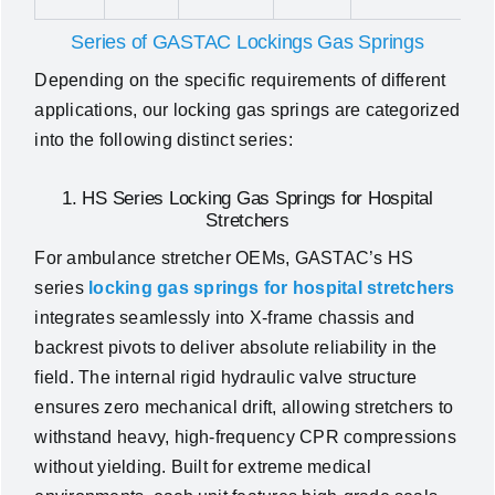
Series of GASTAC Lockings Gas Springs
Depending on the specific requirements of different
applications, our locking gas springs are categorized
into the following distinct series:
1. HS Series Locking Gas Springs for Hospital
Stretchers
For ambulance stretcher OEMs, GASTAC’s HS
series
locking gas springs for hospital stretchers
integrates seamlessly into X-frame chassis and
backrest pivots to deliver absolute reliability in the
field. The internal rigid hydraulic valve structure
ensures zero mechanical drift, allowing stretchers to
withstand heavy, high-frequency CPR compressions
without yielding. Built for extreme medical