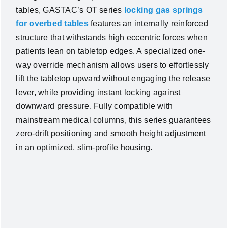
tables, GASTAC’s OT series
locking gas springs
for overbed tables
features an internally reinforced
structure that withstands high eccentric forces when
patients lean on tabletop edges. A specialized one-
way override mechanism allows users to effortlessly
lift the tabletop upward without engaging the release
lever, while providing instant locking against
downward pressure. Fully compatible with
mainstream medical columns, this series guarantees
zero-drift positioning and smooth height adjustment
in an optimized, slim-profile housing.