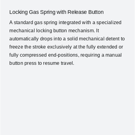
Locking Gas Spring with Release Button
A standard gas spring integrated with a specialized
mechanical locking button mechanism. It
automatically drops into a solid mechanical detent to
freeze the stroke exclusively at the fully extended or
fully compressed end-positions, requiring a manual
button press to resume travel.