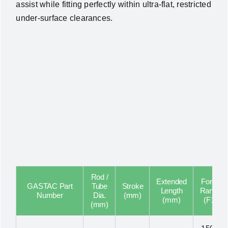
assist while fitting perfectly within ultra-flat, restricted
under-surface clearances.
Rod /
Extended
Force
GASTAC Part
Tube
Stroke
Length
Range
Number
Dia.
(mm)
(mm)
(F1)
(mm)