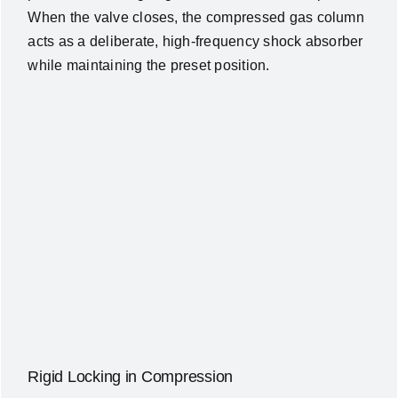
When the valve closes, the compressed gas column
acts as a deliberate, high-frequency shock absorber
while maintaining the preset position.
Rigid Locking in Compression