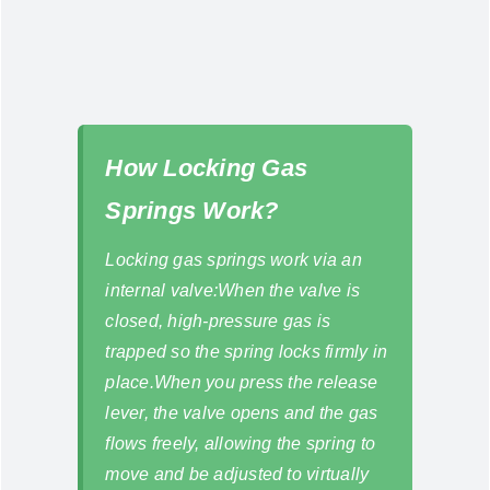
How Locking Gas
Springs Work?
Locking gas springs work via an
internal valve:When the valve is
closed, high-pressure gas is
trapped so the spring locks firmly in
place.When you press the release
lever, the valve opens and the gas
flows freely, allowing the spring to
move and be adjusted to virtually