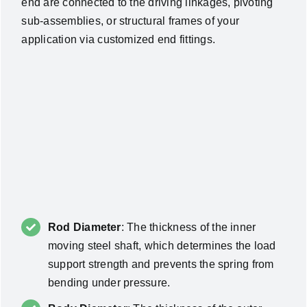
end are connected to the driving linkages, pivoting
sub-assemblies, or structural frames of your
application via customized end fittings.
Rod Diameter
: The thickness of the inner
moving steel shaft, which determines the load
support strength and prevents the spring from
bending under pressure.