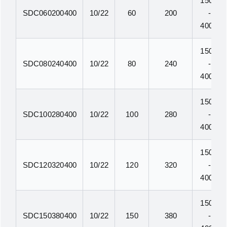
150N
SDC060200400
10/22
60
200
-
400N
150N
SDC080240400
10/22
80
240
-
400N
150N
SDC100280400
10/22
100
280
-
400N
150N
SDC120320400
10/22
120
320
-
400N
150N
SDC150380400
10/22
150
380
-