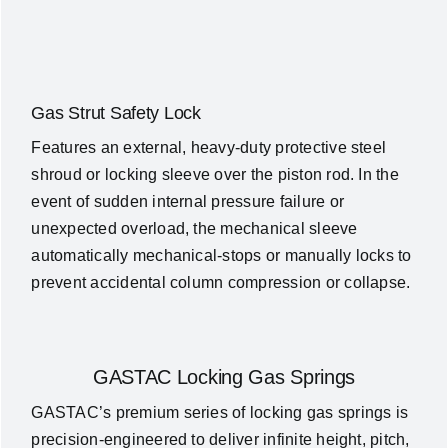
Gas Strut Safety Lock
Features an external, heavy-duty protective steel
shroud or locking sleeve over the piston rod. In the
event of sudden internal pressure failure or
unexpected overload, the mechanical sleeve
automatically mechanical-stops or manually locks to
prevent accidental column compression or collapse.
GASTAC Locking Gas Springs
GASTAC’s premium series of locking gas springs is
precision-engineered to deliver infinite height, pitch,