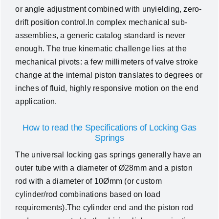
or angle adjustment combined with unyielding, zero-
drift position control.In complex mechanical sub-
assemblies, a generic catalog standard is never
enough. The true kinematic challenge lies at the
mechanical pivots: a few millimeters of valve stroke
change at the internal piston translates to degrees or
inches of fluid, highly responsive motion on the end
application.
How to read the Specifications of Locking Gas
Springs
The universal locking gas springs generally have an
outer tube with a diameter of Ø28mm and a piston
rod with a diameter of 10Ømm (or custom
cylinder/rod combinations based on load
requirements).The cylinder end and the piston rod