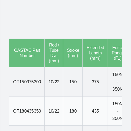
Rod /
Extended
Force
GASTAC Part
Tube
Stroke
Length
Range
Number
Dia.
(mm)
(mm)
(F1)
(mm)
150N
OT150375300
10/22
150
375
-
350N
150N
OT180435350
10/22
180
435
-
350N