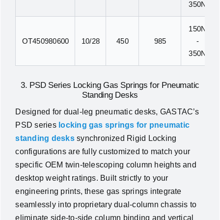
350N
150N
OT450980600
10/28
450
985
-
350N
3. PSD Series Locking Gas Springs for Pneumatic
Standing Desks
Designed for dual-leg pneumatic desks, GASTAC’s
PSD series
locking gas springs for pneumatic
standing desks
synchronized Rigid Locking
configurations are fully customized to match your
specific OEM twin-telescoping column heights and
desktop weight ratings. Built strictly to your
engineering prints, these gas springs integrate
seamlessly into proprietary dual-column chassis to
eliminate side-to-side column binding and vertical