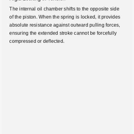
The internal oil chamber shifts to the opposite side
of the piston. When the spring is locked, it provides
absolute resistance against outward pulling forces,
ensuring the extended stroke cannot be forcefully
compressed or deflected.