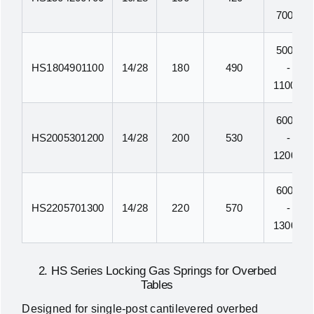
700N
500N
HS1804901100
14/28
180
490
-
1100N
600N
HS2005301200
14/28
200
530
-
1200N
600N
HS2205701300
14/28
220
570
-
1300N
2. HS Series Locking Gas Springs for Overbed
Tables
Designed for single-post cantilevered overbed