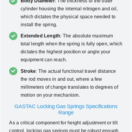
Body Diameter
: The thickness of the outer
cylinder housing the internal nitrogen and oil,
which dictates the physical space needed to
install the spring.
Extended Length
: The absolute maximum
total length when the spring is fully open, which
dictates the highest position or angle your
equipment can reach.
Stroke
: The actual functional travel distance
the rod moves in and out, where a few
millimeters of change translates to degrees of
motion on your mechanism.
GASTAC Locking Gas Springs Specifications
Range
As a critical component for height adjustment or tilt
control, locking gas springs must be robust enough