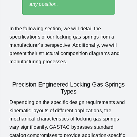
any position.
In the following section, we will detail the
specifications of our locking gas springs from a
manufacturer’s perspective. Additionally, we will
present their structural composition diagrams and
manufacturing processes.
Precision-Engineered Locking Gas Springs
Types
Depending on the specific design requirements and
kinematic layouts of different applications, the
mechanical characteristics of locking gas springs
vary significantly. GASTAC bypasses standard
catalog compromises to provide application-specific