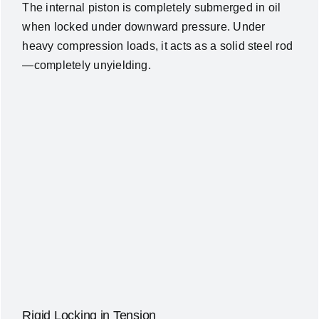
The internal piston is completely submerged in oil
when locked under downward pressure. Under
heavy compression loads, it acts as a solid steel rod
—completely unyielding.
Rigid Locking in Tension