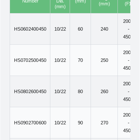
Number
Dia.
(mm)
(mm)
(F1)
(mm)
200N
HS0602400450
10/22
60
240
-
450N
200N
HS0702500450
10/22
70
250
-
450N
200N
HS0802600450
10/22
80
260
-
450N
200N
HS0902700600
10/22
90
270
-
450N