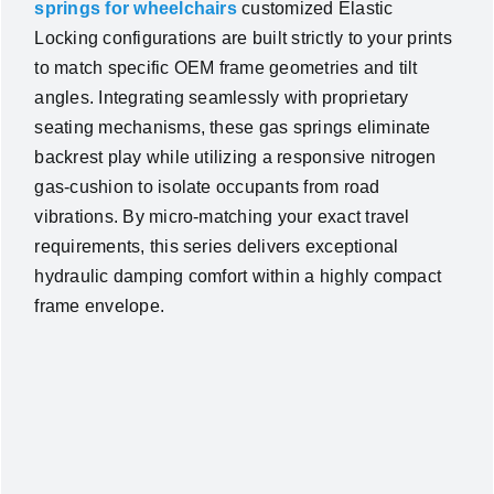
springs for wheelchairs
customized Elastic
Locking configurations are built strictly to your prints
to match specific OEM frame geometries and tilt
angles. Integrating seamlessly with proprietary
seating mechanisms, these gas springs eliminate
backrest play while utilizing a responsive nitrogen
gas-cushion to isolate occupants from road
vibrations. By micro-matching your exact travel
requirements, this series delivers exceptional
hydraulic damping comfort within a highly compact
frame envelope.