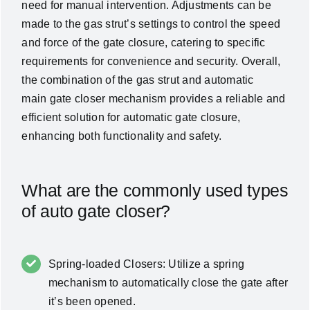
need for manual intervention. Adjustments can be
made to the gas strut’s settings to control the speed
and force of the gate closure, catering to specific
requirements for convenience and security. Overall,
the combination of the gas strut and automatic
main gate closer mechanism provides a reliable and
efficient solution for automatic gate closure,
enhancing both functionality and safety.
What are the commonly used types
of auto gate closer?
Spring-loaded Closers: Utilize a spring
mechanism to automatically close the gate after
it’s been opened.