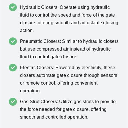
Hydraulic Closers: Operate using hydraulic
fluid to control the speed and force of the gate
closure, offering smooth and adjustable closing
action.
Pneumatic Closers: Similar to hydraulic closers
but use compressed air instead of hydraulic
fluid to control gate closure.
Electric Closers: Powered by electricity, these
closers automate gate closure through sensors
or remote control, offering convenient
operation.
Gas Strut Closers: Utilize gas struts to provide
the force needed for gate closure, offering
smooth and controlled operation.