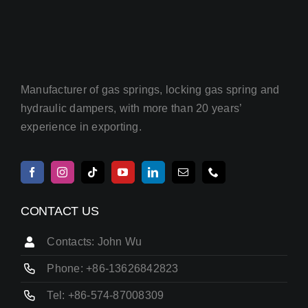
Manufacturer of gas springs, locking gas spring and
hydraulic dampers, with more than 20 years’
experience in exporting.
CONTACT US
Contacts: John Wu
Phone: +86-13626842823
Tel: +86-574-87008309