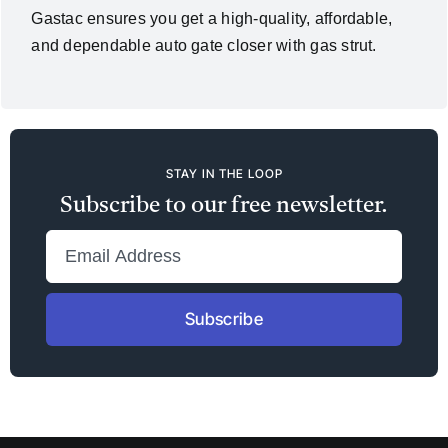
Gastac ensures you get a high-quality, affordable,
and dependable auto gate closer with gas strut.
STAY IN THE LOOP
Subscribe to our free newsletter.
Subscribe