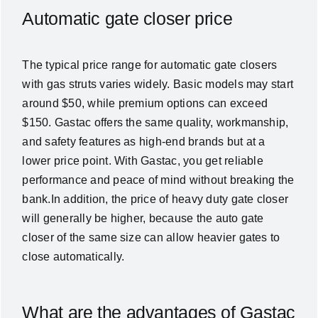
Automatic gate closer price
The typical price range for automatic gate closers
with gas struts varies widely. Basic models may start
around $50, while premium options can exceed
$150. Gastac offers the same quality, workmanship,
and safety features as high-end brands but at a
lower price point. With Gastac, you get reliable
performance and peace of mind without breaking the
bank.In addition, the price of heavy duty gate closer
will generally be higher, because the auto gate
closer of the same size can allow heavier gates to
close automatically.
What are the advantages of Gastac