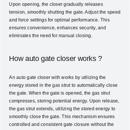
Upon opening, the closer gradually releases
tension, smoothly shutting the gate. Adjust the speed
and force settings for optimal performance. This
ensures convenience, enhances security, and
eliminates the need for manual closing.
How auto gate closer works ?
An auto gate closer with works by utilizing the
energy stored in the gas strut to automatically close
the gate. When the gate is opened, the gas strut
compresses, storing potential energy. Upon release,
the gas strut extends, utilizing the stored energy to
smoothly close the gate. This mechanism ensures
controlled and consistent gate closure without the