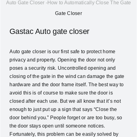
Auto Gate Closer -How to Automatically Close The Gate
News
Gate Closer
About Us
Gastac Auto gate closer
Contact Us
Auto gate closer is our first safe to protect home
privacy and property. Opening the door not only
English
poses a security risk. Uncontrolled opening and
closing of the gate in the wind can damage the gate
hardware and the door frame itself. The best way to
avoid this is of course to make sure the door is
closed after each use. But we all know that it’s not
enough to just put up a sign that says “Close the
door behind you.” People forget or are too busy, so
the door stays open until someone notices.
Fortunately, this problem can be easily solved by