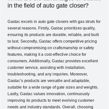
in the field of auto gate closer?
Gastac excels in auto gate closers with gas struts for
several reasons. Firstly, Gastac prioritizes quality,
ensuring its products are durable, reliable, and built
to last. Secondly, Gastac offers competitive pricing
without compromising on craftsmanship or safety
features, making it a cost-effective choice for
consumers. Additionally, Gastac provides excellent
customer service, assisting with installation,
troubleshooting, and any inquiries. Moreover,
Gastac’s products are versatile and adaptable,
suitable for a wide range of gate sizes and weights.
Lastly, Gastac values innovation, continuously
improving its products to meet evolving customer
needs and industry standards. Overall, choosing