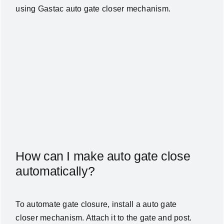
using Gastac auto gate closer mechanism.
How can I make auto gate close
automatically?
To automate gate closure, install a
auto gate
closer
mechanism. Attach it to the gate and post.