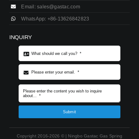
Email: sales@gastac.com
WhatsApp: +86-13626842823
INQUIRY
Subject content
*
Submit
Copyright 2016-2026 © | Ningbo Gastac Gas Spring