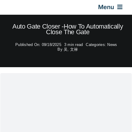
Skip
Menu
to
content
Home
Auto Gate Closer -How To Automatically
Close The Gate
Gas Springs
Published On: 09/18/2025
3 min read
Categories:
News
By
吴, 文禄
Car Gas Struts
Application
Design & Technical
Video