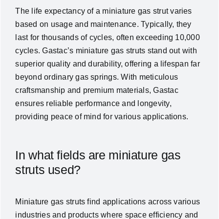
The life expectancy of a
miniature gas strut
varies
based on usage and maintenance. Typically, they
last for thousands of cycles, often exceeding 10,000
cycles. Gastac’s miniature gas struts stand out with
superior quality and durability, offering a lifespan far
beyond ordinary gas springs. With meticulous
craftsmanship and premium materials, Gastac
ensures reliable performance and longevity,
providing peace of mind for various applications.
In what fields are miniature gas
struts used?
Miniature gas struts find applications across various
industries and products where space efficiency and