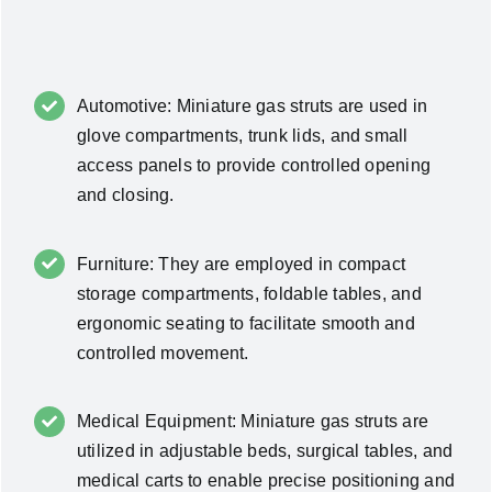
Automotive: Miniature gas struts are used in
glove compartments, trunk lids, and small
access panels to provide controlled opening
and closing.
Furniture: They are employed in compact
storage compartments, foldable tables, and
ergonomic seating to facilitate smooth and
controlled movement.
Medical Equipment: Miniature gas struts are
utilized in adjustable beds, surgical tables, and
medical carts to enable precise positioning and