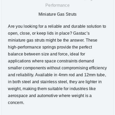
Performance
News
Miniature Gas Struts
About Us
Are you looking for a reliable and durable solution to
open, close, or keep lids in place? Gastac’s
miniature gas struts might be the answer. These
Contact Us
high-performance springs provide the perfect
balance between size and force, ideal for
English
applications where space constraints demand
smaller components without compromising efficiency
and reliability. Available in 4mm rod and 12mm tube,
in both steel and stainless steel, they are lighter in
weight, making them suitable for industries like
aerospace and automotive where weight is a
concern.