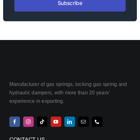
Subscribe
Manufacturer of gas springs, locking gas spring and
hydraulic dampers, with more than 20 years’
experience in exporting.
CONTACT US