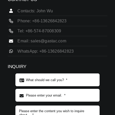
Contacts: John Wu
Phone: +86-13626842823
Tel: +86-574-87008309
Email: sales@gastac.com
WhatsApp: +86-13626842823
INQUIRY
Subject content
*