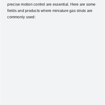
precise motion control are essential. Here are some
fields and products where miniature gas struts are
commonly used: