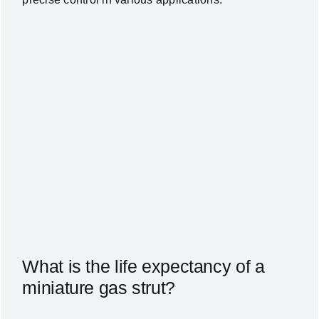
What is the life expectancy of a
miniature gas strut?