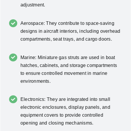
adjustment.
Aerospace: They contribute to space-saving
designs in aircraft interiors, including overhead
compartments, seat trays, and cargo doors.
Marine: Miniature gas struts are used in boat
hatches, cabinets, and storage compartments
to ensure controlled movement in marine
environments.
Electronics: They are integrated into small
electronic enclosures, display panels, and
equipment covers to provide controlled
opening and closing mechanisms.