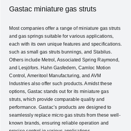
Gastac miniature gas struts
Most companies offer a range of miniature gas struts
and gas springs suitable for various applications,
each with its own unique features and specifications.
such as small gas struts bunnings, and Stabilus.
Others include Metrol, Associated Spring Raymond,
and Lesjöfors. Hahn Gasfedern, Camloc Motion
Control, Ameritool Manufacturing, and AVM
Industries also offer such products. Amidst these
options, Gastac stands out for its miniature gas
struts, which provide comparable quality and
performance. Gastac’s products are designed to
seamlessly replace micro gas struts from these well-
known brands, ensuring reliable operation and
precise control in various applications.