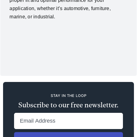
proper fit and optimal performance for your
application, whether it’s automotive, furniture,
marine, or industrial.
STAY IN THE LOOP
Subscribe to our free newsletter.