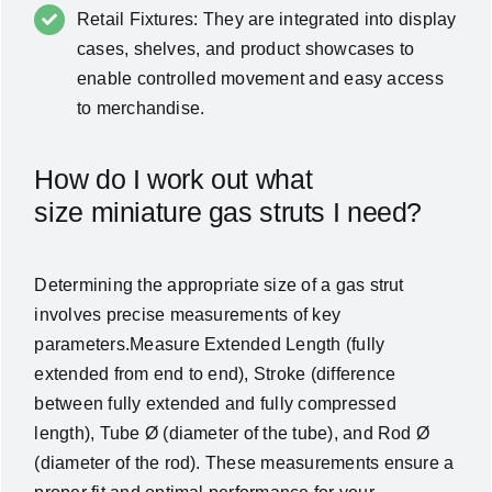
Retail Fixtures: They are integrated into display
cases, shelves, and product showcases to
enable controlled movement and easy access
to merchandise.
How do I work out what
size miniature gas struts I need?
Determining the appropriate size of a gas strut
involves precise measurements of key
parameters.Measure Extended Length (fully
extended from end to end), Stroke (difference
between fully extended and fully compressed
length), Tube Ø (diameter of the tube), and Rod Ø
(diameter of the rod). These measurements ensure a