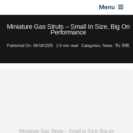
Skip
Menu
to
content
Home
Miniature Gas Struts – Small In Size, Big On
Performance
Gas Springs
By
张航
Published On: 09/18/2025
2.9 min read
Categories:
News
Car Gas Struts
Application
Design & Technical
Video
Miniature Gas Struts – Small in Size, Big on