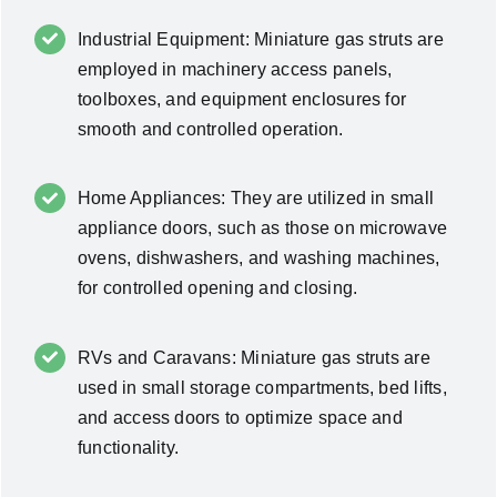
Industrial Equipment: Miniature gas struts are
employed in machinery access panels,
toolboxes, and equipment enclosures for
smooth and controlled operation.
Home Appliances: They are utilized in small
appliance doors, such as those on microwave
ovens, dishwashers, and washing machines,
for controlled opening and closing.
RVs and Caravans: Miniature gas struts are
used in small storage compartments, bed lifts,
and access doors to optimize space and
functionality.