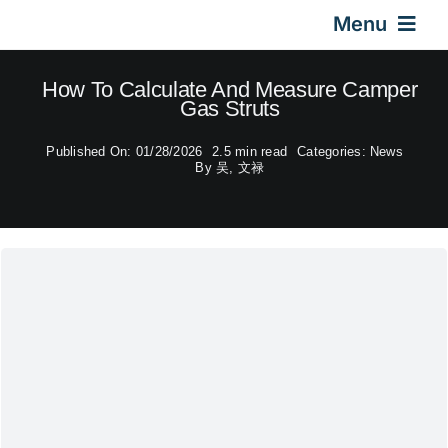
Skip
Menu
to
content
Home
How To Calculate And Measure Camper
Gas Struts
Gas Springs
Published On: 01/28/2026
2.5 min read
Categories:
News
By
吴, 文禄
Car Gas Struts
Application
Design & Technical
Video