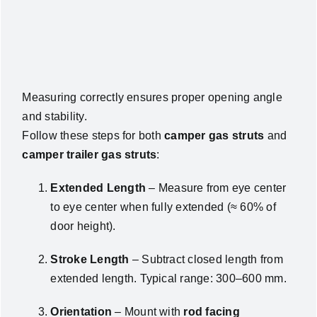
Measuring correctly ensures proper opening angle
and stability.
Follow these steps for both
camper gas struts
and
camper trailer gas struts
:
Extended Length
– Measure from eye center
to eye center when fully extended (≈ 60% of
door height).
Stroke Length
– Subtract closed length from
extended length. Typical range: 300–600 mm.
Orientation
– Mount with
rod facing