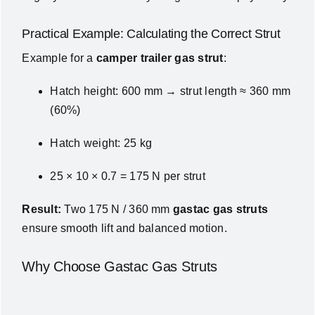
Practical Example: Calculating the Correct Strut
Example for a
camper trailer gas strut
:
Hatch height: 600 mm → strut length ≈ 360 mm
(60%)
Hatch weight: 25 kg
25 × 10 × 0.7 = 175 N per strut
Result:
Two 175 N / 360 mm
gastac gas struts
ensure smooth lift and balanced motion.
Why Choose Gastac Gas Struts