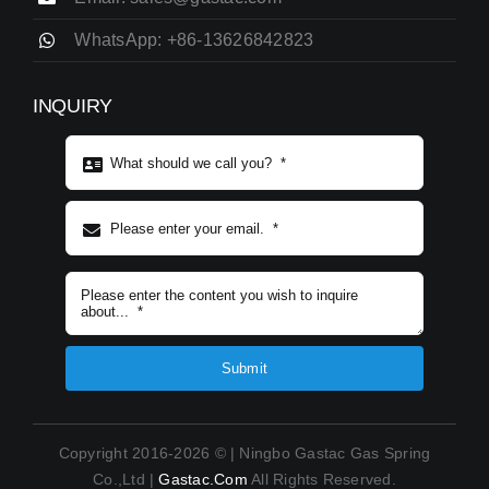
WhatsApp: +86-13626842823
INQUIRY
Subject content
*
Submit
Copyright 2016-2026 © | Ningbo Gastac Gas Spring
Co.,Ltd |
Gastac.com
All Rights Reserved.