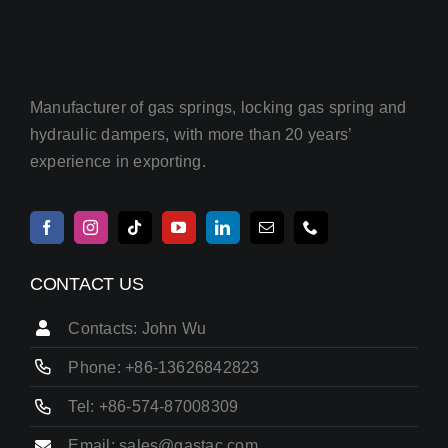
Manufacturer of gas springs, locking gas spring and
hydraulic dampers, with more than 20 years’
experience in exporting.
CONTACT US
Contacts: John Wu
Phone: +86-13626842823
Tel: +86-574-87008309
Email: sales@gastac.com