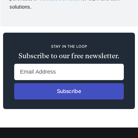
solutions.
STAY IN THE LOOP
Subscribe to our free newsletter.
Subscribe