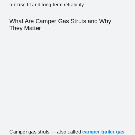
precise fit and long-term reliability.
What Are Camper Gas Struts and Why
They Matter
Camper gas struts — also called
camper trailer gas