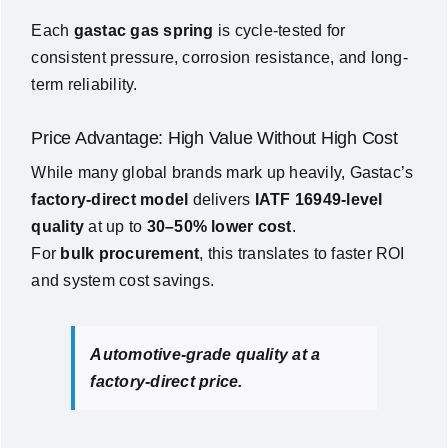
Each
gastac gas spring
is cycle-tested for
consistent pressure, corrosion resistance, and long-
term reliability.
Price Advantage: High Value Without High Cost
While many global brands mark up heavily, Gastac’s
factory-direct model
delivers
IATF 16949-level
quality
at up to
30–50% lower cost
.
For
bulk procurement
, this translates to faster ROI
and system cost savings.
Automotive-grade quality at a
factory-direct price.