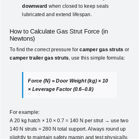
downward
when closed to keep seals
lubricated and extend lifespan.
How to Calculate Gas Strut Force (in
Newtons)
To find the correct pressure for
camper gas struts
or
camper trailer gas struts
, use this simple formula:
Force (N) = Door Weight (kg) × 10
× Leverage Factor (0.6–0.8)
For example:
A 20 kg hatch × 10 × 0.7 = 140 N per strut → use two
140 N struts = 280 N total support. Always round up
slightly to maintain safety margin and test physically.