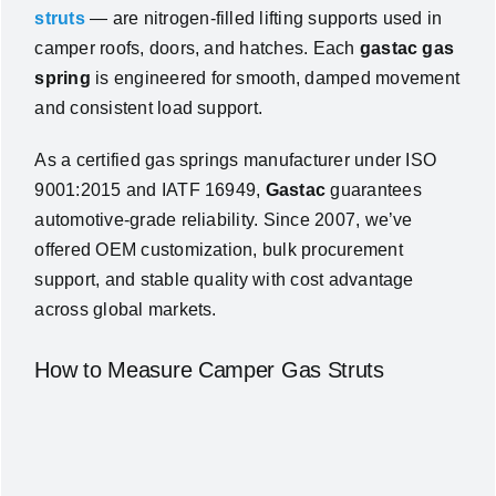
struts
— are nitrogen-filled lifting supports used in
camper roofs, doors, and hatches. Each
gastac gas
spring
is engineered for smooth, damped movement
and consistent load support.
As a certified gas springs manufacturer under ISO
9001:2015 and IATF 16949,
Gastac
guarantees
automotive-grade reliability. Since 2007, we’ve
offered OEM customization, bulk procurement
support, and stable quality with cost advantage
across global markets.
How to Measure Camper Gas Struts