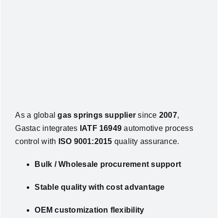
As a global
gas springs supplier
since
2007
,
Gastac integrates
IATF 16949
automotive process
control with
ISO 9001:2015
quality assurance.
Bulk / Wholesale procurement support
Stable quality with cost advantage
OEM customization flexibility