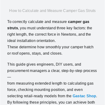
News
How to Calculate and Measure Camper Gas Struts
To correctly
calculate and measure
camper gas
About Us
struts
, you must understand three key factors: the
right
length
, the correct
force in Newtons
, and the
Contact Us
ideal
installation orientation
.
These determine how smoothly your camper hatch
English
or roof opens, stays, and closes.
This guide gives engineers, DIY users, and
procurement managers a clear, step-by-step process
—
from measuring extended length to calculating gas
force, checking mounting position, and even
selecting retail-ready models from the
Gastac Shop
.
By following these principles, you can achieve both