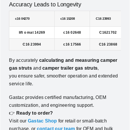
Accuracy Leads to Longevity
c16 04270
c16 15208
C16 23993
lift o mat 14269
c16 02648
C1621702
C16 23994
c16 17566
C16 23868
By accurately
calculating and measuring camper
gas struts
and
camper trailer gas struts
,
you ensure safer, smoother operation and extended
service life.
Gastac provides certified manufacturing, OEM
customization, and engineering support.
👉
Ready to order?
Visit our
Gastac Shop
for retail or small-batch
purchase, or
contact our team
for OEM and bulk