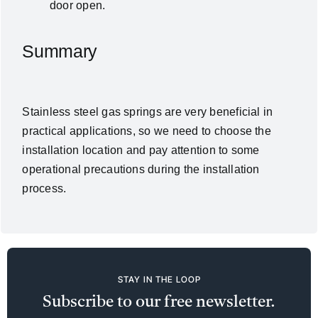
door open.
Summary
Stainless steel gas springs are very beneficial in
practical applications, so we need to choose the
installation location and pay attention to some
operational precautions during the installation
process.
STAY IN THE LOOP
Subscribe to our free newsletter.