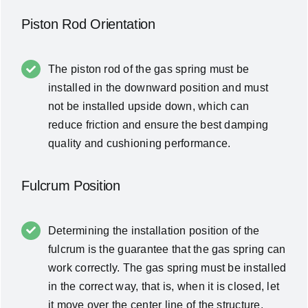
Piston Rod Orientation
The piston rod of the gas spring must be
installed in the downward position and must
not be installed upside down, which can
reduce friction and ensure the best damping
quality and cushioning performance.
Fulcrum Position
Determining the installation position of the
fulcrum is the guarantee that the gas spring can
work correctly. The gas spring must be installed
in the correct way, that is, when it is closed, let
it move over the center line of the structure,