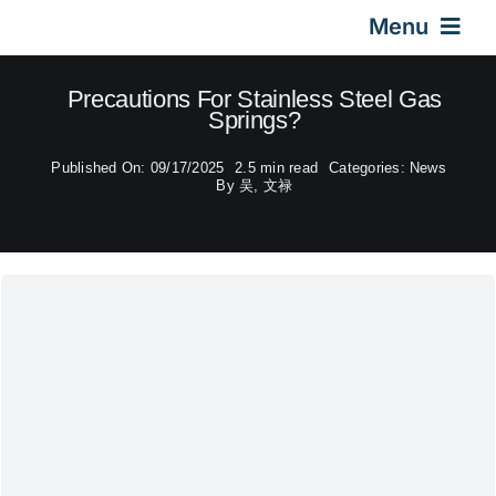
Skip
Menu
to
content
Home
Precautions For Stainless Steel Gas
Springs?
Gas Springs
Published On: 09/17/2025
2.5 min read
Categories:
News
By
吴, 文禄
Car Gas Struts
Application
Design & Technical
Video