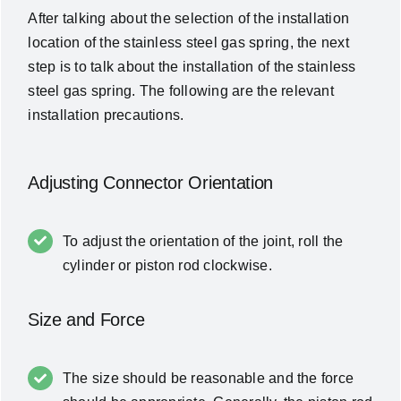
After talking about the selection of the installation
location of the stainless steel gas spring, the next
step is to talk about the installation of the stainless
steel gas spring. The following are the relevant
installation precautions.
Adjusting Connector Orientation
To adjust the orientation of the joint, roll the
cylinder or piston rod clockwise.
Size and Force
The size should be reasonable and the force