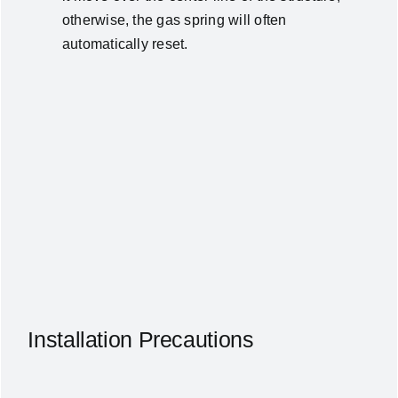
otherwise, the gas spring will often
automatically reset.
Installation Precautions