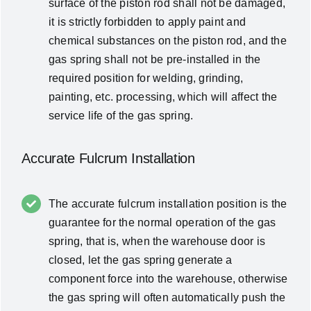
surface of the piston rod shall not be damaged,
it is strictly forbidden to apply paint and
chemical substances on the piston rod, and the
gas spring shall not be pre-installed in the
required position for welding, grinding,
painting, etc. processing, which will affect the
service life of the gas spring.
Accurate Fulcrum Installation
The accurate fulcrum installation position is the
guarantee for the normal operation of the gas
spring, that is, when the warehouse door is
closed, let the gas spring generate a
component force into the warehouse, otherwise
the gas spring will often automatically push the