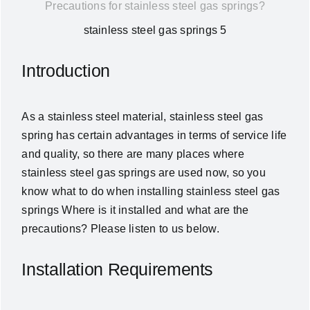
Precautions for stainless steel gas springs?
News
stainless steel gas springs 5
About Us
Introduction
Contact Us
As a stainless steel material, stainless steel gas
spring has certain advantages in terms of service life
English
and quality, so there are many places where
stainless steel gas springs are used now, so you
know what to do when installing stainless steel gas
springs Where is it installed and what are the
precautions? Please listen to us below.
Installation Requirements