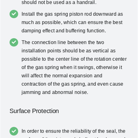
should not be used as a handrail.
Install the gas spring piston rod downward as
much as possible, which can ensure the best
damping effect and buffering function.
The connection line between the two
installation points should be as vertical as
possible to the center line of the rotation center
of the gas spring when it swings, otherwise it
will affect the normal expansion and
contraction of the gas spring, and even cause
jamming and abnormal noise.
Surface Protection
In order to ensure the reliability of the seal, the