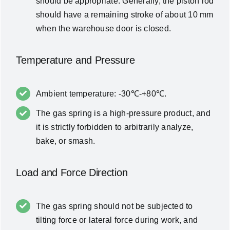
should be appropriate. Generally, the piston rod
should have a remaining stroke of about 10 mm
when the warehouse door is closed.
Temperature and Pressure
Ambient temperature: -30℃-+80℃.
The gas spring is a high-pressure product, and
it is strictly forbidden to arbitrarily analyze,
bake, or smash.
Load and Force Direction
The gas spring should not be subjected to
tilting force or lateral force during work, and