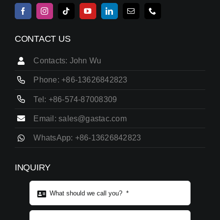
CONTACT US
Contacts: John Wu
Phone: +86-13626842823
Tel: +86-574-87008309
Email: sales@gastac.com
WhatsApp: +86-13626842823
INQUIRY