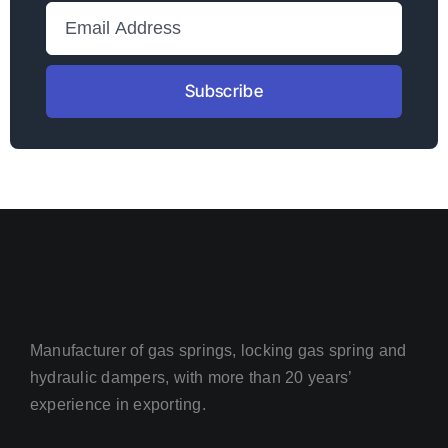
Subscribe
Manufacturer of gas springs, locking gas spring and
hydraulic dampers, with more than 20 years’
experience in exporting.