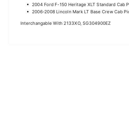
2004 Ford F-150 Heritage XLT Standard Cab P
2006-2008 Lincoln Mark LT Base Crew Cab Pic
Interchangable With 2133XO, SG304900EZ