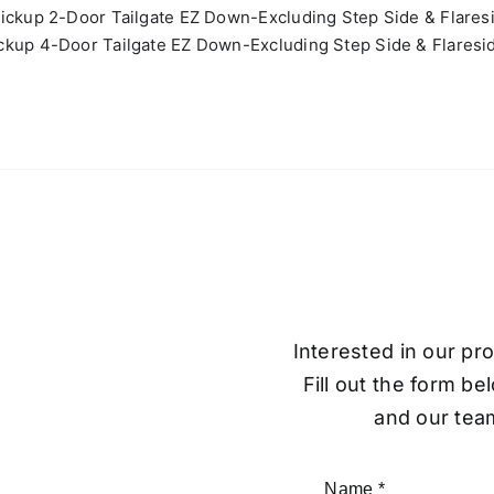
ickup 2-Door Tailgate EZ Down-Excluding Step Side & Flares
kup 4-Door Tailgate EZ Down-Excluding Step Side & Flaresi
Interested in our pr
Fill out the form be
and our team
Name
*