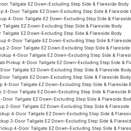
oor Tailgate EZ Down-Excluding Step Side & Flareside Body
p 4-Door Tailgate EZ Down-Excluding Step Side & Flareside
up 4-Door Tailgate EZ Down-Excluding Step Side & Flaresid
 Tailgate EZ Down-Excluding Step Side & Flareside Body
 Tailgate EZ Down-Excluding Step Side & Flareside Body
up 4-Door Tailgate EZ Down-Excluding Step Side & Flaresid
up 2-Door Tailgate EZ Down-Excluding Step Side & Flareside
ckup 4-Door Tailgate EZ Down-Excluding Step Side & Flares
b Pickup 4-Door Tailgate EZ Down-Excluding Step Side & Fl
Door Tailgate EZ Down-Excluding Step Side & Flareside Bod
Door Tailgate EZ Down-Excluding Step Side & Flareside Body
p 4-Door Tailgate EZ Down-Excluding Step Side & Flareside 
 2-Door Tailgate EZ Down-Excluding Step Side & Flareside 
-Door Tailgate EZ Down-Excluding Step Side & Flareside Bo
p 2-Door Tailgate EZ Down-Excluding Step Side & Flareside
ckup 4-Door Tailgate EZ Down-Excluding Step Side & Flares
ckup 2-Door Tailgate EZ Down-Excluding Step Side & Flaresi
ickup 4-Door Tailgate EZ Down-Excluding Step Side & Flare