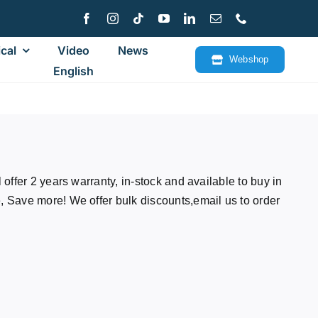
cal
Video
News
Webshop
English
offer 2 years warranty, in-stock and available to buy in
Save more! We offer bulk discounts,email us to order