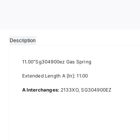
Description
11.00”sg304900ez Gas Spring
Extended Length A [in]: 11.00
A Interchanges:
2133XO, SG304900EZ