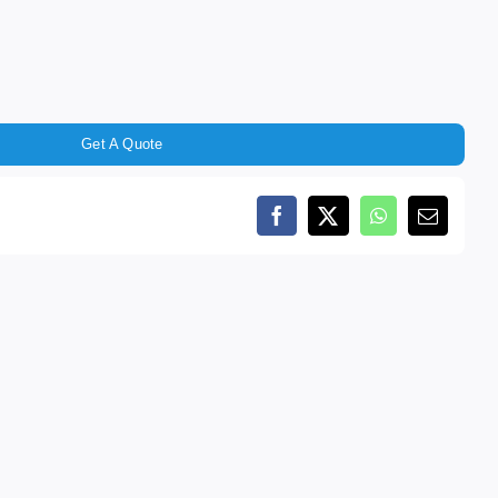
Get A Quote