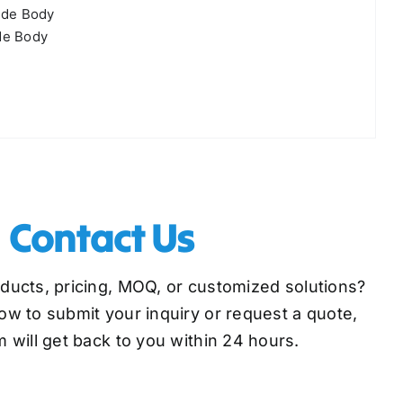
ide Body
de Body
Contact Us
oducts, pricing, MOQ, or customized solutions?
low to submit your inquiry or request a quote,
 will get back to you within 24 hours.