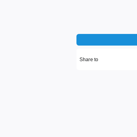
Share to