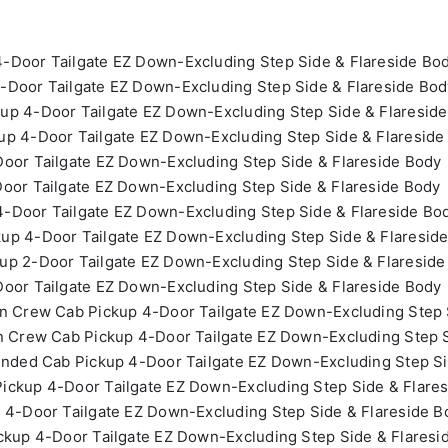
-Door Tailgate EZ Down-Excluding Step Side & Flareside Bo
-Door Tailgate EZ Down-Excluding Step Side & Flareside Bod
up 4-Door Tailgate EZ Down-Excluding Step Side & Flaresid
p 4-Door Tailgate EZ Down-Excluding Step Side & Flareside
oor Tailgate EZ Down-Excluding Step Side & Flareside Body
oor Tailgate EZ Down-Excluding Step Side & Flareside Body
-Door Tailgate EZ Down-Excluding Step Side & Flareside Bo
up 4-Door Tailgate EZ Down-Excluding Step Side & Flaresid
up 2-Door Tailgate EZ Down-Excluding Step Side & Flareside
oor Tailgate EZ Down-Excluding Step Side & Flareside Body
n Crew Cab Pickup 4-Door Tailgate EZ Down-Excluding Step 
n Crew Cab Pickup 4-Door Tailgate EZ Down-Excluding Step S
ended Cab Pickup 4-Door Tailgate EZ Down-Excluding Step Si
ickup 4-Door Tailgate EZ Down-Excluding Step Side & Flare
 4-Door Tailgate EZ Down-Excluding Step Side & Flareside B
ckup 4-Door Tailgate EZ Down-Excluding Step Side & Flaresi