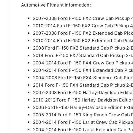
Automotive Fitment Information:
2007-2008 Ford F-150 FX2 Crew Cab Pickup 4
2010-2014 Ford F-150 FX2 Crew Cab Pickup 4
2007-2008 Ford F-150 FX2 Extended Cab Pick
2010-2014 Ford F-150 FX2 Extended Cab Picku
2008 Ford F-150 FX2 Standard Cab Pickup 2-D
2014 Ford F-150 FX2 Standard Cab Pickup 2-D
2004-2014 Ford F-150 FX4 Crew Cab Pickup 4
2004-2014 Ford F-150 FX4 Extended Cab Pick
2004-2008 Ford F-150 FX4 Standard Cab Pick
2014 Ford F-150 FX4 Standard Cab Pickup 2-D
2007-2008 Ford F-150 Harley-Davidson Editio
2010-2012 Ford F-150 Harley-Davidson Editio
2006 Ford F-150 Harley-Davidson Edition Ext
2005-2014 Ford F-150 King Ranch Crew Cab P
2004-2014 Ford F-150 Lariat Crew Cab Pickup
2004-2014 Ford F-150 Lariat Extended Cab Pi