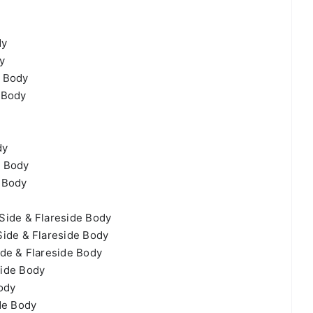
dy
y
e Body
 Body
dy
e Body
 Body
Side & Flareside Body
ide & Flareside Body
de & Flareside Body
side Body
ody
de Body