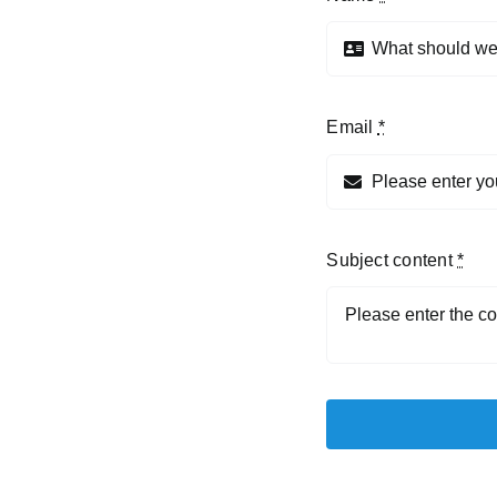
Email
*
Subject content
*