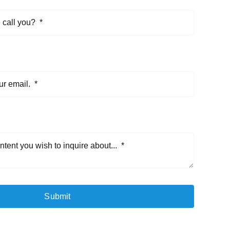
Submit