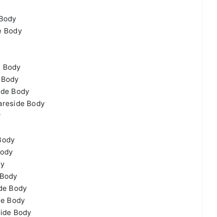
 Body
e Body
e Body
 Body
ide Body
areside Body
y
Body
Body
dy
 Body
ide Body
de Body
side Body