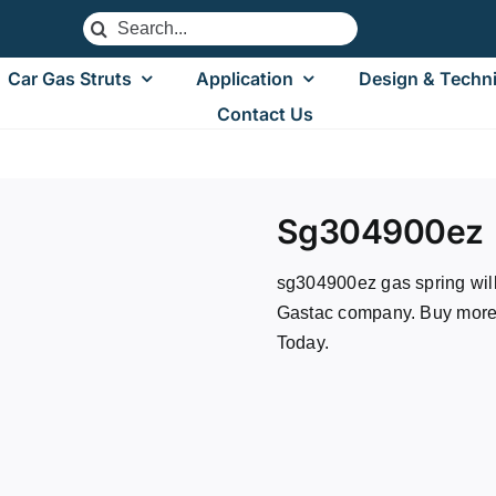
Search
for:
Car Gas Struts
Application
Design & Techni
Contact Us
Sg304900ez
sg304900ez gas spring will 
Gastac company. Buy more, 
Today.