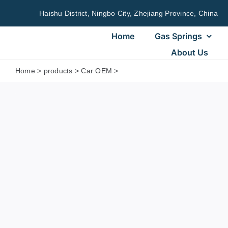
Skip
Haishu District, Ningbo City, Zhejiang Province, China
to
content
Home
Gas Springs
About Us
Home
>
products
>
Car OEM
>
sg304900ez