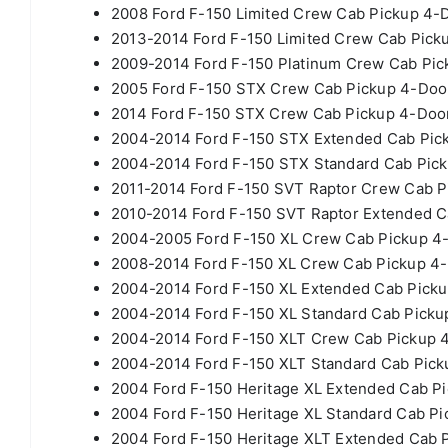
2008 Ford F-150 Limited Crew Cab Pickup 4-D
2013-2014 Ford F-150 Limited Crew Cab Picku
2009-2014 Ford F-150 Platinum Crew Cab Pick
2005 Ford F-150 STX Crew Cab Pickup 4-Door
2014 Ford F-150 STX Crew Cab Pickup 4-Door
2004-2014 Ford F-150 STX Extended Cab Pick
2004-2014 Ford F-150 STX Standard Cab Pick
2011-2014 Ford F-150 SVT Raptor Crew Cab Pi
2010-2014 Ford F-150 SVT Raptor Extended Ca
2004-2005 Ford F-150 XL Crew Cab Pickup 4-
2008-2014 Ford F-150 XL Crew Cab Pickup 4-
2004-2014 Ford F-150 XL Extended Cab Picku
2004-2014 Ford F-150 XL Standard Cab Pickup
2004-2014 Ford F-150 XLT Crew Cab Pickup 4
2004-2014 Ford F-150 XLT Standard Cab Picku
2004 Ford F-150 Heritage XL Extended Cab Pi
2004 Ford F-150 Heritage XL Standard Cab Pi
2004 Ford F-150 Heritage XLT Extended Cab P