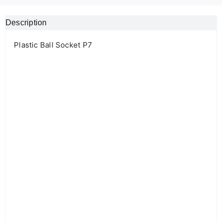
Description
Plastic Ball Socket P7