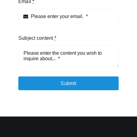
Email
*
Subject content
*
Submit