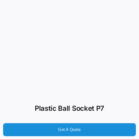
Plastic Ball Socket P7
Get A Quote