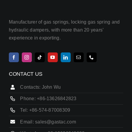
Manufacturer of gas springs, locking gas spring and
hydraulic dampers, with more than 20 years’
experience in exporting.
CONTACT US
Contacts: John Wu
Phone: +86-13626842823
Tel: +86-574-87008309
Email: sales@gastac.com