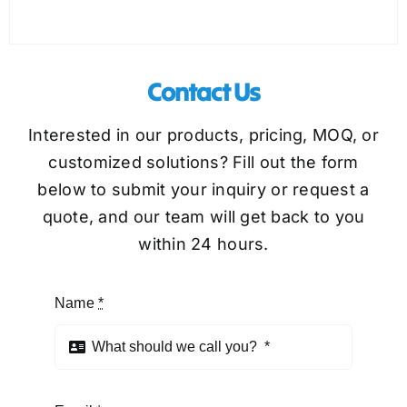
Contact Us
Interested in our products, pricing, MOQ, or
customized solutions? Fill out the form
below to submit your inquiry or request a
quote, and our team will get back to you
within 24 hours.
Name
*