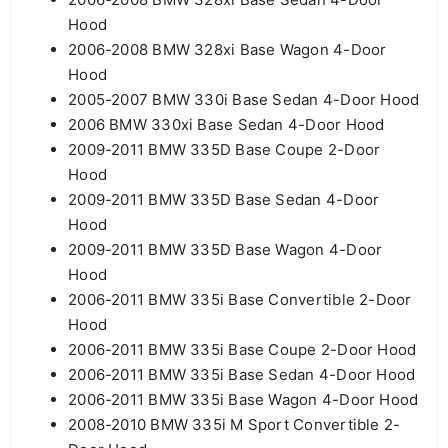
Hood
2006-2008 BMW 328xi Base Wagon 4-Door
Hood
2005-2007 BMW 330i Base Sedan 4-Door Hood
2006 BMW 330xi Base Sedan 4-Door Hood
2009-2011 BMW 335D Base Coupe 2-Door
Hood
2009-2011 BMW 335D Base Sedan 4-Door
Hood
2009-2011 BMW 335D Base Wagon 4-Door
Hood
2006-2011 BMW 335i Base Convertible 2-Door
Hood
2006-2011 BMW 335i Base Coupe 2-Door Hood
2006-2011 BMW 335i Base Sedan 4-Door Hood
2006-2011 BMW 335i Base Wagon 4-Door Hood
2008-2010 BMW 335i M Sport Convertible 2-