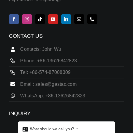
CONTACT US
Contacts: John Wu
Phone: +86-13626842823
Tel: +86-574-87008309
Email: sales@gastac.com
WhatsApp: +86-13626842823
INQUIRY