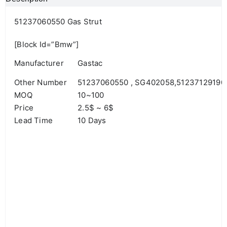
51237060550 Gas Strut
[block Id=”bmw”]
Manufacturer
Gastac
Other Number
51237060550 , SG402058,51237129190
MOQ
10~100
Price
2.5$ ~ 6$
Lead Time
10 Days