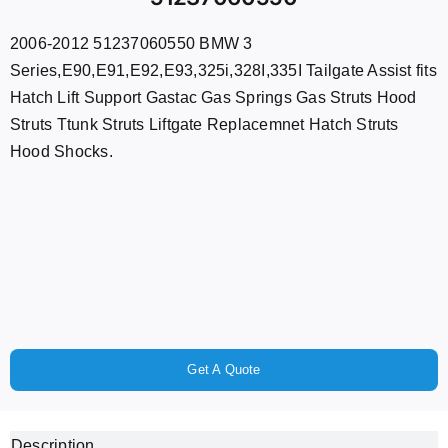
2006-2012 51237060550 BMW 3
Series,E90,E91,E92,E93,325i,328I,335I Tailgate Assist fits
Hatch Lift Support Gastac Gas Springs Gas Struts Hood
Struts Ttunk Struts Liftgate Replacemnet Hatch Struts
Hood Shocks.
Get A Quote
Description