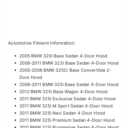
Automotive Fitment Information:
2005 BMW 320i Base Sedan 4-Door Hood
2006-2011 BMW 323i Base Sedan 4-Door Hood
2005-2006 BMW 325Ci Base Convertible 2-
Door Hood
2006-2011 BMW 325i Base Sedan 4-Door Hood
2012 BMW 325i Base Wagon 4-Door Hood
2011 BMW 325i Exclusive Sedan 4-Door Hood
2011 BMW 325i M Sport Sedan 4-Door Hood
2011 BMW 325i Navi Sedan 4-Door Hood
2011 BMW 325i Premium Sedan 4-Door Hood
2011 BMW 325i Progresive Sedan 4-Door Hood