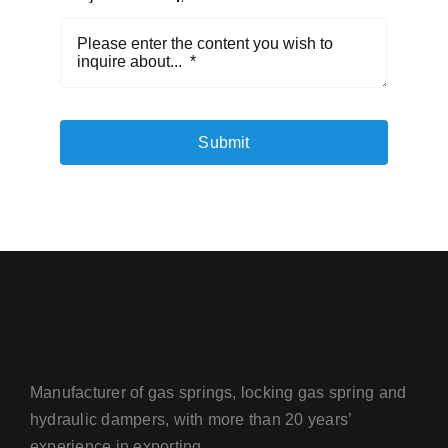
Submit
Manufacturer of gas springs, locking gas spring and
hydraulic dampers, with more than 20 years’
experience in exporting.