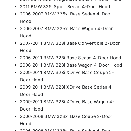
2011 BMW 325i Sport Sedan 4-Door Hood
2006-2007 BMW 325xi Base Sedan 4-Door
Hood
2006-2007 BMW 325xi Base Wagon 4-Door
Hood
2007-2011 BMW 328i Base Convertible 2-Door
Hood
2006-2011 BMW 328i Base Sedan 4-Door Hood
2006-2011 BMW 328i Base Wagon 4-Door Hood
2009-2011 BMW 328i XDrive Base Coupe 2-
Door Hood
2009-2011 BMW 328i XDrive Base Sedan 4-
Door Hood
2009-2011 BMW 328i XDrive Base Wagon 4-
Door Hood
2006-2008 BMW 328xi Base Coupe 2-Door
Hood
2006-2008 BMW 328xi Base Sedan 4-Door