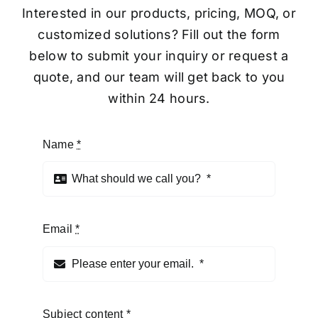
Interested in our products, pricing, MOQ, or
customized solutions? Fill out the form
below to submit your inquiry or request a
quote, and our team will get back to you
within 24 hours.
Name
*
Email
*
Subject content
*