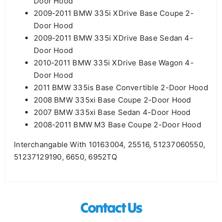
Door Hood
2009-2011 BMW 335i XDrive Base Coupe 2-
Door Hood
2009-2011 BMW 335i XDrive Base Sedan 4-
Door Hood
2010-2011 BMW 335i XDrive Base Wagon 4-
Door Hood
2011 BMW 335is Base Convertible 2-Door Hood
2008 BMW 335xi Base Coupe 2-Door Hood
2007 BMW 335xi Base Sedan 4-Door Hood
2008-2011 BMW M3 Base Coupe 2-Door Hood
Interchangable With 10163004, 25516, 51237060550,
51237129190, 6650, 6952TQ
Contact Us