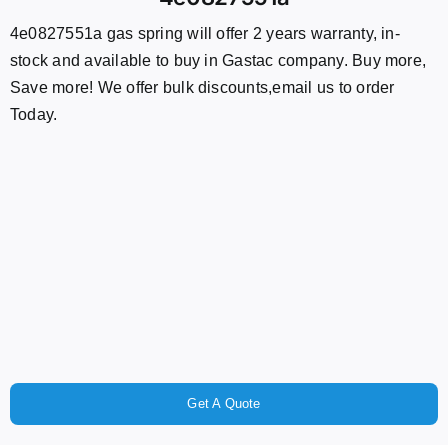
4e0827551a gas spring will offer 2 years warranty, in-
stock and available to buy in Gastac company. Buy more,
Save more! We offer bulk discounts,email us to order
Today.
Get A Quote