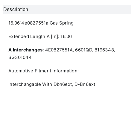
Description
16.06”4e0827551a Gas Spring
Extended Length A [in]: 16.06
A Interchanges:
4E0827551A, 6601QD, 8196348,
SG301044
Automotive Fitment Information:
Interchangable With Dbn6ext, D-Bn6ext