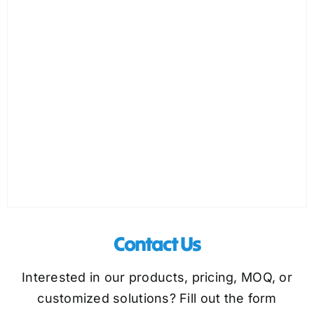
Contact Us
Interested in our products, pricing, MOQ, or
customized solutions? Fill out the form