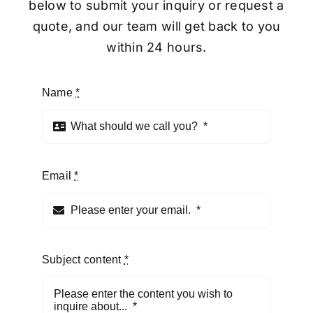
below to submit your inquiry or request a
quote, and our team will get back to you
within 24 hours.
Name
*
Email
*
Subject content
*