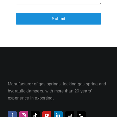
Submit
Manufacturer of gas springs, locking gas spring and
hydraulic dampers, with more than 20 years’
experience in exporting.