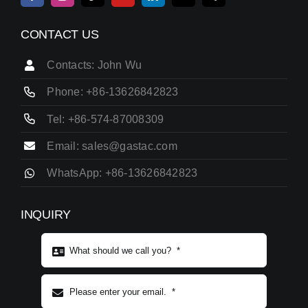
CONTACT US
Contacts: John Wu
Phone: +86-13626842823
Tel: +86-574-87008309
Email: sales@gastac.com
WhatsApp: +86-13626842823
INQUIRY