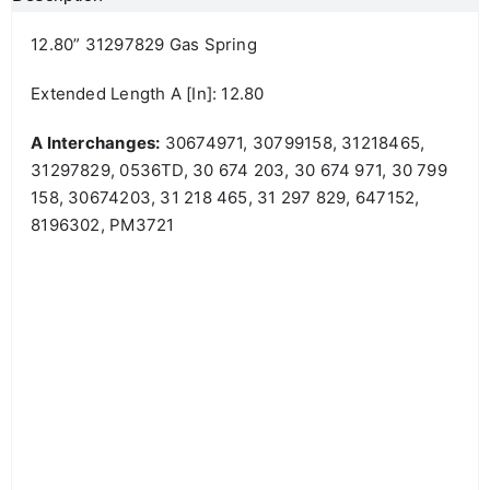
12.80” 31297829 Gas Spring
Extended Length A [in]: 12.80
A Interchanges:
30674971, 30799158, 31218465,
31297829, 0536TD, 30 674 203, 30 674 971, 30 799
158, 30674203, 31 218 465, 31 297 829, 647152,
8196302, PM3721