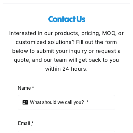
Contact Us
Interested in our products, pricing, MOQ, or
customized solutions? Fill out the form
below to submit your inquiry or request a
quote, and our team will get back to you
within 24 hours.
Name
*
Email
*