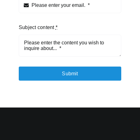
Subject content
*
Submit