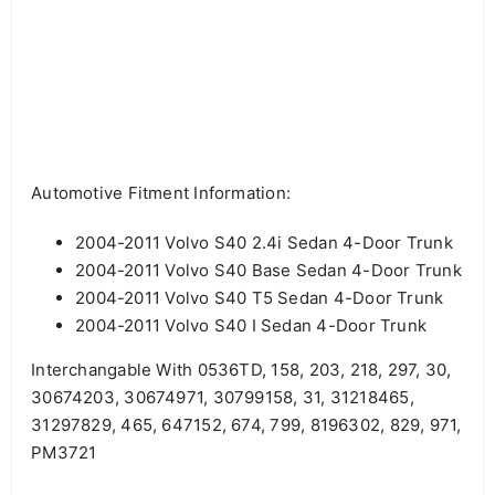
Automotive Fitment Information:
2004-2011 Volvo S40 2.4i Sedan 4-Door Trunk
2004-2011 Volvo S40 Base Sedan 4-Door Trunk
2004-2011 Volvo S40 T5 Sedan 4-Door Trunk
2004-2011 Volvo S40 I Sedan 4-Door Trunk
Interchangable With 0536TD, 158, 203, 218, 297, 30,
30674203, 30674971, 30799158, 31, 31218465,
31297829, 465, 647152, 674, 799, 8196302, 829, 971,
PM3721