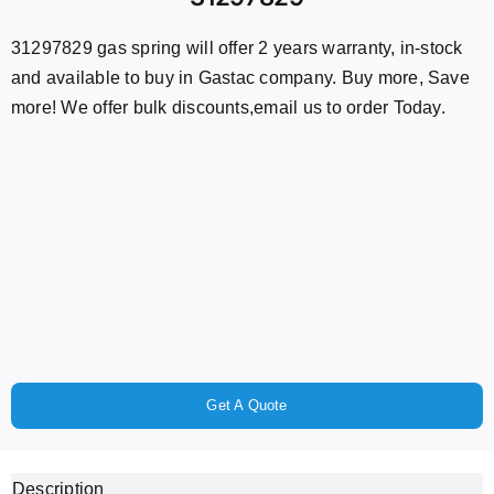
31297829 gas spring will offer 2 years warranty, in-stock
and available to buy in Gastac company. Buy more, Save
more! We offer bulk discounts,email us to order Today.
Get A Quote
Description