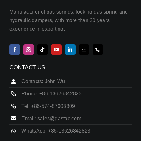
Manufacturer of gas springs, locking gas spring and
hydraulic dampers, with more than 20 years’
experience in exporting.
CONTACT US
Contacts: John Wu
Phone: +86-13626842823
Tel: +86-574-87008309
Email: sales@gastac.com
WhatsApp: +86-13626842823