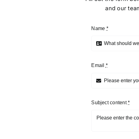
and our team
Name
*
Email
*
Subject content
*