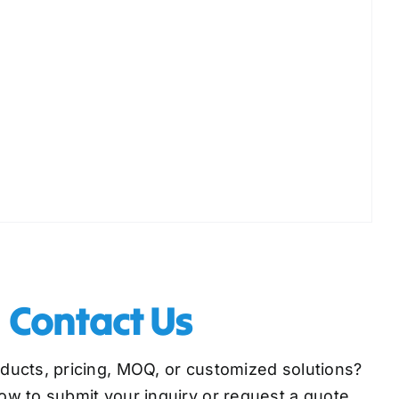
Contact Us
oducts, pricing, MOQ, or customized solutions?
low to submit your inquiry or request a quote,