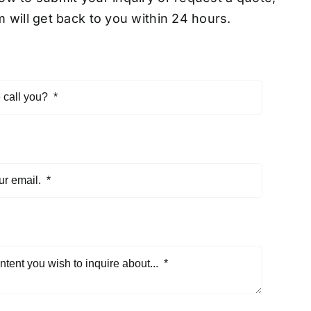
 will get back to you within 24 hours.