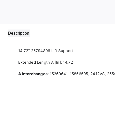
Description
14.72” 25794896 Lift Support
Extended Length A [in]: 14.72
A Interchanges:
15260641, 15856595, 2412VS, 255