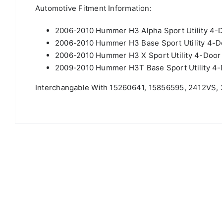
Automotive Fitment Information:
2006-2010 Hummer H3 Alpha Sport Utility 4-
2006-2010 Hummer H3 Base Sport Utility 4-
2006-2010 Hummer H3 X Sport Utility 4-Doo
2009-2010 Hummer H3T Base Sport Utility 4
Interchangable With 15260641, 15856595, 2412VS