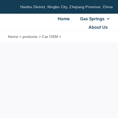
Skip
Haishu District, Ningbo City, Zhejiang Province, China
to
content
Home
Gas Springs
About Us
Home
>
products
>
Car OEM
>
25794896