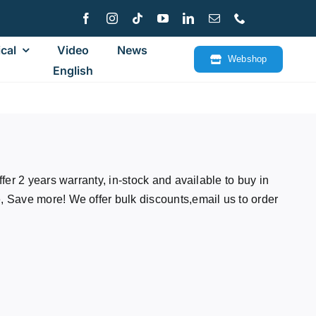
cal
Video
News
Webshop
English
fer 2 years warranty, in-stock and available to buy in
Save more! We offer bulk discounts,email us to order