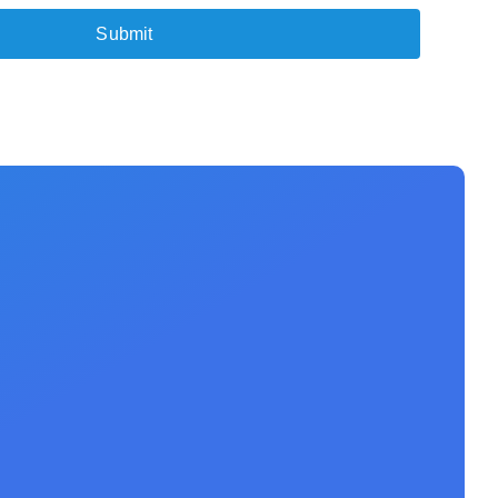
Submit