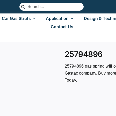
Search
for:
Car Gas Struts
Application
Design & Techni
Contact Us
25794896
25794896 gas spring will of
Gastac company. Buy more, 
Today.