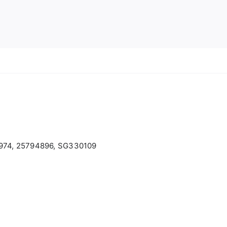
974, 25794896, SG330109