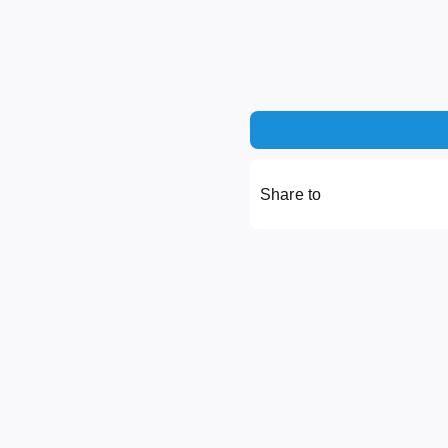
Share to