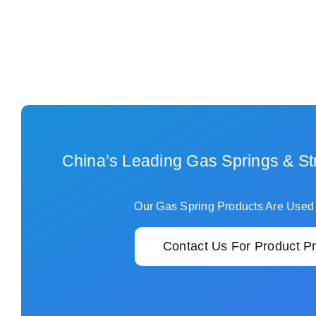
China’s Leading Gas Springs & St
Our Gas Spring Products Are Used
Contact Us For Product Pr