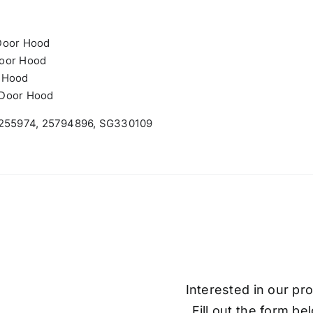
Door Hood
Door Hood
r Hood
-Door Hood
, 255974, 25794896, SG330109
Interested in our pr
Fill out the form be