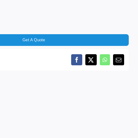
Get A Quote