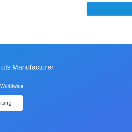
ruts Manufacturer
 Worldwide
icing